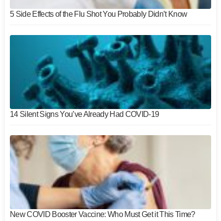
5 Side Effects of the Flu Shot You Probably Didn’t Know
14 Silent Signs You’ve Already Had COVID-19
New COVID Booster Vaccine: Who Must Get it This Time?