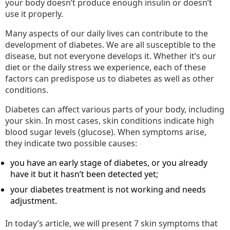
your body doesn’t produce enough insulin or doesn’t
use it properly.
Many aspects of our daily lives can contribute to the
development of diabetes. We are all susceptible to the
disease, but not everyone develops it. Whether it’s our
diet or the daily stress we experience, each of these
factors can predispose us to diabetes as well as other
conditions.
Diabetes can affect various parts of your body, including
your skin. In most cases, skin conditions indicate high
blood sugar levels (glucose). When symptoms arise,
they indicate two possible causes:
you have an early stage of diabetes, or you already
have it but it hasn’t been detected yet;
your diabetes treatment is not working and needs
adjustment.
In today’s article, we will present 7 skin symptoms that