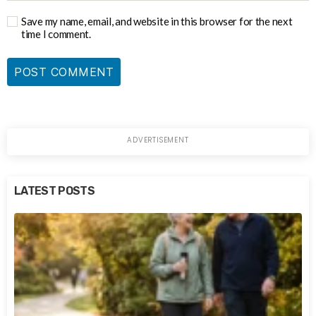
Save my name, email, and website in this browser for the next
time I comment.
LATEST POSTS