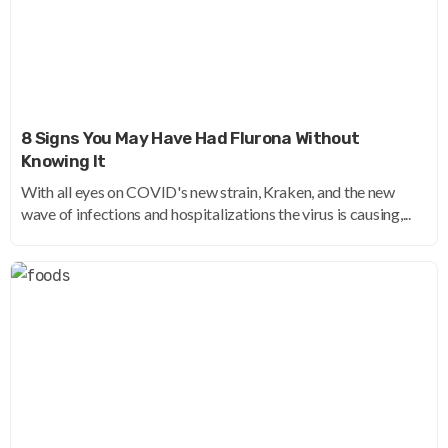
8 Signs You May Have Had Flurona Without
Knowing It
With all eyes on COVID's new strain, Kraken, and the new
wave of infections and hospitalizations the virus is causing,...