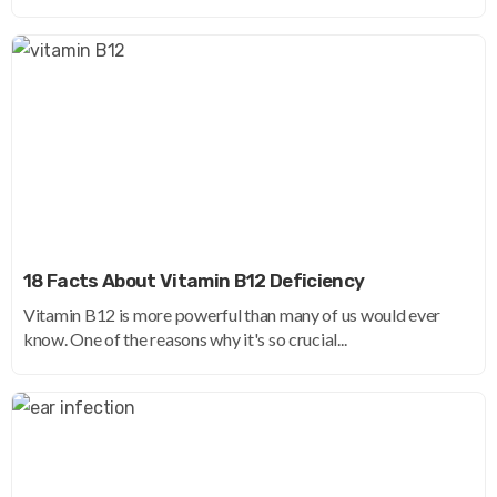
18 Facts About Vitamin B12 Deficiency
Vitamin B12 is more powerful than many of us would ever
know. One of the reasons why it's so crucial...