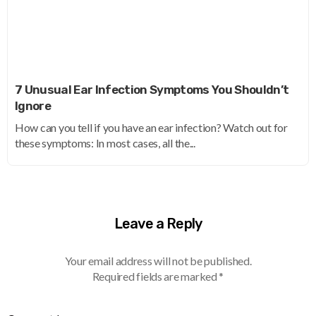
7 Unusual Ear Infection Symptoms You Shouldn’t
Ignore
How can you tell if you have an ear infection? Watch out for
these symptoms: In most cases, all the...
Leave a Reply
Your email address will not be published.
Required fields are marked
*