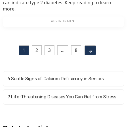
can indicate type 2 diabetes. Keep reading to learn
more!
1
2
3
…
8
→
6 Subtle Signs of Calcium Deficiency in Seniors
9 Life-Threatening Diseases You Can Get from Stress