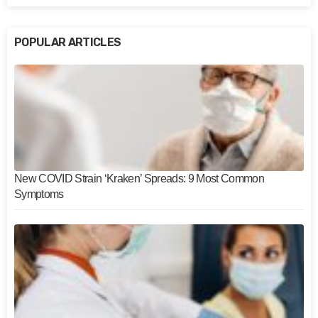
POPULAR ARTICLES
New COVID Strain ‘Kraken’ Spreads: 9 Most Common
Symptoms