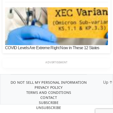
COVID Levels Are Extreme Right Now in These 12 States
DO NOT SELL MY PERSONAL INFORMATION
Up
↑
PRIVACY POLICY
TERMS AND CONDITIONS
CONTACT
SUBSCRIBE
UNSUBSCRIBE