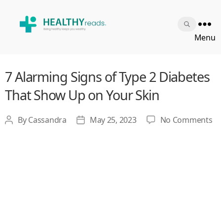
Healthy
Menu
Reads
7 Alarming Signs of Type 2 Diabetes
That Show Up on Your Skin
o
By
Cassandra
May 25, 2023
No Comments
Post
Post
7
author
date
Al
Si
of
Ty
2
Di
Th