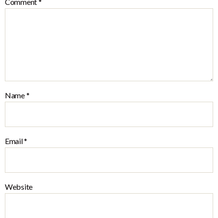
Comment
*
Name
*
Email
*
Website