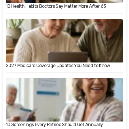
10 Health Habits Doctors Say Matter More After 65
2027 Medicare Coverage Updates You Need to Know
10 Screenings Every Retiree Should Get Annually