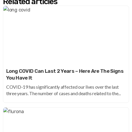
Related articles
Long COVID Can Last 2 Years – Here Are The Signs
You Have It
COVID-19 has significantly affected our lives over the last
three years. The number of cases and deaths related to the...