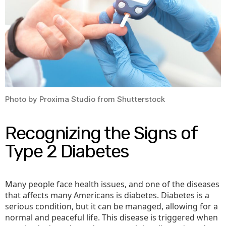
Photo by Proxima Studio from Shutterstock
Recognizing the Signs of
Type 2 Diabetes
Many people face health issues, and one of the diseases
that affects many Americans is diabetes. Diabetes is a
serious condition, but it can be managed, allowing for a
normal and peaceful life. This disease is triggered when