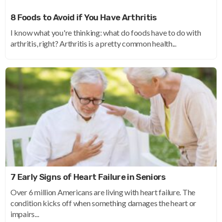
8 Foods to Avoid if You Have Arthritis
I know what you're thinking: what do foods have to do with
arthritis, right? Arthritis is a pretty common health...
7 Early Signs of Heart Failure in Seniors
Over 6 million Americans are living with heart failure. The
condition kicks off when something damages the heart or
impairs...