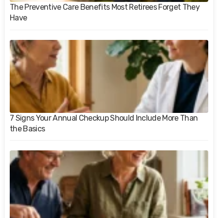
The Preventive Care Benefits Most Retirees Forget They
Have
7 Signs Your Annual Checkup Should Include More Than
the Basics