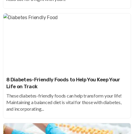
8 Diabetes-Friendly Foods to Help You Keep Your
Life on Track
These diabetes-friendly foods can help transform your life!
Maintaining a balanced diet is vital for those with diabetes,
and incorporating...