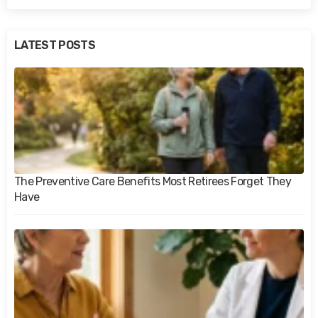
LATEST POSTS
The Preventive Care Benefits Most Retirees Forget They
Have