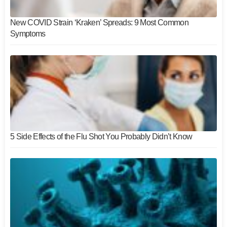
New COVID Strain ‘Kraken’ Spreads: 9 Most Common
Symptoms
5 Side Effects of the Flu Shot You Probably Didn’t Know