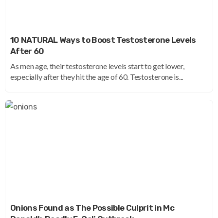
10 NATURAL Ways to Boost Testosterone Levels
After 60
As men age, their testosterone levels start to get lower,
especially after they hit the age of 60. Testosterone is...
Onions Found as The Possible Culprit in Mc