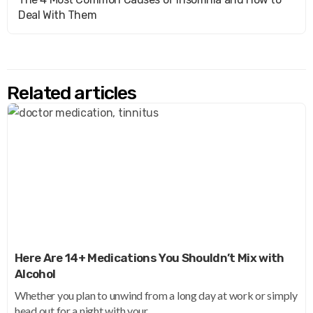
Deal With Them
Related articles
Here Are 14+ Medications You Shouldn’t Mix with
Alcohol
Whether you plan to unwind from a long day at work or simply
head out for a night with your...