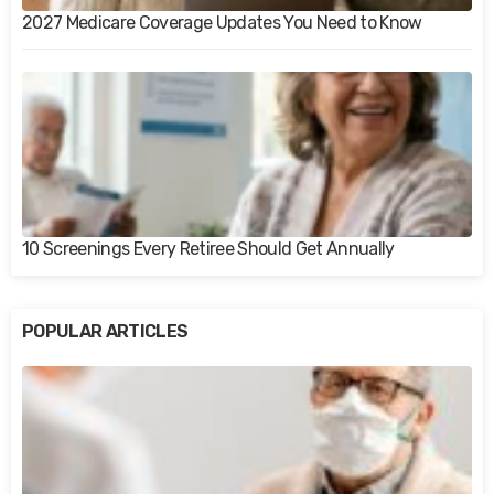
2027 Medicare Coverage Updates You Need to Know
10 Screenings Every Retiree Should Get Annually
POPULAR ARTICLES