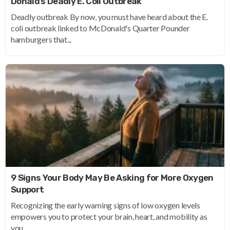
Donald’s Deadly E. Coli Outbreak
Deadly outbreak By now, you must have heard about the E.
coli outbreak linked to McDonald's Quarter Pounder
hamburgers that...
9 Signs Your Body May Be Asking for More Oxygen
Support
Recognizing the early warning signs of low oxygen levels
empowers you to protect your brain, heart, and mobility as
you...