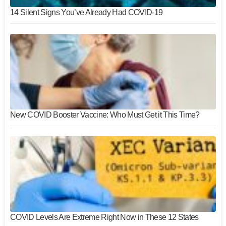
14 Silent Signs You’ve Already Had COVID-19
New COVID Booster Vaccine: Who Must Get it This Time?
COVID Levels Are Extreme Right Now in These 12 States