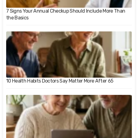
7 Signs Your Annual Checkup Should Include More Than
the Basics
10 Health Habits Doctors Say Matter More After 65