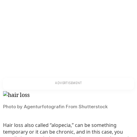
Photo by Agenturfotografin From Shutterstock
Hair loss also called “alopecia,” can be something
temporary or it can be chronic, and in this case, you