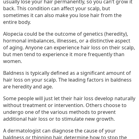
usually lose your hair permanently, so you can’t grow it
back. This condition can affect your scalp, but
sometimes it can also make you lose hair from the
entire body.
Alopecia could be the outcome of genetics (heredity),
hormonal imbalances, illnesses, or a distinctive aspect
of aging. Anyone can experience hair loss on their scalp,
but men tend to experience it more frequently than
women.
Baldness is typically defined as a significant amount of
hair loss on your scalp. The leading factors in baldness
are heredity and age.
Some people will just let their hair loss develop naturally
without treatment or intervention. Others choose to
undergo one of the various methods to prevent
additional hair loss or to stimulate new growth.
A dermatologist can diagnose the cause of your
baldness or thinning hair, determine how to stop the