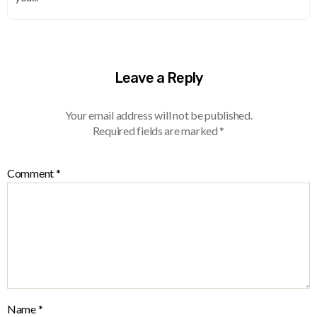
Leave a Reply
Your email address will not be published.
Required fields are marked
*
Comment
*
Name
*