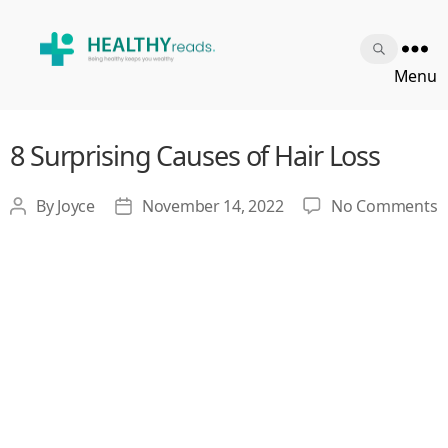
Healthy
Menu
Reads
8 Surprising Causes of Hair Loss
o
By
Joyce
November 14, 2022
No Comments
Post
Post
8
author
date
S
C
o
H
L