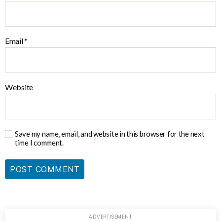
Email
*
Website
Save my name, email, and website in this browser for the next
time I comment.