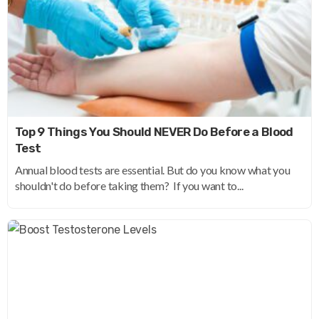
Top 9 Things You Should NEVER Do Before a Blood
Test
Annual blood tests are essential. But do you know what you
shouldn't do before taking them? If you want to...