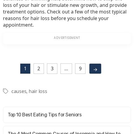
loss of your hair or stimulate new growth, and provide
treatment options. Check out a few of the most typical
reasons for hair loss before you schedule your
appointment.
1
2
3
…
9
→
causes
,
hair loss
Tags
Top 10 Best Eating Tips for Seniors
The 4 Most Common Causes of Insomnia and How to