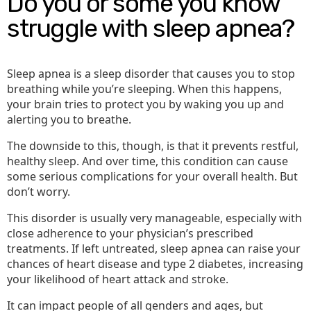
Do you or some you know
struggle with sleep apnea?
Sleep apnea is a sleep disorder that causes you to stop
breathing while you’re sleeping. When this happens,
your brain tries to protect you by waking you up and
alerting you to breathe.
The downside to this, though, is that it prevents restful,
healthy sleep. And over time, this condition can cause
some serious complications for your overall health. But
don’t worry.
This disorder is usually very manageable, especially with
close adherence to your physician’s prescribed
treatments. If left untreated, sleep apnea can raise your
chances of heart disease and type 2 diabetes, increasing
your likelihood of heart attack and stroke.
It can impact people of all genders and ages, but