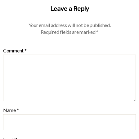
Leave a Reply
Your email address will not be published.
Required fields are marked
*
Comment
*
Name
*