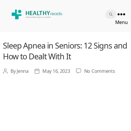
Healthy
Menu
Reads
Sleep Apnea in Seniors: 12 Signs and
How to Dealt With It
on
By
Jenna
May 16, 2023
No Comments
Post
Post
Sleep
author
date
Apnea
in
Seniors
12
Signs
and
How