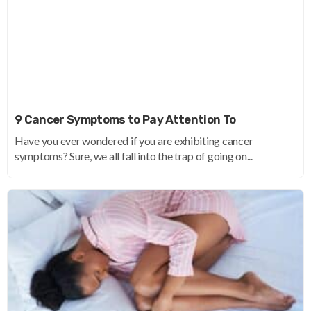
9 Cancer Symptoms to Pay Attention To
Have you ever wondered if you are exhibiting cancer
symptoms? Sure, we all fall into the trap of going on...