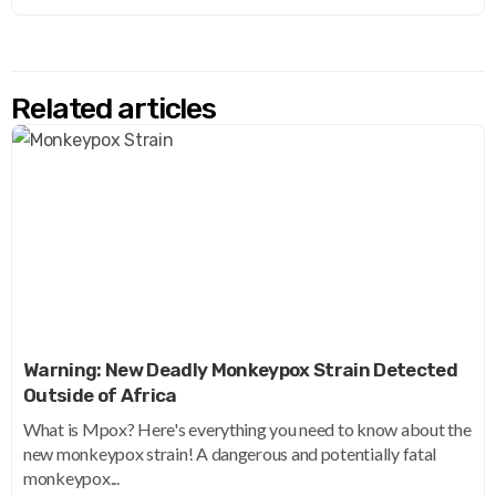
Related articles
Warning: New Deadly Monkeypox Strain Detected
Outside of Africa
What is Mpox? Here's everything you need to know about the
new monkeypox strain! A dangerous and potentially fatal
monkeypox...