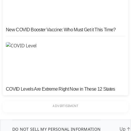
New COVID Booster Vaccine: Who Must Get it This Time?
COVID Levels Are Extreme Right Now in These 12 States
DO NOT SELL MY PERSONAL INFORMATION
Up
↑