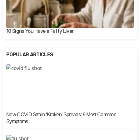
10 Signs You Have a Fatty Liver
POPULAR ARTICLES
New COVID Strain ‘Kraken’ Spreads: 9 Most Common
Symptoms