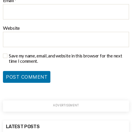
Email
*
Website
Save my name, email, and website in this browser for the next
time I comment.
LATEST POSTS