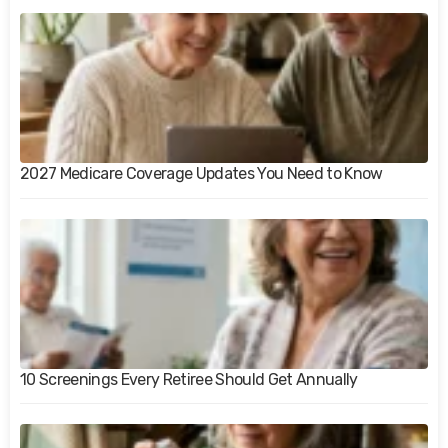
2027 Medicare Coverage Updates You Need to Know
10 Screenings Every Retiree Should Get Annually