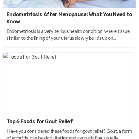
Endometriosis After Menopause: What You Need to
Know
Endometriosis is a very serious health condition, where tissue
similar to the lining of your uterus slowly builds up on...
Top 6 Foods for Gout Relief
Have you considered these foods for gout relief? Gout, a form
of arthritis, can be debilitating and excruciating, usually