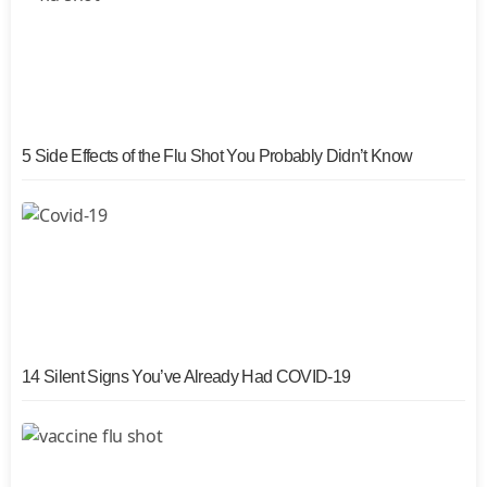
5 Side Effects of the Flu Shot You Probably Didn’t Know
14 Silent Signs You’ve Already Had COVID-19