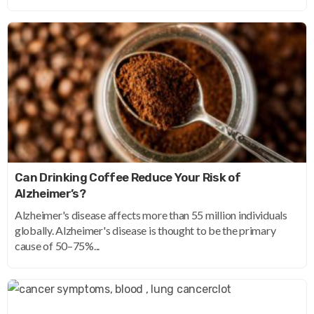
Can Drinking Coffee Reduce Your Risk of
Alzheimer’s?
Alzheimer's disease affects more than 55 million individuals
globally. Alzheimer's disease is thought to be the primary
cause of 50–75%...