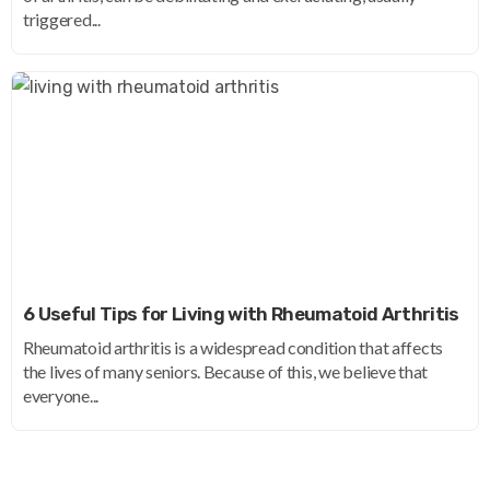
triggered...
6 Useful Tips for Living with Rheumatoid Arthritis
Rheumatoid arthritis is a widespread condition that affects
the lives of many seniors. Because of this, we believe that
everyone...