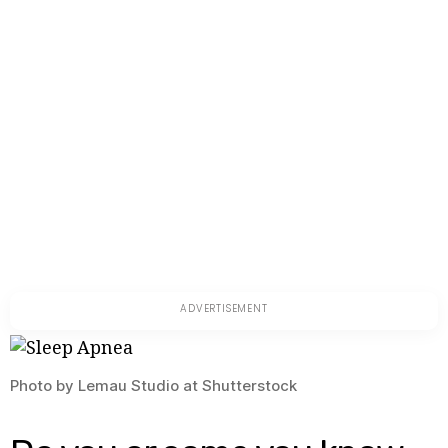
to
Dealt
With
It
Photo by Lemau Studio at Shutterstock