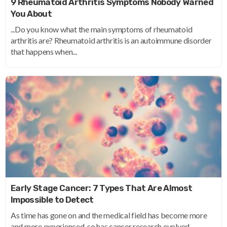
9 Rheumatoid Arthritis Symptoms Nobody Warned
You About
...Do you know what the main symptoms of rheumatoid
arthritis are? Rheumatoid arthritis is an autoimmune disorder
that happens when...
Early Stage Cancer: 7 Types That Are Almost
Impossible to Detect
As time has gone on and the medical field has become more
and more experienced, so has cancer research evolved...