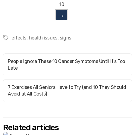
10
→
effects
,
health issues
,
signs
Tags
People Ignore These 10 Cancer Symptoms Until It’s Too
Late
7 Exercises All Seniors Have to Try (and 10 They Should
Avoid at All Costs)
Related articles