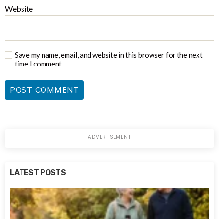
Website
Save my name, email, and website in this browser for the next
time I comment.
LATEST POSTS