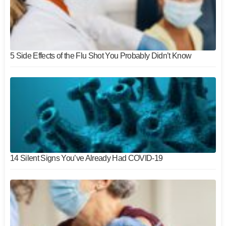
5 Side Effects of the Flu Shot You Probably Didn’t Know
14 Silent Signs You’ve Already Had COVID-19