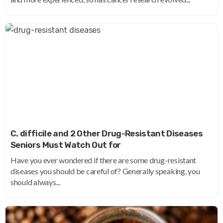
C. difficile and 2 Other Drug-Resistant Diseases
Seniors Must Watch Out for
Have you ever wondered if there are some drug-resistant
diseases you should be careful of? Generally speaking, you
should always...