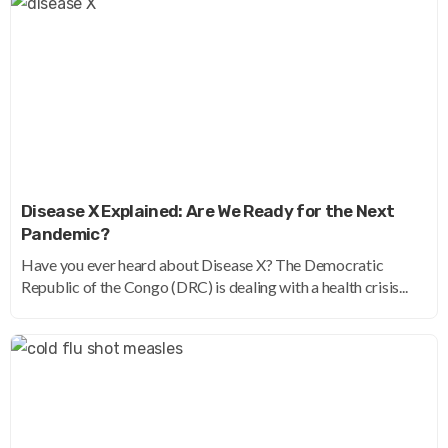
Disease X Explained: Are We Ready for the Next
Pandemic?
Have you ever heard about Disease X? The Democratic
Republic of the Congo (DRC) is dealing with a health crisis...