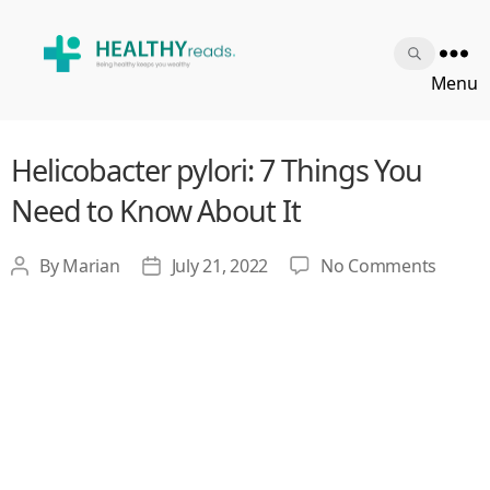
Healthy
Menu
Reads
Helicobacter pylori: 7 Things You
Need to Know About It
on
By
Marian
July 21, 2022
No Comments
Post
Post
Helico
author
date
pylori:
7
Things
You
Need
to
Know