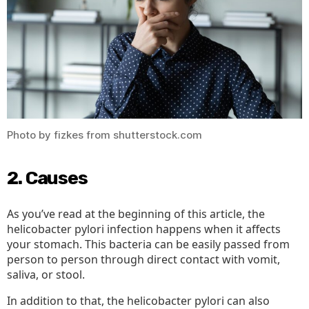
Photo by fizkes from shutterstock.com
2. Causes
As you’ve read at the beginning of this article, the
helicobacter pylori infection happens when it affects
your stomach. This bacteria can be easily passed from
person to person through direct contact with vomit,
saliva, or stool.
In addition to that, the helicobacter pylori can also