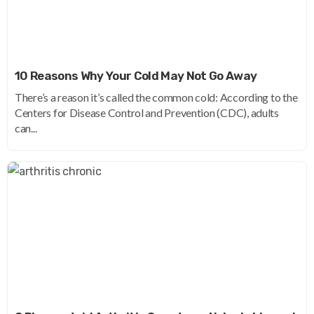
10 Reasons Why Your Cold May Not Go Away
There’s a reason it’s called the common cold: According to the
Centers for Disease Control and Prevention (CDC), adults
can...