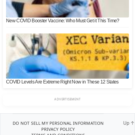
New COVID Booster Vaccine: Who Must Get it This Time?
COVID Levels Are Extreme Right Now in These 12 States
DO NOT SELL MY PERSONAL INFORMATION
Up
↑
PRIVACY POLICY