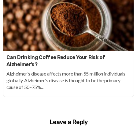
Can Drinking Coffee Reduce Your Risk of
Alzheimer’s?
Alzheimer's disease affects more than 55 million individuals
globally. Alzheimer's disease is thought to be the primary
cause of 50–75%...
Leave a Reply