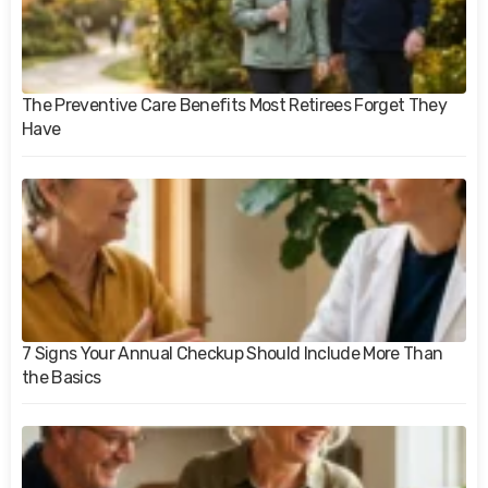
The Preventive Care Benefits Most Retirees Forget They
Have
7 Signs Your Annual Checkup Should Include More Than
the Basics