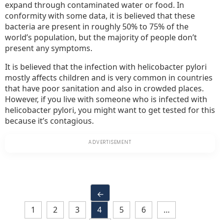
expand through contaminated water or food. In
conformity with some data, it is believed that these
bacteria are present in roughly 50% to 75% of the
world’s population, but the majority of people don’t
present any symptoms.
It is believed that the infection with helicobacter pylori
mostly affects children and is very common in countries
that have poor sanitation and also in crowded places.
However, if you live with someone who is infected with
helicobacter pylori, you might want to get tested for this
because it’s contagious.
←
1
2
3
4
5
6
…