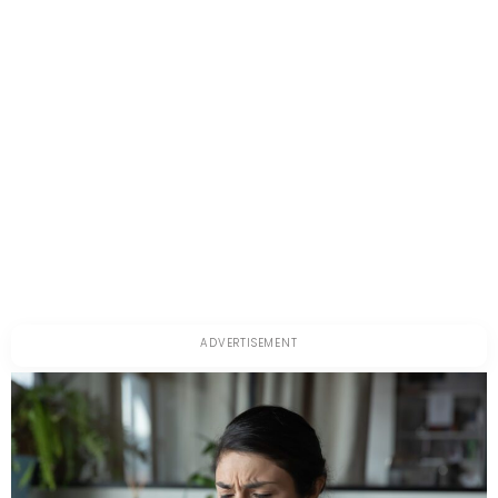
About
It