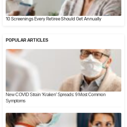
10 Screenings Every Retiree Should Get Annually
POPULAR ARTICLES
New COVID Strain ‘Kraken’ Spreads: 9 Most Common
Symptoms