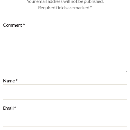
Your email address will not be published.
Required fields are marked
*
Comment
*
Name
*
Email
*