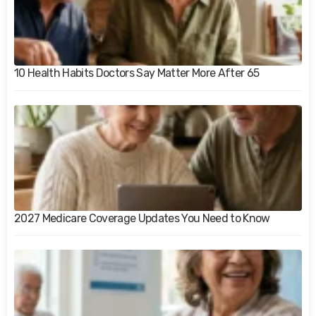
10 Health Habits Doctors Say Matter More After 65
2027 Medicare Coverage Updates You Need to Know