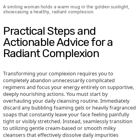
A smiling woman holds a warm mug in the golden sunlight,
showcasing a healthy, radiant complexion.
Practical Steps and
Actionable Advice for a
Radiant Complexion
Transforming your complexion requires you to
completely abandon unnecessarily complicated
regimens and focus your energy entirely on supportive,
deeply nourishing actions. You must start by
overhauling your daily cleansing routine. Immediately
discard any bubbling foaming gels or heavily fragranced
soaps that constantly leave your face feeling painfully
tight or visibly stretched. Instead, seamlessly transition
to utilizing gentle cream-based or smooth milky
cleansers that effectively dissolve daily impurities