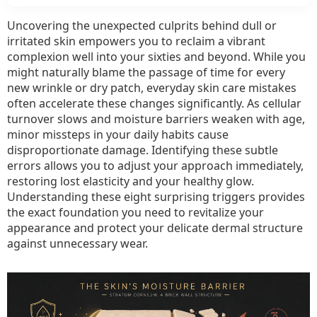
R
Yo
Uncovering the unexpected culprits behind dull or
Sk
irritated skin empowers you to reclaim a vibrant
M
complexion well into your sixties and beyond. While you
L
might naturally blame the passage of time for every
W
new wrinkle or dry patch, everyday skin care mistakes
often accelerate these changes significantly. As cellular
T
turnover slows and moisture barriers weaken with age,
It
minor missteps in your daily habits cause
Sh
disproportionate damage. Identifying these subtle
Ac
errors allows you to adjust your approach immediately,
to
restoring lost elasticity and your healthy glow.
De
Understanding these eight surprising triggers provides
the exact foundation you need to revitalize your
appearance and protect your delicate dermal structure
against unnecessary wear.