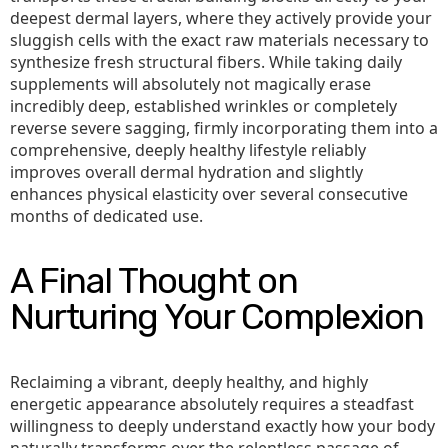
deepest dermal layers, where they actively provide your
sluggish cells with the exact raw materials necessary to
synthesize fresh structural fibers. While taking daily
supplements will absolutely not magically erase
incredibly deep, established wrinkles or completely
reverse severe sagging, firmly incorporating them into a
comprehensive, deeply healthy lifestyle reliably
improves overall dermal hydration and slightly
enhances physical elasticity over several consecutive
months of dedicated use.
A Final Thought on
Nurturing Your Complexion
Reclaiming a vibrant, deeply healthy, and highly
energetic appearance absolutely requires a steadfast
willingness to deeply understand exactly how your body
naturally transforms over the relentless passage of