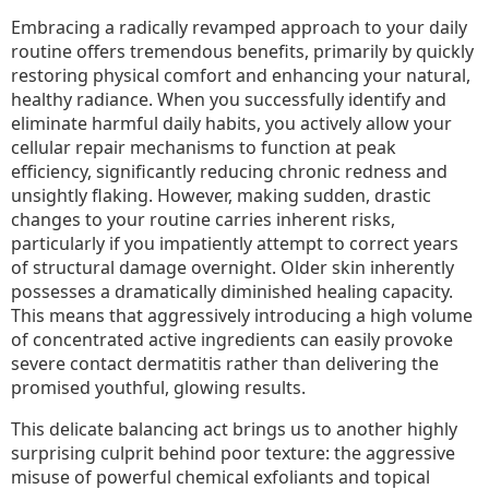
Embracing a radically revamped approach to your daily
routine offers tremendous benefits, primarily by quickly
restoring physical comfort and enhancing your natural,
healthy radiance. When you successfully identify and
eliminate harmful daily habits, you actively allow your
cellular repair mechanisms to function at peak
efficiency, significantly reducing chronic redness and
unsightly flaking. However, making sudden, drastic
changes to your routine carries inherent risks,
particularly if you impatiently attempt to correct years
of structural damage overnight. Older skin inherently
possesses a dramatically diminished healing capacity.
This means that aggressively introducing a high volume
of concentrated active ingredients can easily provoke
severe contact dermatitis rather than delivering the
promised youthful, glowing results.
This delicate balancing act brings us to another highly
surprising culprit behind poor texture: the aggressive
misuse of powerful chemical exfoliants and topical