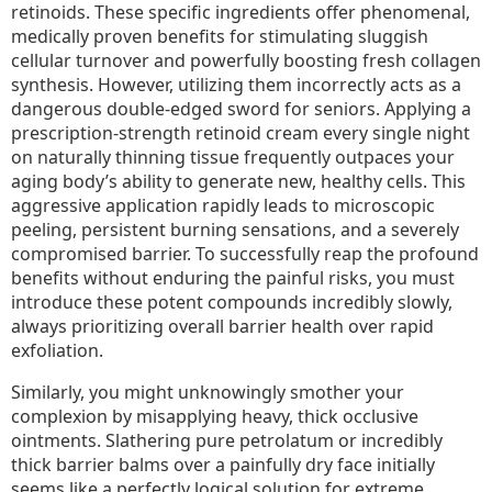
retinoids. These specific ingredients offer phenomenal,
medically proven benefits for stimulating sluggish
cellular turnover and powerfully boosting fresh collagen
synthesis. However, utilizing them incorrectly acts as a
dangerous double-edged sword for seniors. Applying a
prescription-strength retinoid cream every single night
on naturally thinning tissue frequently outpaces your
aging body’s ability to generate new, healthy cells. This
aggressive application rapidly leads to microscopic
peeling, persistent burning sensations, and a severely
compromised barrier. To successfully reap the profound
benefits without enduring the painful risks, you must
introduce these potent compounds incredibly slowly,
always prioritizing overall barrier health over rapid
exfoliation.
Similarly, you might unknowingly smother your
complexion by misapplying heavy, thick occlusive
ointments. Slathering pure petrolatum or incredibly
thick barrier balms over a painfully dry face initially
seems like a perfectly logical solution for extreme