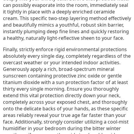
can possibly evaporate into the room, immediately seal
it tightly in place with a deeply enriched ceramide
cream. This specific two-step layering method effectively
and beautifully mimics a youthful, robust skin barrier,
instantly plumping deep fine lines and quickly restoring
a healthy, naturally light-reflective sheen to your face.
Finally, strictly enforce rigid environmental protections
absolutely every single day, completely regardless of the
overcast weather or your intended indoor activities.
Generously apply a rich, broad-spectrum mineral
sunscreen containing protective zinc oxide or gentle
titanium dioxide with a sun protection factor of at least
thirty every single morning. Ensure you thoroughly
extend this vital protection directly down your neck,
completely across your exposed chest, and thoroughly
onto the delicate backs of your hands, as these specific
areas reliably reveal your true age far faster than your
face. Additionally, strongly consider utilizing a cool-mist
humidifier in your bedroom during the bitter winter