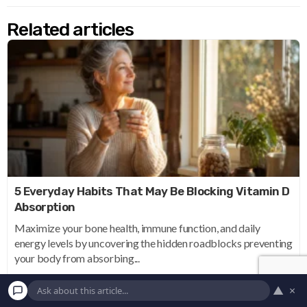
Related articles
5 Everyday Habits That May Be Blocking Vitamin D
Absorption
Maximize your bone health, immune function, and daily
energy levels by uncovering the hidden roadblocks preventing
your body from absorbing...
▲
×