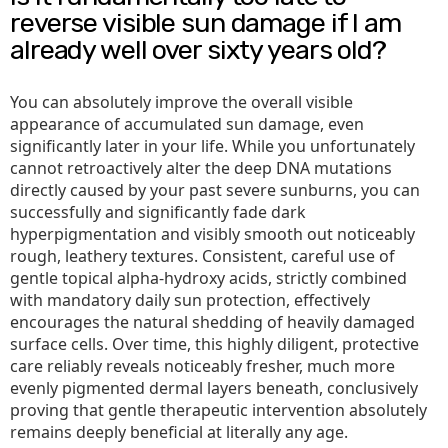
reverse visible sun damage if I am
already well over sixty years old?
You can absolutely improve the overall visible
appearance of accumulated sun damage, even
significantly later in your life. While you unfortunately
cannot retroactively alter the deep DNA mutations
directly caused by your past severe sunburns, you can
successfully and significantly fade dark
hyperpigmentation and visibly smooth out noticeably
rough, leathery textures. Consistent, careful use of
gentle topical alpha-hydroxy acids, strictly combined
with mandatory daily sun protection, effectively
encourages the natural shedding of heavily damaged
surface cells. Over time, this highly diligent, protective
care reliably reveals noticeably fresher, much more
evenly pigmented dermal layers beneath, conclusively
proving that gentle therapeutic intervention absolutely
remains deeply beneficial at literally any age.