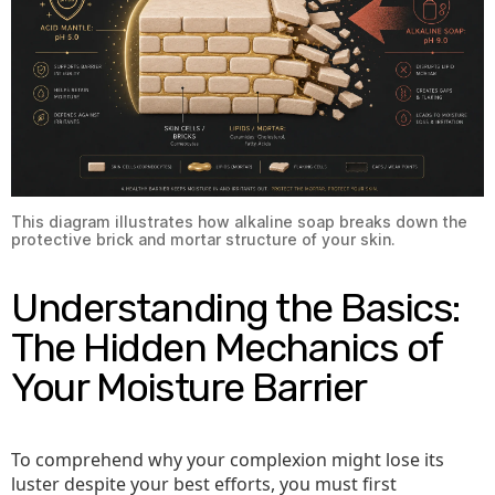
This diagram illustrates how alkaline soap breaks down the
protective brick and mortar structure of your skin.
Understanding the Basics:
The Hidden Mechanics of
Your Moisture Barrier
To comprehend why your complexion might lose its
luster despite your best efforts, you must first