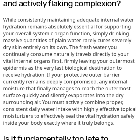
and actively flaking complexion?
While consistently maintaining adequate internal water
hydration remains absolutely essential for supporting
your overall systemic organ function, simply drinking
massive quantities of plain water rarely cures severely
dry skin entirely on its own. The fresh water you
continually consume naturally travels directly to your
vital internal organs first, firmly leaving your outermost
epidermis as the very last biological destination to
receive hydration. If your protective outer barrier
currently remains deeply compromised, any internal
moisture that finally manages to reach the outermost
surface quickly and silently evaporates into the dry
surrounding air. You must actively combine proper,
consistent daily water intake with highly effective topical
moisturizers to effectively seal the vital hydration safely
inside your body exactly where it truly belongs.
Is it fundamentally too late to