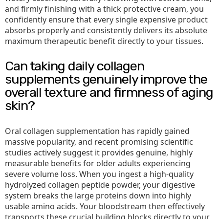
and firmly finishing with a thick protective cream, you
confidently ensure that every single expensive product
absorbs properly and consistently delivers its absolute
maximum therapeutic benefit directly to your tissues.
Can taking daily collagen
supplements genuinely improve the
overall texture and firmness of aging
skin?
Oral collagen supplementation has rapidly gained
massive popularity, and recent promising scientific
studies actively suggest it provides genuine, highly
measurable benefits for older adults experiencing
severe volume loss. When you ingest a high-quality
hydrolyzed collagen peptide powder, your digestive
system breaks the large proteins down into highly
usable amino acids. Your bloodstream then effectively
transports these crucial building blocks directly to your