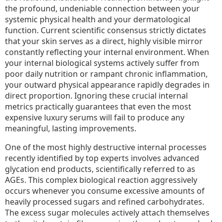
the profound, undeniable connection between your
systemic physical health and your dermatological
function. Current scientific consensus strictly dictates
that your skin serves as a direct, highly visible mirror
constantly reflecting your internal environment. When
your internal biological systems actively suffer from
poor daily nutrition or rampant chronic inflammation,
your outward physical appearance rapidly degrades in
direct proportion. Ignoring these crucial internal
metrics practically guarantees that even the most
expensive luxury serums will fail to produce any
meaningful, lasting improvements.
One of the most highly destructive internal processes
recently identified by top experts involves advanced
glycation end products, scientifically referred to as
AGEs. This complex biological reaction aggressively
occurs whenever you consume excessive amounts of
heavily processed sugars and refined carbohydrates.
The excess sugar molecules actively attach themselves