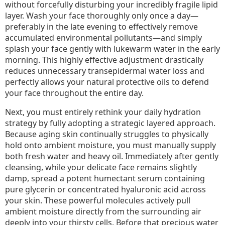
without forcefully disturbing your incredibly fragile lipid
layer. Wash your face thoroughly only once a day—
preferably in the late evening to effectively remove
accumulated environmental pollutants—and simply
splash your face gently with lukewarm water in the early
morning. This highly effective adjustment drastically
reduces unnecessary transepidermal water loss and
perfectly allows your natural protective oils to defend
your face throughout the entire day.
Next, you must entirely rethink your daily hydration
strategy by fully adopting a strategic layered approach.
Because aging skin continually struggles to physically
hold onto ambient moisture, you must manually supply
both fresh water and heavy oil. Immediately after gently
cleansing, while your delicate face remains slightly
damp, spread a potent humectant serum containing
pure glycerin or concentrated hyaluronic acid across
your skin. These powerful molecules actively pull
ambient moisture directly from the surrounding air
deeply into your thirsty cells. Before that precious water