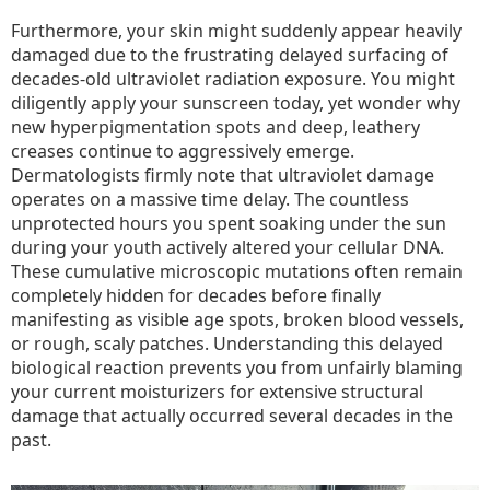
Furthermore, your skin might suddenly appear heavily
damaged due to the frustrating delayed surfacing of
decades-old ultraviolet radiation exposure. You might
diligently apply your sunscreen today, yet wonder why
new hyperpigmentation spots and deep, leathery
creases continue to aggressively emerge.
Dermatologists firmly note that ultraviolet damage
operates on a massive time delay. The countless
unprotected hours you spent soaking under the sun
during your youth actively altered your cellular DNA.
These cumulative microscopic mutations often remain
completely hidden for decades before finally
manifesting as visible age spots, broken blood vessels,
or rough, scaly patches. Understanding this delayed
biological reaction prevents you from unfairly blaming
your current moisturizers for extensive structural
damage that actually occurred several decades in the
past.