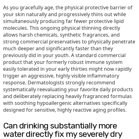
As you gracefully age, the physical protective barrier of
your skin naturally and progressively thins out while
simultaneously producing far fewer protective lipid
molecules. This ongoing physical thinning directly
allows harsh chemicals, synthetic fragrances, and
strong commercial preservatives to physically penetrate
much deeper and significantly faster than they
previously did in your youth. A standard commercial
product that your formerly robust immune system
easily tolerated in your early thirties might now rapidly
trigger an aggressive, highly visible inflammatory
response. Dermatologists strongly recommend
systematically reevaluating your favorite daily products
and deliberately replacing heavily fragranced formulas
with soothing hypoallergenic alternatives specifically
designed for sensitive, highly reactive aging profiles.
Can drinking substantially more
water directly fix my severely dry