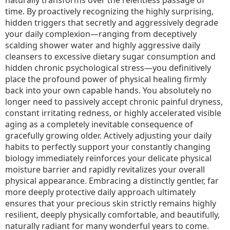
time. By proactively recognizing the highly surprising,
hidden triggers that secretly and aggressively degrade
your daily complexion—ranging from deceptively
scalding shower water and highly aggressive daily
cleansers to excessive dietary sugar consumption and
hidden chronic psychological stress—you definitively
place the profound power of physical healing firmly
back into your own capable hands. You absolutely no
longer need to passively accept chronic painful dryness,
constant irritating redness, or highly accelerated visible
aging as a completely inevitable consequence of
gracefully growing older. Actively adjusting your daily
habits to perfectly support your constantly changing
biology immediately reinforces your delicate physical
moisture barrier and rapidly revitalizes your overall
physical appearance. Embracing a distinctly gentler, far
more deeply protective daily approach ultimately
ensures that your precious skin strictly remains highly
resilient, deeply physically comfortable, and beautifully,
naturally radiant for many wonderful years to come.