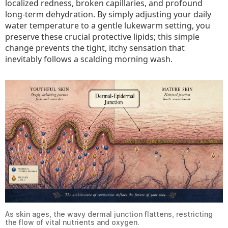
localized redness, broken capillaries, and profound
long-term dehydration. By simply adjusting your daily
water temperature to a gentle lukewarm setting, you
preserve these crucial protective lipids; this simple
change prevents the tight, itchy sensation that
inevitably follows a scalding morning wash.
As skin ages, the wavy dermal junction flattens, restricting
the flow of vital nutrients and oxygen.