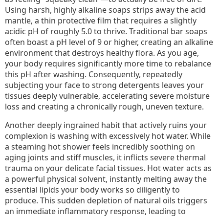
Using harsh, highly alkaline soaps strips away the acid
mantle, a thin protective film that requires a slightly
acidic pH of roughly 5.0 to thrive. Traditional bar soaps
often boast a pH level of 9 or higher, creating an alkaline
environment that destroys healthy flora. As you age,
your body requires significantly more time to rebalance
this pH after washing. Consequently, repeatedly
subjecting your face to strong detergents leaves your
tissues deeply vulnerable, accelerating severe moisture
loss and creating a chronically rough, uneven texture.
Another deeply ingrained habit that actively ruins your
complexion is washing with excessively hot water. While
a steaming hot shower feels incredibly soothing on
aging joints and stiff muscles, it inflicts severe thermal
trauma on your delicate facial tissues. Hot water acts as
a powerful physical solvent, instantly melting away the
essential lipids your body works so diligently to
produce. This sudden depletion of natural oils triggers
an immediate inflammatory response, leading to