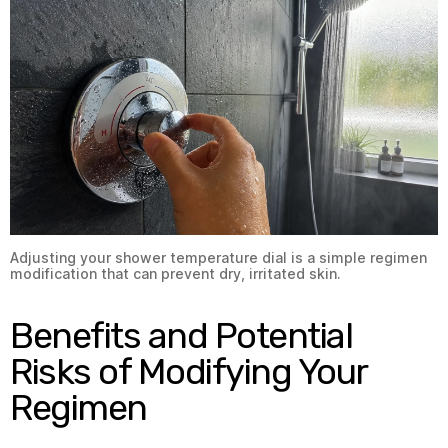
Adjusting your shower temperature dial is a simple regimen
modification that can prevent dry, irritated skin.
Benefits and Potential
Risks of Modifying Your
Regimen