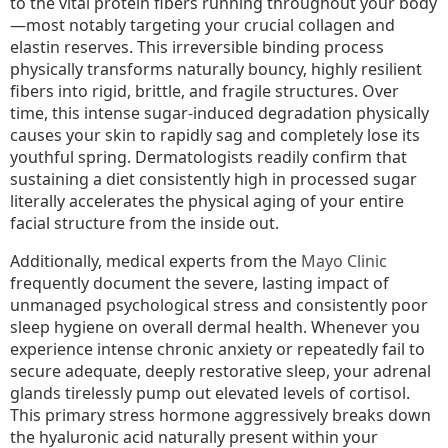
to the vital protein fibers running throughout your body
—most notably targeting your crucial collagen and
elastin reserves. This irreversible binding process
physically transforms naturally bouncy, highly resilient
fibers into rigid, brittle, and fragile structures. Over
time, this intense sugar-induced degradation physically
causes your skin to rapidly sag and completely lose its
youthful spring. Dermatologists readily confirm that
sustaining a diet consistently high in processed sugar
literally accelerates the physical aging of your entire
facial structure from the inside out.
Additionally, medical experts from the
Mayo Clinic
frequently document the severe, lasting impact of
unmanaged psychological stress and consistently poor
sleep hygiene on overall dermal health. Whenever you
experience intense chronic anxiety or repeatedly fail to
secure adequate, deeply restorative sleep, your adrenal
glands tirelessly pump out elevated levels of cortisol.
This primary stress hormone aggressively breaks down
the hyaluronic acid naturally present within your