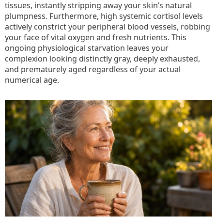
tissues, instantly stripping away your skin’s natural
plumpness. Furthermore, high systemic cortisol levels
actively constrict your peripheral blood vessels, robbing
your face of vital oxygen and fresh nutrients. This
ongoing physiological starvation leaves your
complexion looking distinctly gray, deeply exhausted,
and prematurely aged regardless of your actual
numerical age.