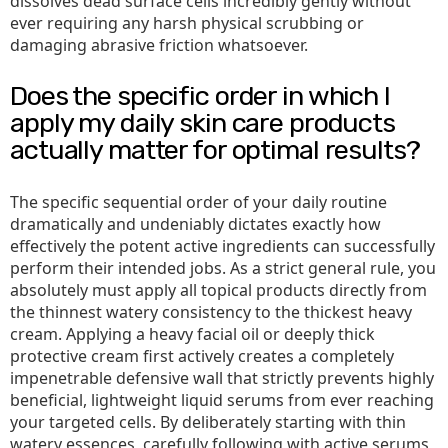
dissolves dead surface cells incredibly gently without
ever requiring any harsh physical scrubbing or
damaging abrasive friction whatsoever.
Does the specific order in which I
apply my daily skin care products
actually matter for optimal results?
The specific sequential order of your daily routine
dramatically and undeniably dictates exactly how
effectively the potent active ingredients can successfully
perform their intended jobs. As a strict general rule, you
absolutely must apply all topical products directly from
the thinnest watery consistency to the thickest heavy
cream. Applying a heavy facial oil or deeply thick
protective cream first actively creates a completely
impenetrable defensive wall that strictly prevents highly
beneficial, lightweight liquid serums from ever reaching
your targeted cells. By deliberately starting with thin
watery essences, carefully following with active serums,