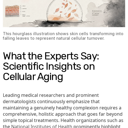
This hourglass illustration shows skin cells transforming into
falling leaves to represent natural cellular turnover.
What the Experts Say:
Scientific Insights on
Cellular Aging
Leading medical researchers and prominent
dermatologists continuously emphasize that
maintaining a genuinely healthy complexion requires a
comprehensive, holistic approach that goes far beyond
simple topical treatments. Health organizations such as
the
National Institutes of Health
prominently highlight