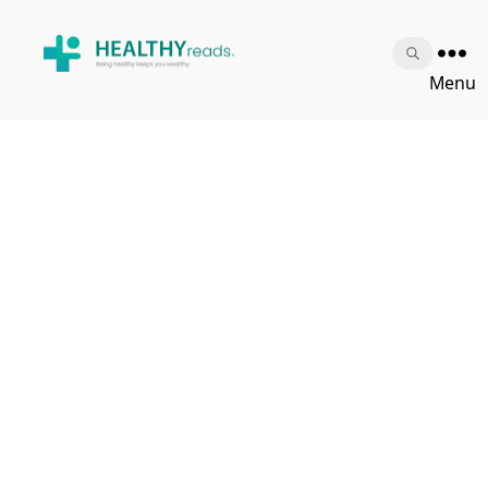
Healthy
Menu
Reads