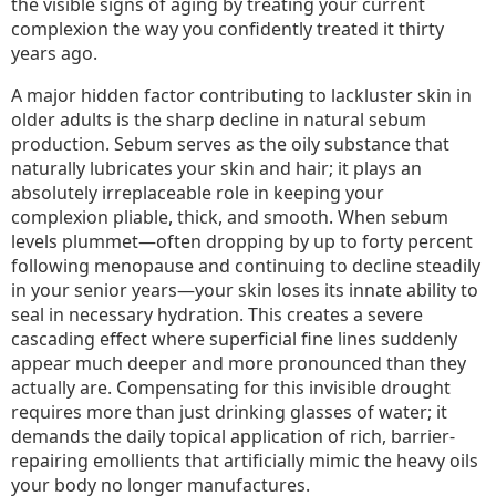
the visible signs of aging by treating your current
complexion the way you confidently treated it thirty
years ago.
A major hidden factor contributing to lackluster skin in
older adults is the sharp decline in natural sebum
production. Sebum serves as the oily substance that
naturally lubricates your skin and hair; it plays an
absolutely irreplaceable role in keeping your
complexion pliable, thick, and smooth. When sebum
levels plummet—often dropping by up to forty percent
following menopause and continuing to decline steadily
in your senior years—your skin loses its innate ability to
seal in necessary hydration. This creates a severe
cascading effect where superficial fine lines suddenly
appear much deeper and more pronounced than they
actually are. Compensating for this invisible drought
requires more than just drinking glasses of water; it
demands the daily topical application of rich, barrier-
repairing emollients that artificially mimic the heavy oils
your body no longer manufactures.