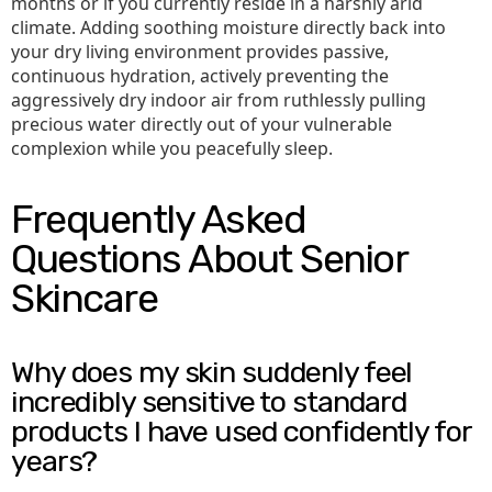
months or if you currently reside in a harshly arid
climate. Adding soothing moisture directly back into
your dry living environment provides passive,
continuous hydration, actively preventing the
aggressively dry indoor air from ruthlessly pulling
precious water directly out of your vulnerable
complexion while you peacefully sleep.
Frequently Asked
Questions About Senior
Skincare
Why does my skin suddenly feel
incredibly sensitive to standard
products I have used confidently for
years?