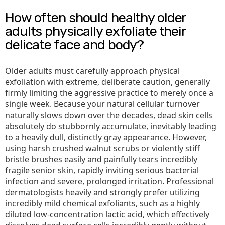
How often should healthy older
adults physically exfoliate their
delicate face and body?
Older adults must carefully approach physical
exfoliation with extreme, deliberate caution, generally
firmly limiting the aggressive practice to merely once a
single week. Because your natural cellular turnover
naturally slows down over the decades, dead skin cells
absolutely do stubbornly accumulate, inevitably leading
to a heavily dull, distinctly gray appearance. However,
using harsh crushed walnut scrubs or violently stiff
bristle brushes easily and painfully tears incredibly
fragile senior skin, rapidly inviting serious bacterial
infection and severe, prolonged irritation. Professional
dermatologists heavily and strongly prefer utilizing
incredibly mild chemical exfoliants, such as a highly
diluted low-concentration lactic acid, which effectively