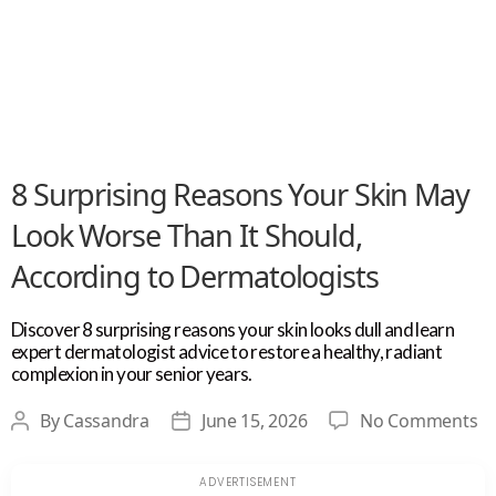
8 Surprising Reasons Your Skin May
Look Worse Than It Should,
According to Dermatologists
Discover 8 surprising reasons your skin looks dull and learn
expert dermatologist advice to restore a healthy, radiant
complexion in your senior years.
o
By
Cassandra
June 15, 2026
No Comments
Post
Post
8
author
date
Su