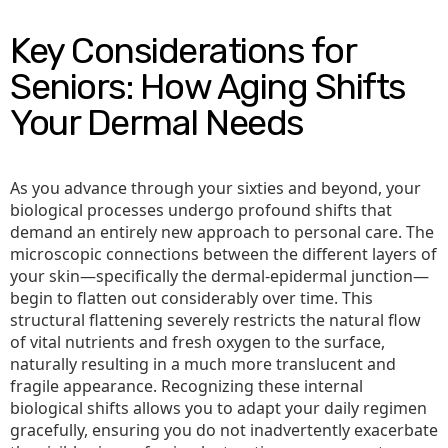
Key Considerations for
Seniors: How Aging Shifts
Your Dermal Needs
As you advance through your sixties and beyond, your
biological processes undergo profound shifts that
demand an entirely new approach to personal care. The
microscopic connections between the different layers of
your skin—specifically the dermal-epidermal junction—
begin to flatten out considerably over time. This
structural flattening severely restricts the natural flow
of vital nutrients and fresh oxygen to the surface,
naturally resulting in a much more translucent and
fragile appearance. Recognizing these internal
biological shifts allows you to adapt your daily regimen
gracefully, ensuring you do not inadvertently exacerbate