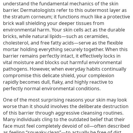
understand the fundamental mechanics of the skin
barrier. Dermatologists refer to this outermost layer as
the stratum corneum; it functions much like a protective
brick wall shielding your deeper tissues from
environmental harm. Your skin cells act as the durable
bricks, while natural lipids—such as ceramides,
cholesterol, and free fatty acids—serve as the flexible
mortar holding everything securely together. When this
barrier remains perfectly intact, it effectively locks in
vital moisture and blocks out harmful environmental
pathogens. However, when everyday habits continually
compromise this delicate shield, your complexion
rapidly becomes dull, flaky, and highly reactive to
perfectly normal environmental conditions.
One of the most surprising reasons your skin may look
worse than it should involves the deliberate destruction
of this barrier through aggressive cleansing routines.
Many individuals cling to the outdated belief that their
face must feel completely devoid of oil—often described
as feeling “squeaky clean”—to actually be free of dirt.