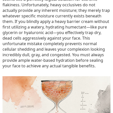
flakiness. Unfortunately, heavy occlusives do not
actually provide any inherent moisture; they merely trap
whatever specific moisture currently exists beneath
them. If you blindly apply a heavy barrier cream without
first utilizing a watery, hydrating humectant—like pure
glycerin or hyaluronic acid—you effectively trap dry,
dead cells aggressively against your face. This
unfortunate mistake completely prevents normal
cellular shedding and leaves your complexion looking
incredibly dull, gray, and congested. You must always
provide ample water-based hydration before sealing
your face to achieve any actual tangible benefits.