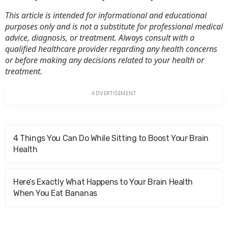
This article is intended for informational and educational
purposes only and is not a substitute for professional medical
advice, diagnosis, or treatment. Always consult with a
qualified healthcare provider regarding any health concerns
or before making any decisions related to your health or
treatment.
4 Things You Can Do While Sitting to Boost Your Brain
Health
Here’s Exactly What Happens to Your Brain Health
When You Eat Bananas