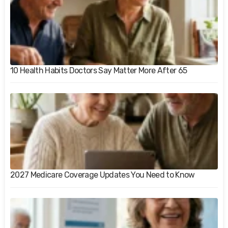
10 Health Habits Doctors Say Matter More After 65
2027 Medicare Coverage Updates You Need to Know