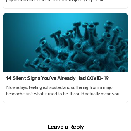
14 Silent Signs You’ve Already Had COVID-19
Nowadays, feeling exhausted and suffering from a major
headache isn't what it used to be. It could actually mean you...
Leave a Reply