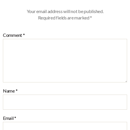
Your email address will not be published.
Required fields are marked
*
Comment
*
Name
*
Email
*