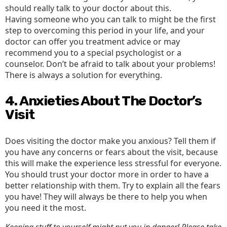
should really talk to your doctor about this.
Having someone who you can talk to might be the first
step to overcoming this period in your life, and your
doctor can offer you treatment advice or may
recommend you to a special psychologist or a
counselor. Don’t be afraid to talk about your problems!
There is always a solution for everything.
4. Anxieties About The Doctor’s
Visit
Does visiting the doctor make you anxious? Tell them if
you have any concerns or fears about the visit, because
this will make the experience less stressful for everyone.
You should trust your doctor more in order to have a
better relationship with them. Try to explain all the fears
you have! They will always be there to help you when
you need it the most.