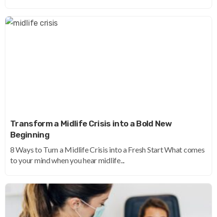
Transform a Midlife Crisis into a Bold New
Beginning
8 Ways to Turn a Midlife Crisis into a Fresh Start What comes
to your mind when you hear midlife...