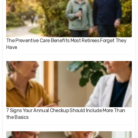
The Preventive Care Benefits Most Retirees Forget They
Have
7 Signs Your Annual Checkup Should Include More Than
the Basics