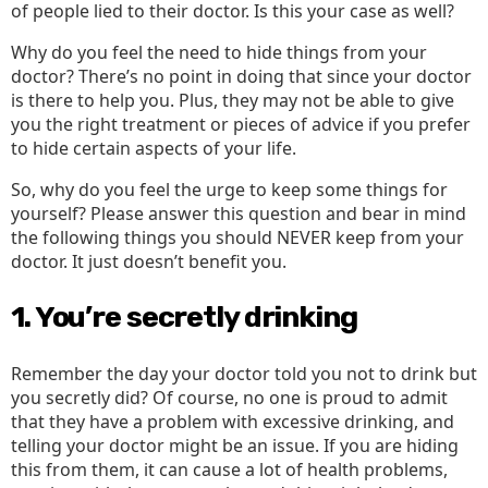
of people lied to their doctor. Is this your case as well?
Why do you feel the need to hide things from your
doctor? There’s no point in doing that since your doctor
is there to help you. Plus, they may not be able to give
you the right treatment or pieces of advice if you prefer
to hide certain aspects of your life.
So, why do you feel the urge to keep some things for
yourself? Please answer this question and bear in mind
the following things you should NEVER keep from your
doctor. It just doesn’t benefit you.
1. You’re secretly drinking
Remember the day your doctor told you not to drink but
you secretly did? Of course, no one is proud to admit
that they have a problem with excessive drinking, and
telling your doctor might be an issue. If you are hiding
this from them, it can cause a lot of health problems,