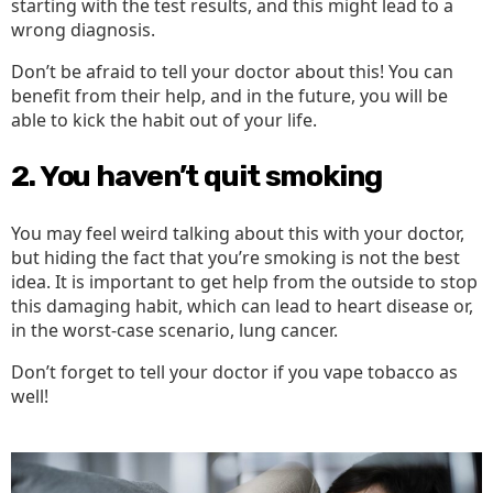
starting with the test results, and this might lead to a
wrong diagnosis.
Don’t be afraid to tell your doctor about this! You can
benefit from their help, and in the future, you will be
able to kick the habit out of your life.
2. You haven’t quit smoking
You may feel weird talking about this with your doctor,
but hiding the fact that you’re smoking is not the best
idea. It is important to get help from the outside to stop
this damaging habit, which can lead to heart disease or,
in the worst-case scenario, lung cancer.
Don’t forget to tell your doctor if you vape tobacco as
well!