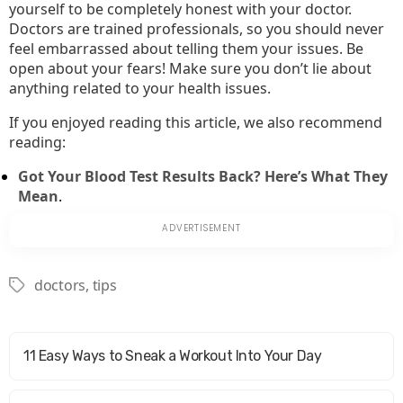
yourself to be completely honest with your doctor.
Doctors are trained professionals, so you should never
feel embarrassed about telling them your issues. Be
open about your fears! Make sure you don’t lie about
anything related to your health issues.
If you enjoyed reading this article, we also recommend
reading:
Got Your Blood Test Results Back? Here’s What They
Mean
.
doctors
,
tips
Tags
11 Easy Ways to Sneak a Workout Into Your Day