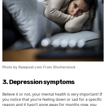
Photo by Rawpixel.com From Shutterstock
3. Depression symptoms
Believe it or not, your mental health is very important! If
you notice that you’re feeling down or sad for a specific
reason and it hasn’t gone away for months now, you