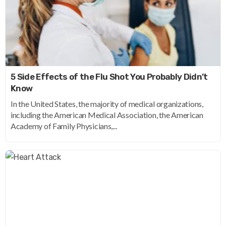
5 Side Effects of the Flu Shot You Probably Didn’t
Know
In the United States, the majority of medical organizations,
including the American Medical Association, the American
Academy of Family Physicians,...