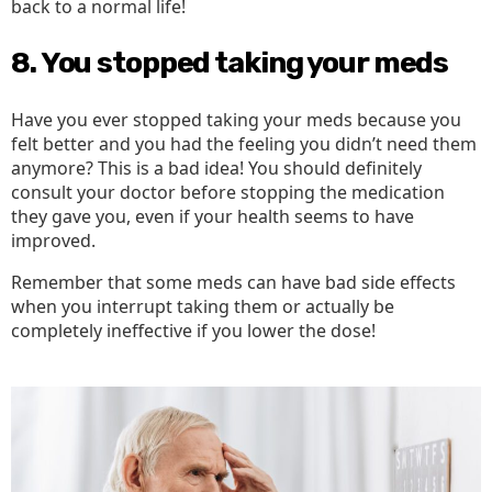
back to a normal life!
8. You stopped taking your meds
Have you ever stopped taking your meds because you
felt better and you had the feeling you didn’t need them
anymore? This is a bad idea! You should definitely
consult your doctor before stopping the medication
they gave you, even if your health seems to have
improved.
Remember that some meds can have bad side effects
when you interrupt taking them or actually be
completely ineffective if you lower the dose!