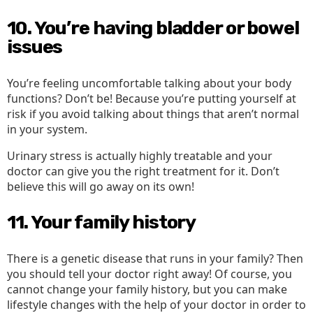
10. You’re having bladder or bowel
issues
You’re feeling uncomfortable talking about your body
functions? Don’t be! Because you’re putting yourself at
risk if you avoid talking about things that aren’t normal
in your system.
Urinary stress is actually highly treatable and your
doctor can give you the right treatment for it. Don’t
believe this will go away on its own!
11. Your family history
There is a genetic disease that runs in your family? Then
you should tell your doctor right away! Of course, you
cannot change your family history, but you can make
lifestyle changes with the help of your doctor in order to