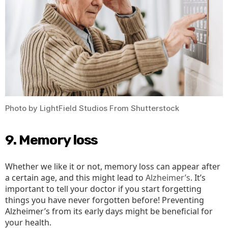
Photo by LightField Studios From Shutterstock
9. Memory loss
Whether we like it or not, memory loss can appear after
a certain age, and this might lead to
Alzheimer’s
. It’s
important to tell your doctor if you start forgetting
things you have never forgotten before! Preventing
Alzheimer’s from its early days might be beneficial for
your health.