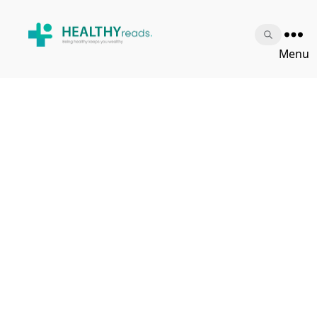
Healthy
Menu
Reads