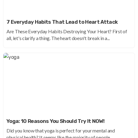
7 Everyday Habits That Lead to Heart Attack
Are These Everyday Habits Destroying Your Heart? First of
all, let's clarify a thing. The heart doesn't break in a...
Yoga: 10 Reasons You Should Try It NOW!
Did you know that yoga is perfect for your mental and
physical health? It seems like the majority of people...