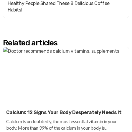
Healthy People Shared These 8 Delicious Coffee
Habits!
Related articles
Calcium: 12 Signs Your Body Desperately Needs It
Calcium is undoubtedly, the most essential vitamin in your
body. More than 99% of the calcium in your body is...