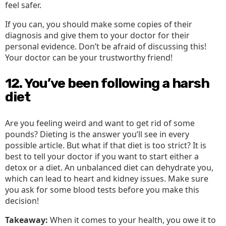
feel safer.
If you can, you should make some copies of their
diagnosis and give them to your doctor for their
personal evidence. Don’t be afraid of discussing this!
Your doctor can be your trustworthy friend!
12. You’ve been following a harsh
diet
Are you feeling weird and want to get rid of some
pounds? Dieting is the answer you’ll see in every
possible article. But what if that diet is too strict? It is
best to tell your doctor if you want to start either a
detox or a diet. An unbalanced diet can dehydrate you,
which can lead to heart and kidney issues. Make sure
you ask for some blood tests before you make this
decision!
Takeaway:
When it comes to your health, you owe it to