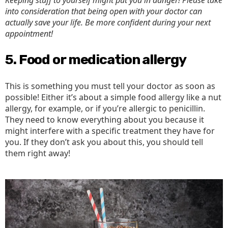
Keeping stuff to yourself might put you in danger! Please take
into consideration that being open with your doctor can
actually save your life. Be more confident during your next
appointment!
5. Food or medication allergy
This is something you must tell your doctor as soon as
possible! Either it’s about a simple food allergy like a nut
allergy, for example, or if you’re allergic to penicillin.
They need to know everything about you because it
might interfere with a specific treatment they have for
you. If they don’t ask you about this, you should tell
them right away!