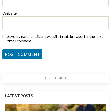
Website
Save my name, email, and website in this browser for the next
time I comment.
LATEST POSTS