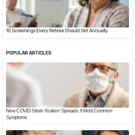
10 Screenings Every Retiree Should Get Annually
POPULAR ARTICLES
New COVID Strain ‘Kraken’ Spreads: 9 Most Common
Symptoms