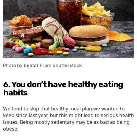
Photo by beats1 From Shutterstock
6. You don’t have healthy eating
habits
We tend to skip that healthy meal plan we wanted to
keep since last year, but this might lead to serious health
issues. Being mostly sedentary may be as bad as being
obese.