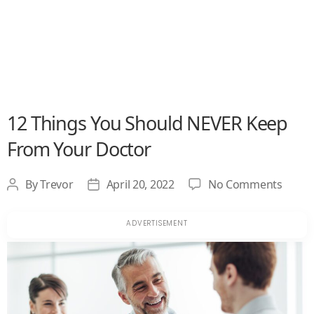
12 Things You Should NEVER Keep
From Your Doctor
on
By
Trevor
April 20, 2022
No Comments
Post
Post
12
author
date
Thing
You
Shoul
NEVE
Keep
From