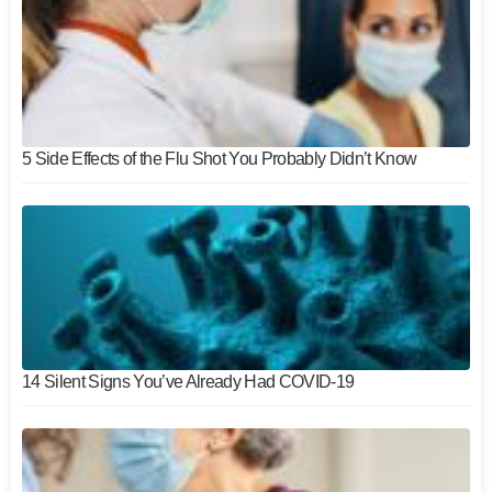
5 Side Effects of the Flu Shot You Probably Didn’t Know
14 Silent Signs You’ve Already Had COVID-19