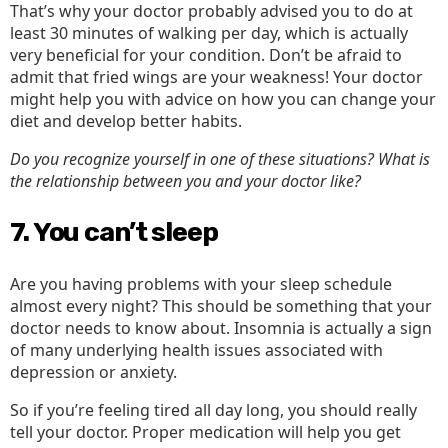
That’s why your doctor probably advised you to do at
least 30 minutes of walking per day, which is actually
very beneficial for your condition. Don’t be afraid to
admit that fried wings are your weakness! Your doctor
might help you with advice on how you can change your
diet and develop better habits.
Do you recognize yourself in one of these situations? What is
the relationship between you and your doctor like?
7. You can’t sleep
Are you having problems with your sleep schedule
almost every night? This should be something that your
doctor needs to know about. Insomnia is actually a sign
of many underlying health issues associated with
depression or anxiety.
So if you’re feeling tired all day long, you should really
tell your doctor. Proper medication will help you get