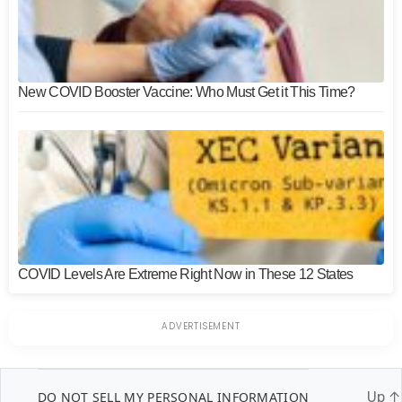
New COVID Booster Vaccine: Who Must Get it This Time?
COVID Levels Are Extreme Right Now in These 12 States
DO NOT SELL MY PERSONAL INFORMATION
Up
↑