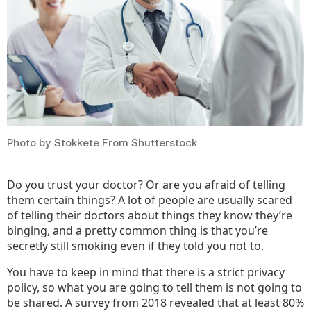
Your
Docto
Photo by Stokkete From Shutterstock
Do you trust your doctor? Or are you afraid of telling
them certain things? A lot of people are usually scared
of telling their doctors about things they know they’re
binging, and a pretty common thing is that you’re
secretly still smoking even if they told you not to.
You have to keep in mind that there is a strict privacy
policy, so what you are going to tell them is not going to
be shared. A survey from 2018 revealed that at least 80%