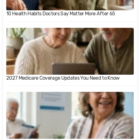
10 Health Habits Doctors Say Matter More After 65
2027 Medicare Coverage Updates You Need to Know