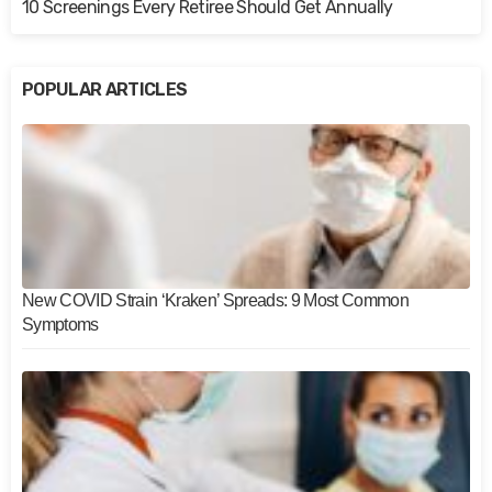
10 Screenings Every Retiree Should Get Annually
POPULAR ARTICLES
New COVID Strain ‘Kraken’ Spreads: 9 Most Common
Symptoms