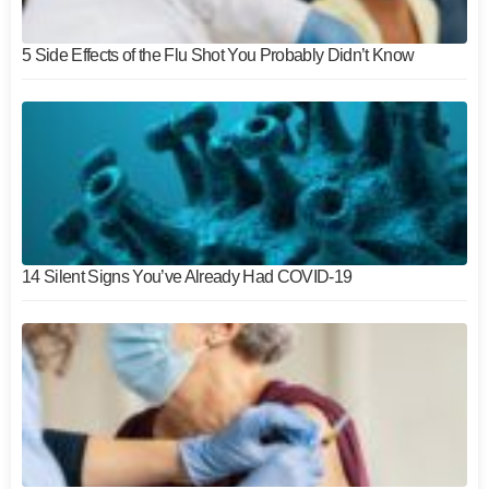
5 Side Effects of the Flu Shot You Probably Didn’t Know
14 Silent Signs You’ve Already Had COVID-19