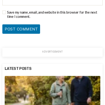
Save my name, email, and website in this browser for the next
time I comment.
LATEST POSTS