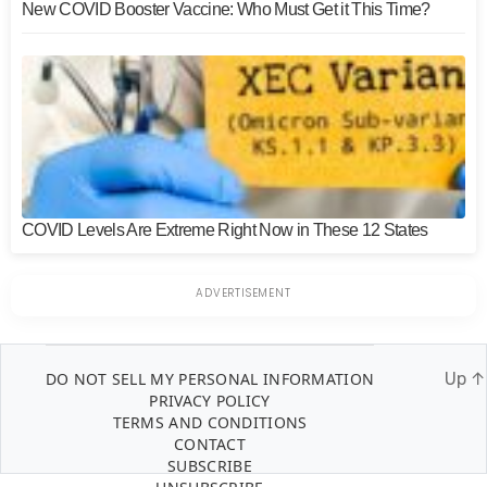
New COVID Booster Vaccine: Who Must Get it This Time?
COVID Levels Are Extreme Right Now in These 12 States
DO NOT SELL MY PERSONAL INFORMATION
Up
↑
PRIVACY POLICY
TERMS AND CONDITIONS
CONTACT
SUBSCRIBE