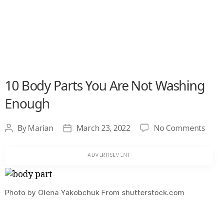
10 Body Parts You Are Not Washing
Enough
on
By
Marian
March 23, 2022
No Comments
Post
Post
10
author
date
Bo
Par
Yo
Are
Photo by Olena Yakobchuk From shutterstock.com
No
Wa