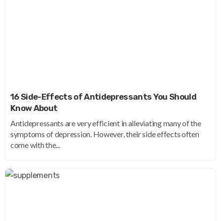
16 Side-Effects of Antidepressants You Should
Know About
Antidepressants are very efficient in alleviating many of the
symptoms of depression. However, their side effects often
come with the...