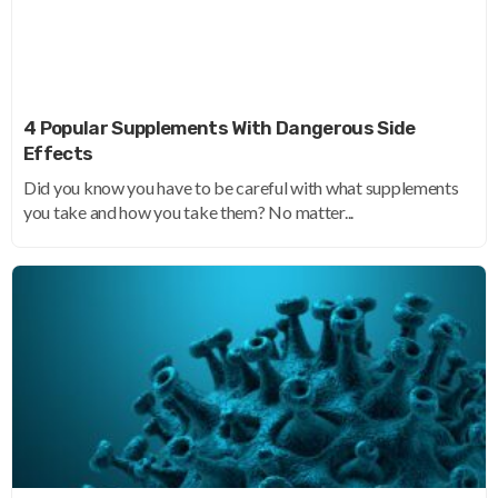
4 Popular Supplements With Dangerous Side
Effects
Did you know you have to be careful with what supplements
you take and how you take them? No matter...