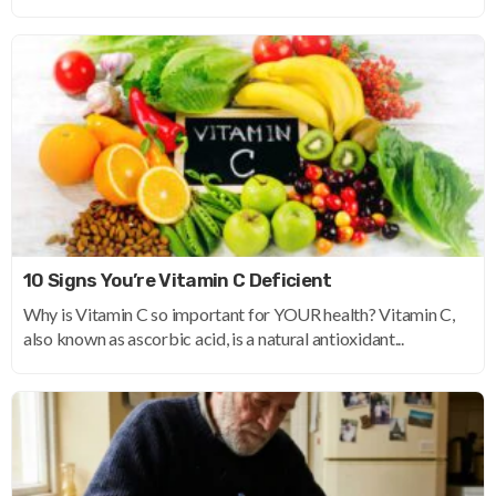
10 Signs You’re Vitamin C Deficient
Why is Vitamin C so important for YOUR health? Vitamin C,
also known as ascorbic acid, is a natural antioxidant...