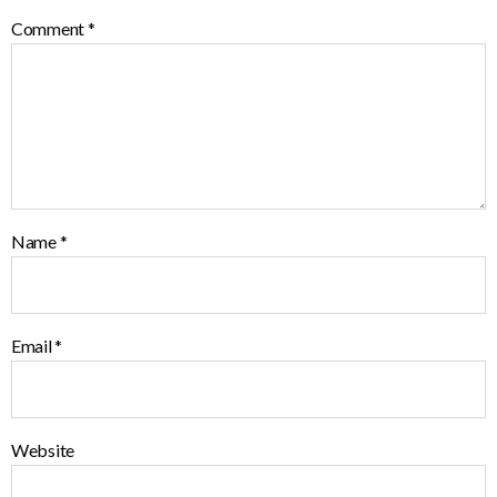
Comment
*
Name
*
Email
*
Website