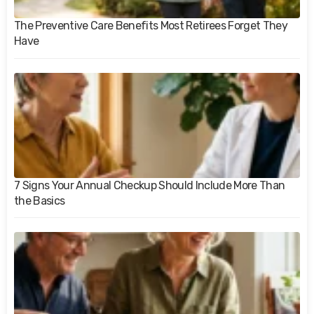
The Preventive Care Benefits Most Retirees Forget They
Have
7 Signs Your Annual Checkup Should Include More Than
the Basics