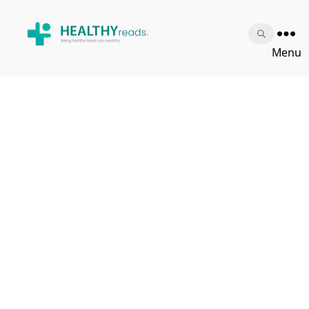
Healthy
Menu
Reads