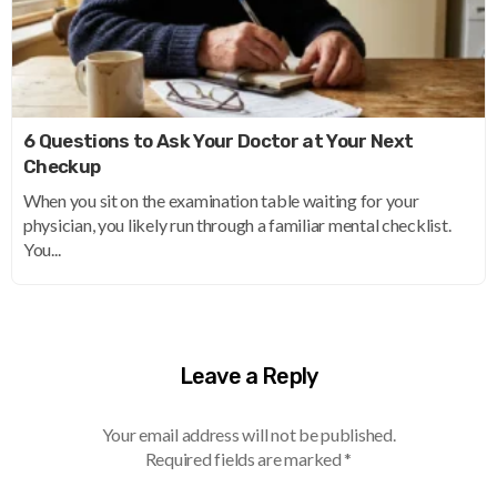
6 Questions to Ask Your Doctor at Your Next
Checkup
When you sit on the examination table waiting for your
physician, you likely run through a familiar mental checklist.
You...
Leave a Reply
Your email address will not be published.
Required fields are marked
*