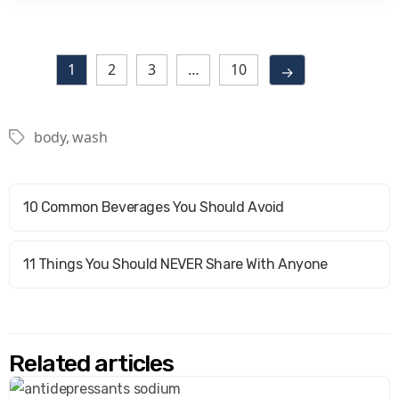
1
2
3
…
10
→
body
,
wash
Tags
10 Common Beverages You Should Avoid
11 Things You Should NEVER Share With Anyone
Related articles