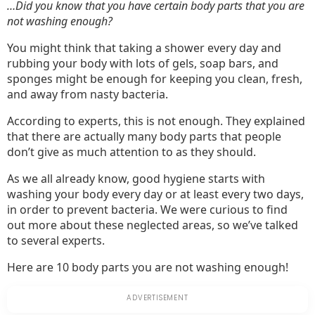
En
…Did you know that you have certain body parts that you are
not washing enough?
You might think that taking a shower every day and
rubbing your body with lots of gels, soap bars, and
sponges might be enough for keeping you clean, fresh,
and away from nasty bacteria.
According to experts, this is not enough. They explained
that there are actually many body parts that people
don’t give as much attention to as they should.
As we all already know, good hygiene starts with
washing your body every day or at least every two days,
in order to prevent bacteria. We were curious to find
out more about these neglected areas, so we’ve talked
to several experts.
Here are 10 body parts you are not washing enough!