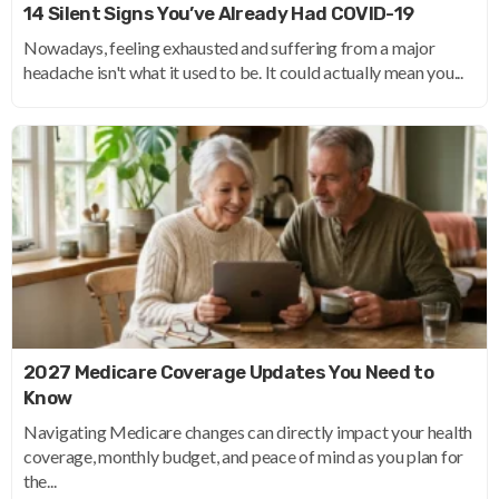
14 Silent Signs You’ve Already Had COVID-19
Nowadays, feeling exhausted and suffering from a major
headache isn't what it used to be. It could actually mean you...
2027 Medicare Coverage Updates You Need to
Know
Navigating Medicare changes can directly impact your health
coverage, monthly budget, and peace of mind as you plan for
the...