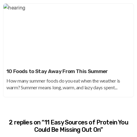
10 Foods to Stay Away From This Summer
How many summer foods do you eat when the weather is
warm? Summer means long, warm, and lazy days spent...
2 replies on “11 Easy Sources of Protein You
Could Be Missing Out On”