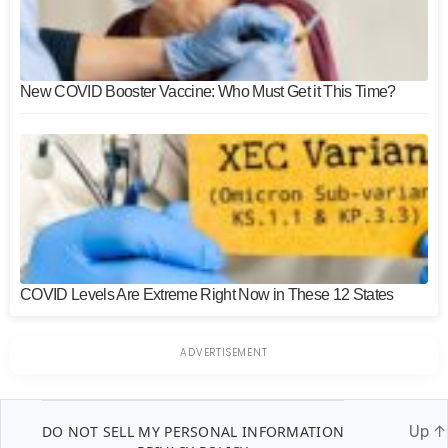
New COVID Booster Vaccine: Who Must Get it This Time?
COVID Levels Are Extreme Right Now in These 12 States
DO NOT SELL MY PERSONAL INFORMATION
Up
↑