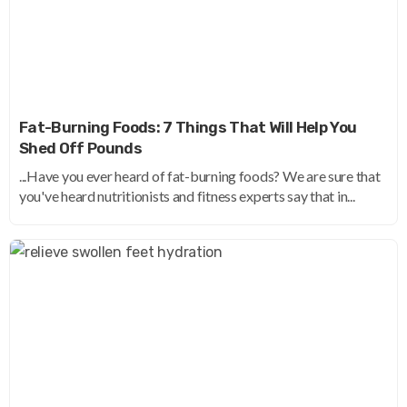
Fat-Burning Foods: 7 Things That Will Help You
Shed Off Pounds
...Have you ever heard of fat-burning foods? We are sure that
you've heard nutritionists and fitness experts say that in...