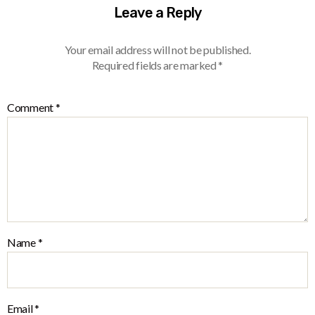
Leave a Reply
Your email address will not be published.
Required fields are marked
*
Comment
*
Name
*
Email
*