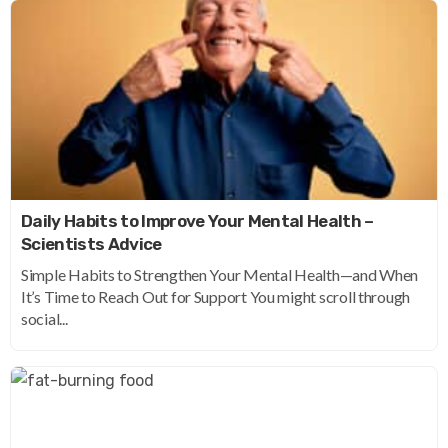
Daily Habits to Improve Your Mental Health –
Scientists Advice
Simple Habits to Strengthen Your Mental Health—and When
It’s Time to Reach Out for Support You might scroll through
social...