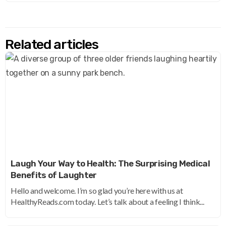
Related articles
Laugh Your Way to Health: The Surprising Medical
Benefits of Laughter
Hello and welcome. I’m so glad you’re here with us at
HealthyReads.com today. Let’s talk about a feeling I think...