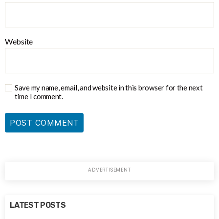
Website
Save my name, email, and website in this browser for the next
time I comment.
LATEST POSTS