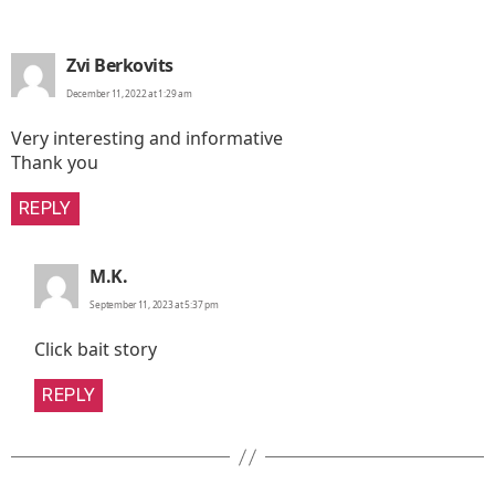
says:
Zvi Berkovits
December 11, 2022 at 1:29 am
Very interesting and informative
Thank you
REPLY
says:
M.K.
September 11, 2023 at 5:37 pm
Click bait story
REPLY