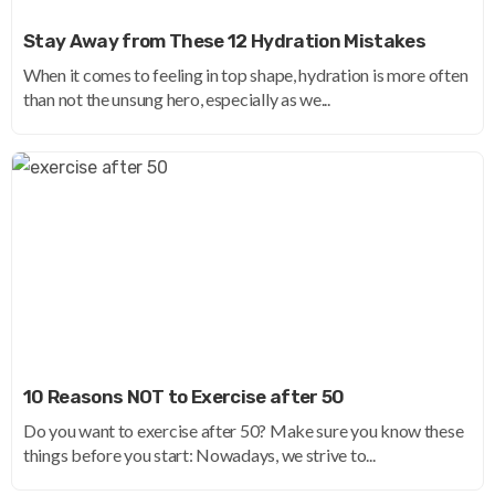
Stay Away from These 12 Hydration Mistakes
When it comes to feeling in top shape, hydration is more often
than not the unsung hero, especially as we...
10 Reasons NOT to Exercise after 50
Do you want to exercise after 50? Make sure you know these
things before you start: Nowadays, we strive to...