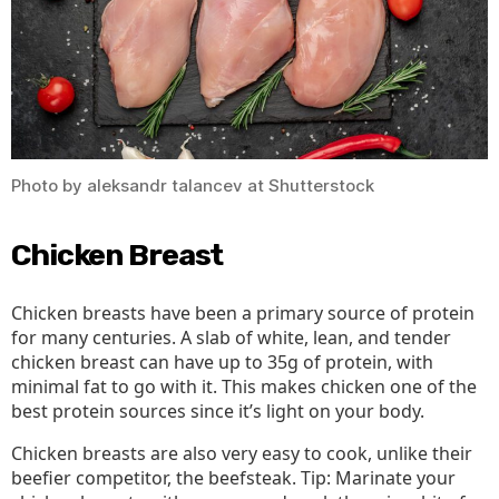
Be
Miss
Out
On
Photo by aleksandr talancev at Shutterstock
Chicken Breast
Chicken breasts have been a primary source of protein
for many centuries. A slab of white, lean, and tender
chicken breast can have up to 35g of protein, with
minimal fat to go with it. This makes chicken one of the
best protein sources since it’s light on your body.
Chicken breasts are also very easy to cook, unlike their
beefier competitor, the beefsteak. Tip: Marinate your