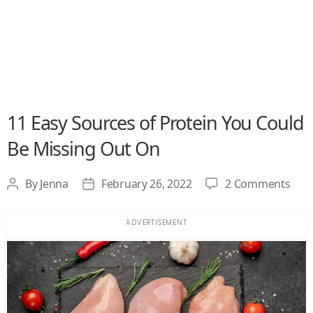
11 Easy Sources of Protein You Could
Be Missing Out On
on
By
Jenna
February 26, 2022
2 Comments
Post
Post
11
author
date
Easy
Sou
of
Prot
You
Cou