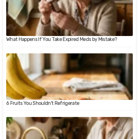
What Happens If You Take Expired Meds by Mistake?
6 Fruits You Shouldn't Refrigerate