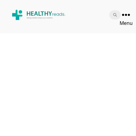
Healthy
Menu
Reads