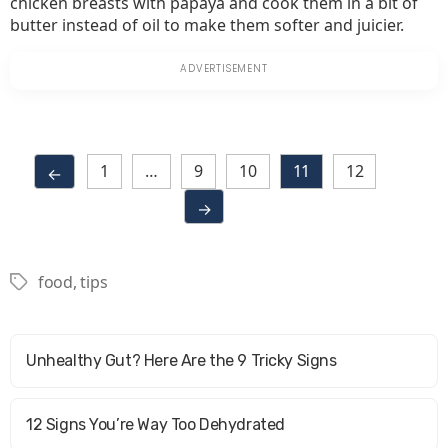
chicken breasts with papaya and cook them in a bit of
butter instead of oil to make them softer and juicier.
1
…
9
10
11
12
←
→
food
,
tips
Tags
Unhealthy Gut? Here Are the 9 Tricky Signs
12 Signs You’re Way Too Dehydrated