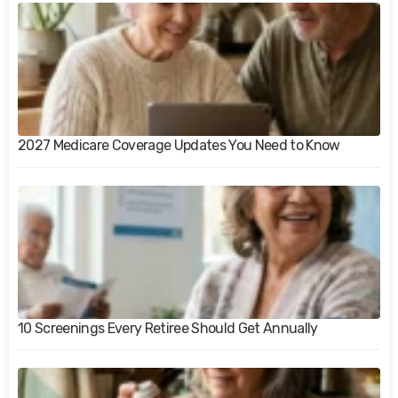
2027 Medicare Coverage Updates You Need to Know
10 Screenings Every Retiree Should Get Annually