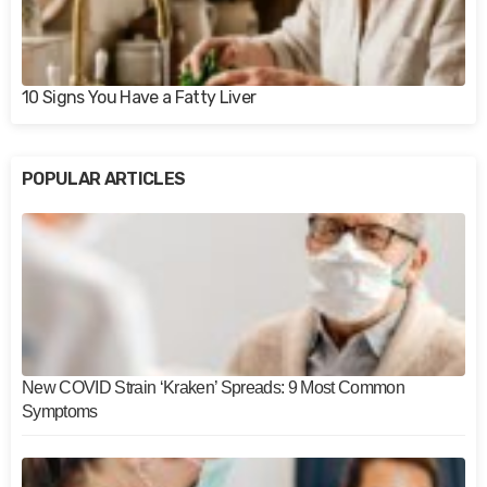
10 Signs You Have a Fatty Liver
POPULAR ARTICLES
New COVID Strain ‘Kraken’ Spreads: 9 Most Common
Symptoms