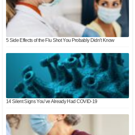
5 Side Effects of the Flu Shot You Probably Didn’t Know
14 Silent Signs You’ve Already Had COVID-19