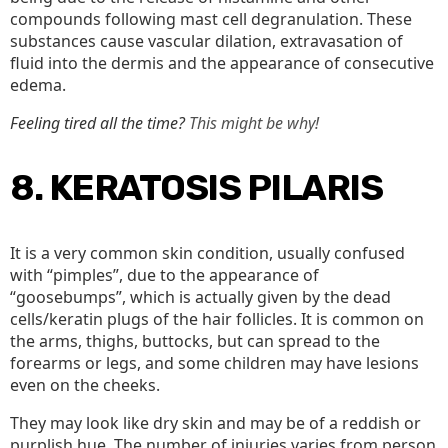
compounds following mast cell degranulation. These
substances cause vascular dilation, extravasation of
fluid into the dermis and the appearance of consecutive
edema.
Feeling tired all the time?
This might be why!
8. KERATOSIS PILARIS
It is a very common skin condition, usually confused
with “pimples”, due to the appearance of
“goosebumps”, which is actually given by the dead
cells/keratin plugs of the hair follicles. It is common on
the arms, thighs, buttocks, but can spread to the
forearms or legs, and some children may have lesions
even on the cheeks.
They may look like dry skin and may be of a reddish or
purplish hue. The number of injuries varies from person