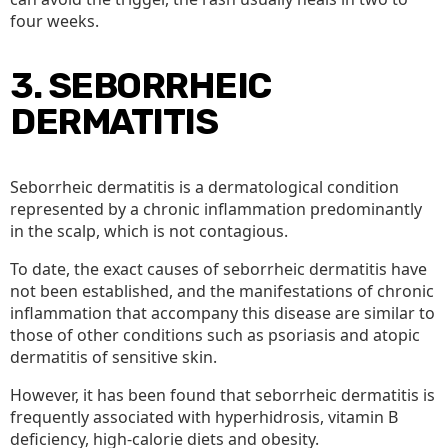
four weeks.
3. SEBORRHEIC
DERMATITIS
Seborrheic dermatitis is a dermatological condition
represented by a chronic inflammation predominantly
in the scalp, which is not contagious.
To date, the exact causes of seborrheic dermatitis have
not been established, and the manifestations of chronic
inflammation that accompany this disease are similar to
those of other conditions such as psoriasis and atopic
dermatitis of sensitive skin.
However, it has been found that seborrheic dermatitis is
frequently associated with hyperhidrosis, vitamin B
deficiency, high-calorie diets and obesity.