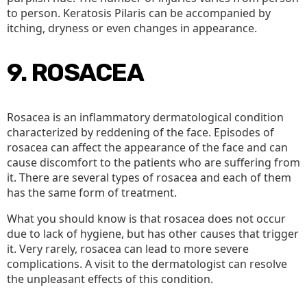
to person. Keratosis Pilaris can be accompanied by
itching, dryness or even changes in appearance.
9. ROSACEA
Rosacea is an inflammatory dermatological condition
characterized by reddening of the face. Episodes of
rosacea can affect the appearance of the face and can
cause discomfort to the patients who are suffering from
it. There are several types of rosacea and each of them
has the same form of treatment.
What you should know is that rosacea does not occur
due to lack of hygiene, but has other causes that trigger
it. Very rarely, rosacea can lead to more severe
complications. A visit to the dermatologist can resolve
the unpleasant effects of this condition.