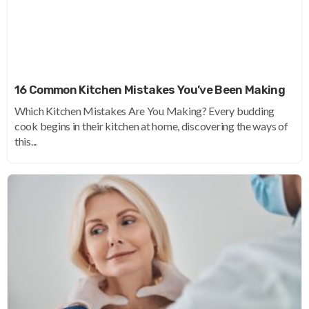
16 Common Kitchen Mistakes You’ve Been Making
Which Kitchen Mistakes Are You Making? Every budding
cook begins in their kitchen at home, discovering the ways of
this...