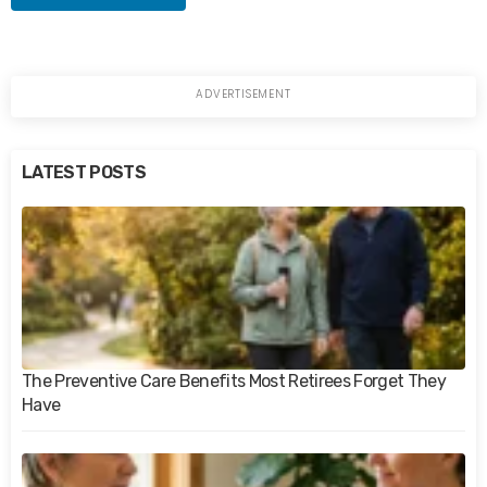
LATEST POSTS
The Preventive Care Benefits Most Retirees Forget They
Have