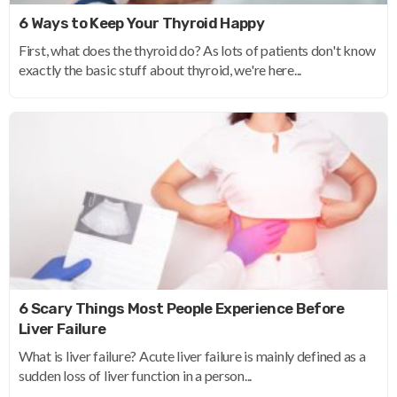
6 Ways to Keep Your Thyroid Happy
First, what does the thyroid do? As lots of patients don't know
exactly the basic stuff about thyroid, we're here...
6 Scary Things Most People Experience Before
Liver Failure
What is liver failure? Acute liver failure is mainly defined as a
sudden loss of liver function in a person...