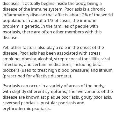
diseases, it actually begins inside the body, being a
Psoriasis
disease of the immune system. Psoriasis is a chronic
But
inflammatory disease that affects about 2% of the world
Aren’t
population. In about a 1/3 of cases, the immune
problem is genetic. In the families of people with
psoriasis, there are often other members with this
disease.
Yet, other factors also play a role in the onset of the
disease. Psoriasis has been associated with stress,
smoking, obesity, alcohol, streptococcal tonsillitis, viral
infections, and certain medications, including beta-
blockers (used to treat high blood pressure) and lithium
(prescribed for affective disorders).
Psoriasis can occur in a variety of areas of the body,
with slightly different symptoms; The five variants of the
disease are known as: plaque psoriasis, gouty psoriasis,
reversed psoriasis, pustular psoriasis and
erythrodermic psoriasis.