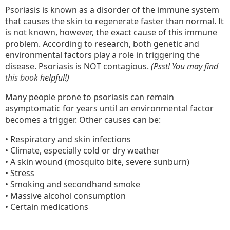
Psoriasis is known as a disorder of the immune system
that causes the skin to regenerate faster than normal. It
is not known, however, the exact cause of this immune
problem. According to research, both genetic and
environmental factors play a role in triggering the
disease. Psoriasis is NOT contagious.
(Psst! You may find
this book
helpful!)
Many people prone to psoriasis can remain
asymptomatic for years until an environmental factor
becomes a trigger. Other causes can be:
• Respiratory and skin infections
• Climate, especially cold or dry weather
• A skin wound (mosquito bite, severe sunburn)
• Stress
• Smoking and secondhand smoke
• Massive alcohol consumption
• Certain medications