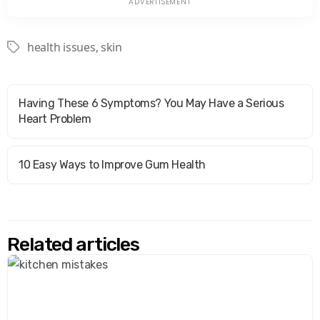
health issues
,
skin
Tags
Having These 6 Symptoms? You May Have a Serious
Heart Problem
10 Easy Ways to Improve Gum Health
Related articles