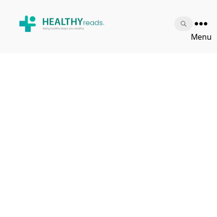
Healthy
Menu
Reads