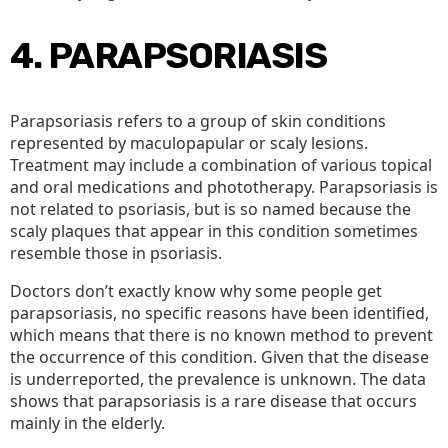
4. PARAPSORIASIS
Parapsoriasis refers to a group of skin conditions
represented by maculopapular or scaly lesions.
Treatment may include a combination of various topical
and oral medications and phototherapy. Parapsoriasis is
not related to psoriasis, but is so named because the
scaly plaques that appear in this condition sometimes
resemble those in psoriasis.
Doctors don’t exactly know why some people get
parapsoriasis, no specific reasons have been identified,
which means that there is no known method to prevent
the occurrence of this condition. Given that the disease
is underreported, the prevalence is unknown. The data
shows that parapsoriasis is a rare disease that occurs
mainly in the elderly.