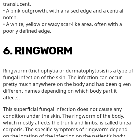
translucent.
• A pink outgrowth, with a raised edge and a central
notch.
• A white, yellow or waxy scar-like area, often with a
poorly defined edge.
6. RINGWORM
Ringworm (trichophytia or dermatophytosis) is a type of
fungal infection of the skin. The infection can occur
pretty much anywhere on the body and has been given
different names depending on which body part it
affects.
This superficial fungal infection does not cause any
condition under the skin. The ringworm of the body,
which mostly affects the trunk and limbs, is called tinea
corporis. The specific symptoms of ringworm depend
on the location of the infection on the patient’s body