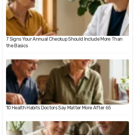
7 Signs Your Annual Checkup Should Include More Than
the Basics
10 Health Habits Doctors Say Matter More After 65