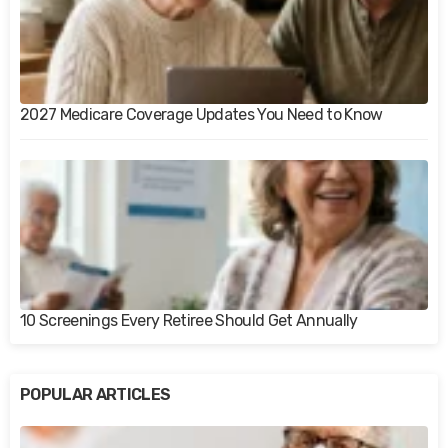
2027 Medicare Coverage Updates You Need to Know
10 Screenings Every Retiree Should Get Annually
POPULAR ARTICLES