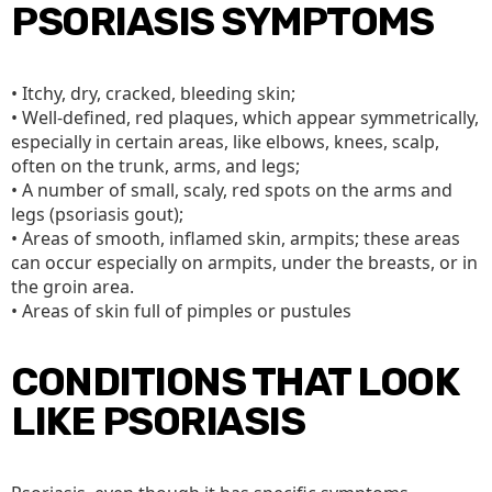
PSORIASIS SYMPTOMS
• Itchy, dry, cracked, bleeding skin;
• Well-defined, red plaques, which appear symmetrically,
especially in certain areas, like elbows, knees, scalp,
often on the trunk, arms, and legs;
• A number of small, scaly, red spots on the arms and
legs (psoriasis gout);
• Areas of smooth, inflamed skin, armpits; these areas
can occur especially on armpits, under the breasts, or in
the groin area.
• Areas of skin full of pimples or pustules
CONDITIONS THAT LOOK
LIKE PSORIASIS