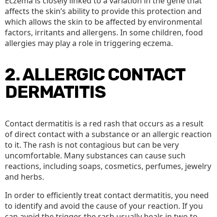
Eczema is closely linked to a variation in the gene that
affects the skin’s ability to provide this protection and
which allows the skin to be affected by environmental
factors, irritants and allergens. In some children, food
allergies may play a role in triggering eczema.
2. ALLERGIC CONTACT
DERMATITIS
Contact dermatitis is a red rash that occurs as a result
of direct contact with a substance or an allergic reaction
to it. The rash is not contagious but can be very
uncomfortable. Many substances can cause such
reactions, including soaps, cosmetics, perfumes, jewelry
and herbs.
In order to efficiently treat contact dermatitis, you need
to identify and avoid the cause of your reaction. If you
can avoid the trigger, the rash usually heals in two to