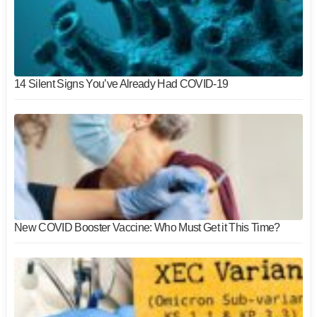
14 Silent Signs You’ve Already Had COVID-19
New COVID Booster Vaccine: Who Must Get it This Time?