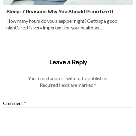
Sleep: 7 Reasons Why You Should Prioritize It
How many hours do you sleep per night? Getting a good
night's rest is very important for your health, as...
Leave a Reply
Your email address will not be published.
Required fields are marked
*
Comment
*