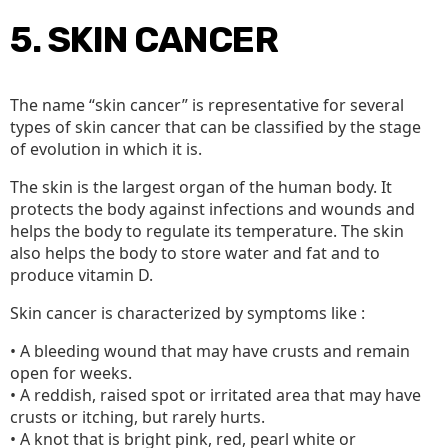
5. SKIN CANCER
The name “skin cancer” is representative for several
types of skin cancer that can be classified by the stage
of evolution in which it is.
The skin is the largest organ of the human body. It
protects the body against infections and wounds and
helps the body to regulate its temperature. The skin
also helps the body to store water and fat and to
produce vitamin D.
Skin cancer is characterized by symptoms like :
• A bleeding wound that may have crusts and remain
open for weeks.
• A reddish, raised spot or irritated area that may have
crusts or itching, but rarely hurts.
• A knot that is bright pink, red, pearl white or