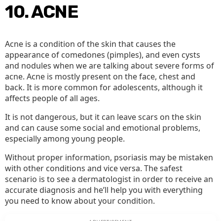
10. ACNE
Acne is a condition of the skin that causes the
appearance of comedones (pimples), and even cysts
and nodules when we are talking about severe forms of
acne. Acne is mostly present on the face, chest and
back. It is more common for adolescents, although it
affects people of all ages.
It is not dangerous, but it can leave scars on the skin
and can cause some social and emotional problems,
especially among young people.
Without proper information, psoriasis may be mistaken
with other conditions and vice versa. The safest
scenario is to see a dermatologist in order to receive an
accurate diagnosis and he’ll help you with everything
you need to know about your condition.