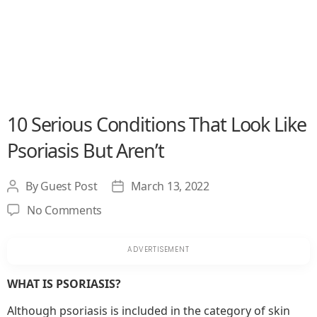
10 Serious Conditions That Look Like
Psoriasis But Aren’t
By
Guest Post
March 13, 2022
Post
Post
author
date
on
No Comments
10
Serious
Conditions
That
WHAT IS PSORIASIS?
Look
Although psoriasis is included in the category of skin
Like