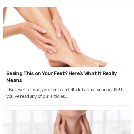
Seeing This on Your Feet? Here’s What It Really
Means
...Believe it or not, your feet can tell a lot about your health! If
you've read any of our articles,...