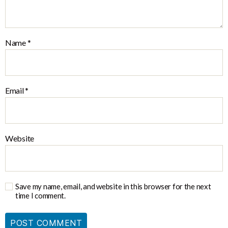
Name
*
Email
*
Website
Save my name, email, and website in this browser for the next
time I comment.