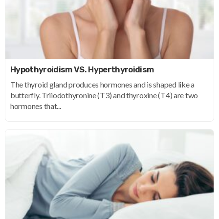
Hypothyroidism VS. Hyperthyroidism
The thyroid gland produces hormones and is shaped like a
butterfly. Triiodothyronine (T3) and thyroxine (T4) are two
hormones that...