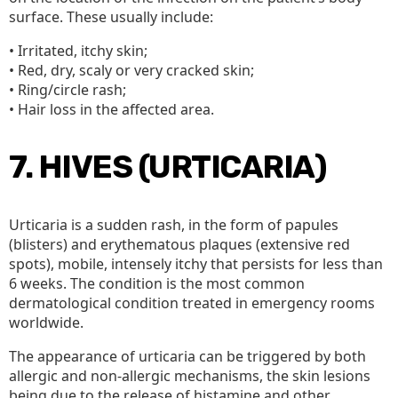
surface. These usually include:
• Irritated, itchy skin;
• Red, dry, scaly or very cracked skin;
• Ring/circle rash;
• Hair loss in the affected area.
7. HIVES (URTICARIA)
Urticaria is a sudden rash, in the form of papules
(blisters) and erythematous plaques (extensive red
spots), mobile, intensely itchy that persists for less than
6 weeks. The condition is the most common
dermatological condition treated in emergency rooms
worldwide.
The appearance of urticaria can be triggered by both
allergic and non-allergic mechanisms, the skin lesions
being due to the release of histamine and other