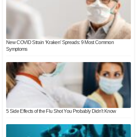
New COVID Strain ‘Kraken’ Spreads: 9 Most Common
Symptoms
5 Side Effects of the Flu Shot You Probably Didn’t Know