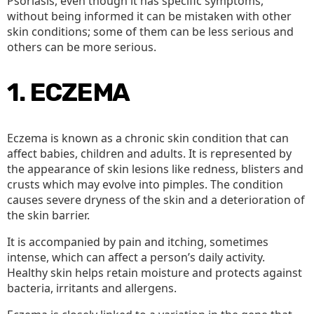
Psoriasis, even though it has specific symptoms,
without being informed it can be mistaken with other
skin conditions; some of them can be less serious and
others can be more serious.
1. ECZEMA
Eczema is known as a chronic skin condition that can
affect babies, children and adults. It is represented by
the appearance of skin lesions like redness, blisters and
crusts which may evolve into pimples. The condition
causes severe dryness of the skin and a deterioration of
the skin barrier.
It is accompanied by pain and itching, sometimes
intense, which can affect a person’s daily activity.
Healthy skin helps retain moisture and protects against
bacteria, irritants and allergens.