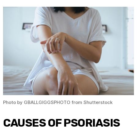
Photo by GBALLGIGGSPHOTO from Shutterstock
CAUSES OF PSORIASIS