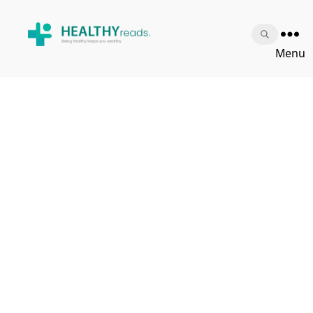
Healthy
Menu
Reads