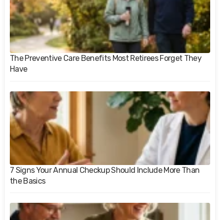
The Preventive Care Benefits Most Retirees Forget They
Have
7 Signs Your Annual Checkup Should Include More Than
the Basics