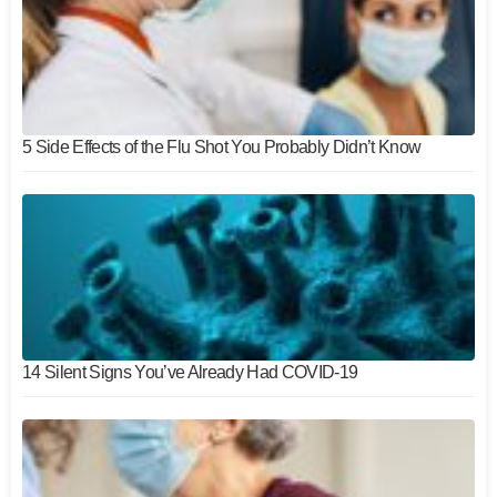
5 Side Effects of the Flu Shot You Probably Didn’t Know
14 Silent Signs You’ve Already Had COVID-19