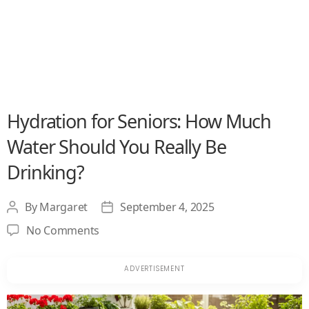
Hydration for Seniors: How Much
Water Should You Really Be
Drinking?
By
Margaret
September 4, 2025
Post
Post
author
date
on
No Comments
Hydration
for
Seniors:
How