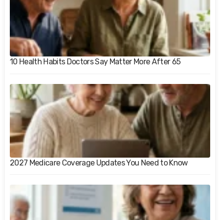
10 Health Habits Doctors Say Matter More After 65
2027 Medicare Coverage Updates You Need to Know