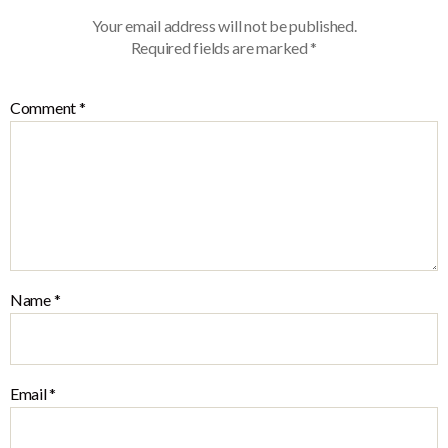
Your email address will not be published.
Required fields are marked
*
Comment
*
Name
*
Email
*