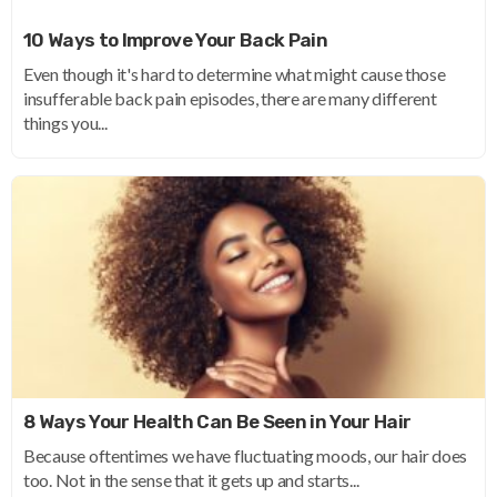
10 Ways to Improve Your Back Pain
Even though it's hard to determine what might cause those
insufferable back pain episodes, there are many different
things you...
8 Ways Your Health Can Be Seen in Your Hair
Because oftentimes we have fluctuating moods, our hair does
too. Not in the sense that it gets up and starts...