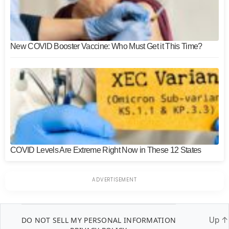
New COVID Booster Vaccine: Who Must Get it This Time?
COVID Levels Are Extreme Right Now in These 12 States
DO NOT SELL MY PERSONAL INFORMATION
Up
↑