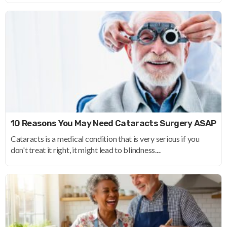
10 Reasons You May Need Cataracts Surgery ASAP
Cataracts is a medical condition that is very serious if you
don't treat it right, it might lead to blindness....