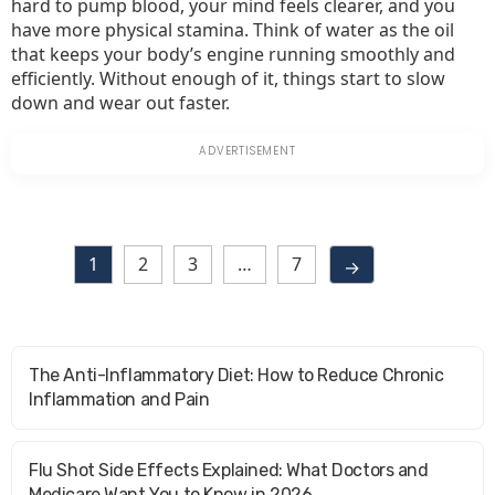
hard to pump blood, your mind feels clearer, and you
have more physical stamina. Think of water as the oil
that keeps your body’s engine running smoothly and
efficiently. Without enough of it, things start to slow
down and wear out faster.
1
2
3
…
7
→
The Anti-Inflammatory Diet: How to Reduce Chronic
Inflammation and Pain
Flu Shot Side Effects Explained: What Doctors and
Medicare Want You to Know in 2026