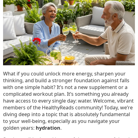
Much
Water
Should
You
Really
Be
Drinking?
What if you could unlock more energy, sharpen your
thinking, and build a stronger foundation against falls
with one simple habit? It’s not a new supplement or a
complicated workout plan. It’s something you already
have access to every single day: water. Welcome, vibrant
members of the HealthyReads community! Today, we’re
diving deep into a topic that is absolutely fundamental
to your well-being, especially as you navigate your
golden years:
hydration
.