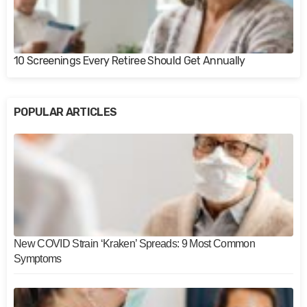
10 Screenings Every Retiree Should Get Annually
POPULAR ARTICLES
New COVID Strain ‘Kraken’ Spreads: 9 Most Common
Symptoms