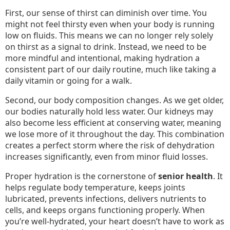
First, our sense of thirst can diminish over time. You
might not feel thirsty even when your body is running
low on fluids. This means we can no longer rely solely
on thirst as a signal to drink. Instead, we need to be
more mindful and intentional, making hydration a
consistent part of our daily routine, much like taking a
daily vitamin or going for a walk.
Second, our body composition changes. As we get older,
our bodies naturally hold less water. Our kidneys may
also become less efficient at conserving water, meaning
we lose more of it throughout the day. This combination
creates a perfect storm where the risk of dehydration
increases significantly, even from minor fluid losses.
Proper hydration is the cornerstone of
senior health
. It
helps regulate body temperature, keeps joints
lubricated, prevents infections, delivers nutrients to
cells, and keeps organs functioning properly. When
you’re well-hydrated, your heart doesn’t have to work as