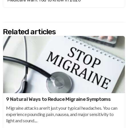
Related articles
9 Natural Ways to Reduce Migraine Symptoms
Migraine attacks aren't just your typical headaches. You can
experience pounding pain, nausea, and major sensitivity to
light and sound....