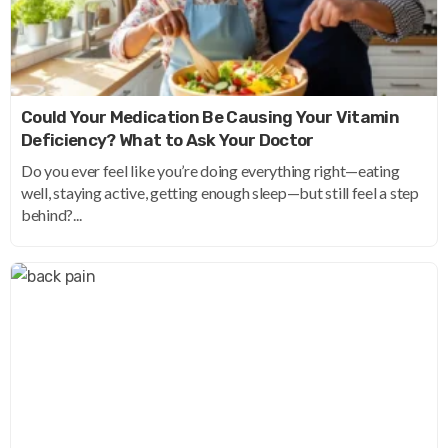
Could Your Medication Be Causing Your Vitamin
Deficiency? What to Ask Your Doctor
Do you ever feel like you’re doing everything right—eating
well, staying active, getting enough sleep—but still feel a step
behind?...