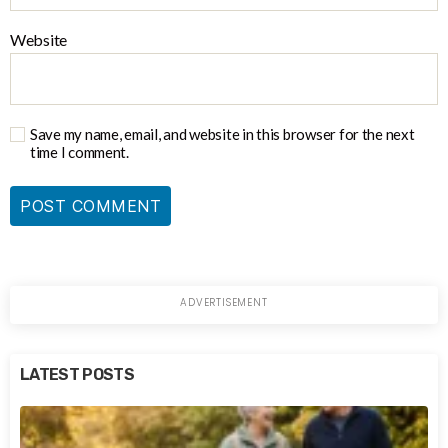
Website
Save my name, email, and website in this browser for the next
time I comment.
LATEST POSTS