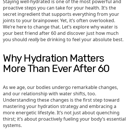
Staying well-hydrated is one of the most powerful and
proactive steps you can take for your health. It’s the
secret ingredient that supports everything from your
joints to your brainpower. Yet, it’s often overlooked.
We’re here to change that. Let’s explore why water is
your best friend after 60 and discover just how much
you should
really
be drinking to feel your absolute best.
Why Hydration Matters
More Than Ever After 60
As we age, our bodies undergo remarkable changes,
and our relationship with water shifts, too.
Understanding these changes is the first step toward
mastering your hydration strategy and embracing a
more energetic lifestyle. It’s not just about quenching
thirst; it’s about proactively fueling your body’s essential
systems.