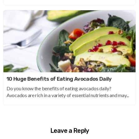
10 Huge Benefits of Eating Avocados Daily
Do you know the benefits of eating avocados daily?
Avocados are rich in a variety of essential nutrients and may...
Leave a Reply