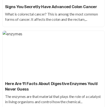
Signs You Secretly Have Advanced Colon Cancer
What is colorectal cancer? This is among the most common
forms of cancer. It affects the colon and the rectum,...
Here Are 11 Facts About Digestive Enzymes You’d
Never Guess
The enzymes are that material that plays the role of a catalyst
in living organisms and control how the chemical...