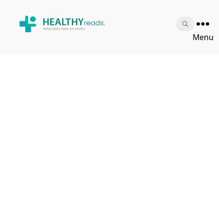
Healthy
Menu
Reads