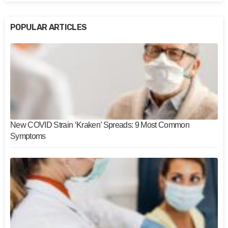
POPULAR ARTICLES
New COVID Strain ‘Kraken’ Spreads: 9 Most Common
Symptoms