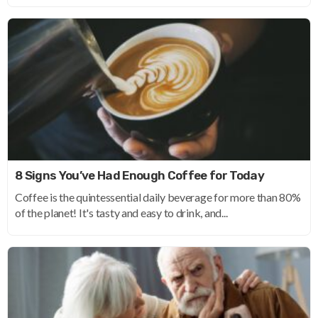
8 Signs You’ve Had Enough Coffee for Today
Coffee is the quintessential daily beverage for more than 80%
of the planet! It's tasty and easy to drink, and...