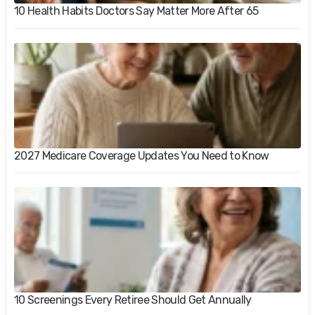
10 Health Habits Doctors Say Matter More After 65
2027 Medicare Coverage Updates You Need to Know
10 Screenings Every Retiree Should Get Annually