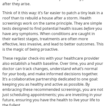
after they arise.
Think of it this way: it’s far easier to patch a tiny leak in a
roof than to rebuild a house after a storm. Health
screenings work on the same principle. They are simple
tests designed to find potential health issues
before
you
have any symptoms. When conditions are caught in
their earliest stages, treatments are often more
effective, less invasive, and lead to better outcomes. This
is the magic of being proactive.
These regular check-ins with your healthcare provider
also establish a health baseline. Over time, you and your
doctor can track changes, understand what’s normal
for
your
body, and make informed decisions together.
It’s a collaborative partnership dedicated to one goal:
keeping you as healthy and active as possible. By
embracing these recommended screenings, you are not
just scheduling appointments; you are investing in your
future, ensuring you have the health to live your life to
the fullest.