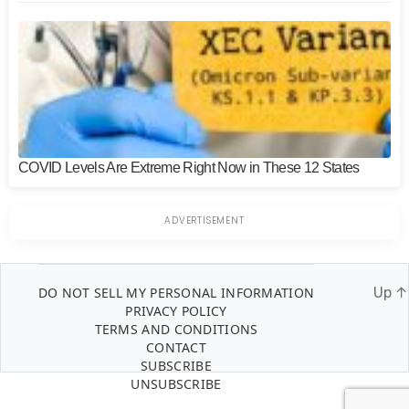
COVID Levels Are Extreme Right Now in These 12 States
DO NOT SELL MY PERSONAL INFORMATION
Up
↑
PRIVACY POLICY
TERMS AND CONDITIONS
CONTACT
SUBSCRIBE
UNSUBSCRIBE