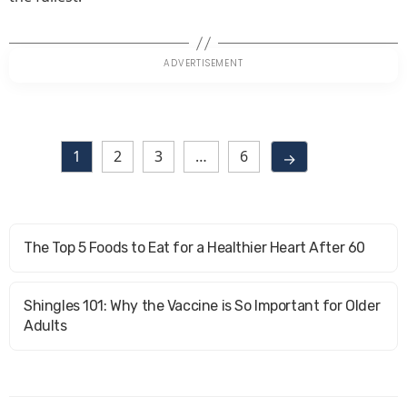
1
2
3
…
6
→
The Top 5 Foods to Eat for a Healthier Heart After 60
Shingles 101: Why the Vaccine is So Important for Older
Adults