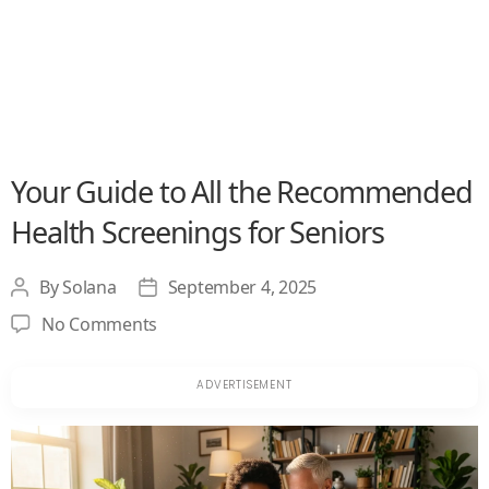
Your Guide to All the Recommended
Health Screenings for Seniors
By
Solana
September 4, 2025
Post
Post
author
date
on
No Comments
Your
Guide
to
All
the
Recommended