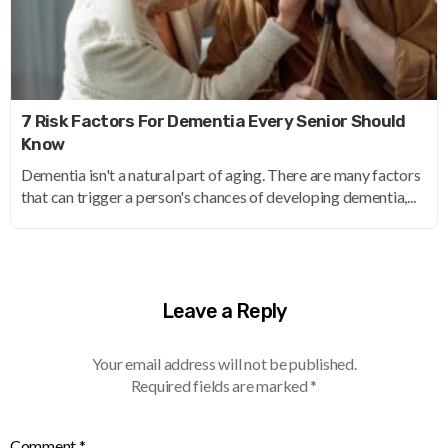
7 Risk Factors For Dementia Every Senior Should
Know
Dementia isn't a natural part of aging. There are many factors
that can trigger a person's chances of developing dementia,...
Leave a Reply
Your email address will not be published.
Required fields are marked
*
Comment
*