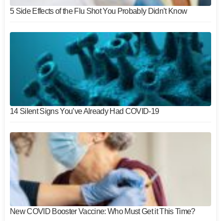
5 Side Effects of the Flu Shot You Probably Didn’t Know
14 Silent Signs You’ve Already Had COVID-19
New COVID Booster Vaccine: Who Must Get it This Time?