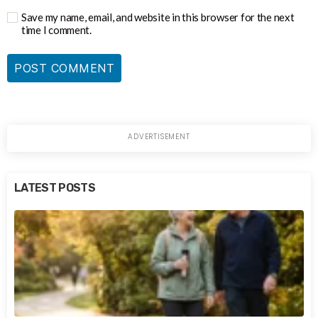
Save my name, email, and website in this browser for the next
time I comment.
LATEST POSTS