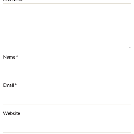
Name
*
Email
*
Website