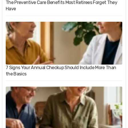
The Preventive Care Benefits Most Retirees Forget They
Have
7 Signs Your Annual Checkup Should Include More Than
the Basics