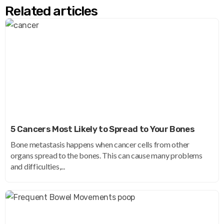
Related articles
5 Cancers Most Likely to Spread to Your Bones
Bone metastasis happens when cancer cells from other
organs spread to the bones. This can cause many problems
and difficulties,...