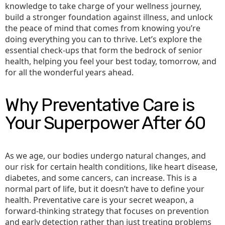
knowledge to take charge of your wellness journey,
build a stronger foundation against illness, and unlock
the peace of mind that comes from knowing you’re
doing everything you can to thrive. Let’s explore the
essential check-ups that form the bedrock of senior
health, helping you feel your best today, tomorrow, and
for all the wonderful years ahead.
Why Preventative Care is
Your Superpower After 60
As we age, our bodies undergo natural changes, and
our risk for certain health conditions, like heart disease,
diabetes, and some cancers, can increase. This is a
normal part of life, but it doesn’t have to define your
health. Preventative care is your secret weapon, a
forward-thinking strategy that focuses on prevention
and early detection rather than just treating problems