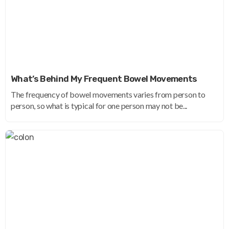
What’s Behind My Frequent Bowel Movements
The frequency of bowel movements varies from person to
person, so what is typical for one person may not be...