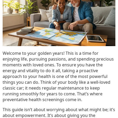
Health
Screenings
for
Seniors
Welcome to your golden years! This is a time for
enjoying life, pursuing passions, and spending precious
moments with loved ones. To ensure you have the
energy and vitality to do it all, taking a proactive
approach to your health is one of the most powerful
things you can do. Think of your body like a well-loved
classic car; it needs regular maintenance to keep
running smoothly for years to come. That’s where
preventative health screenings come in.
This guide isn’t about worrying about what might be; it’s
about empowerment. It’s about giving you the