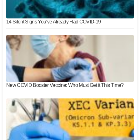
14 Silent Signs You’ve Already Had COVID-19
New COVID Booster Vaccine: Who Must Get it This Time?