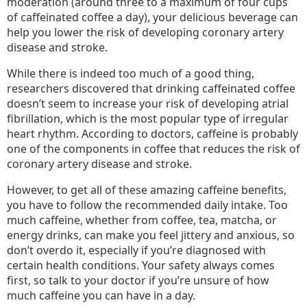
moderation (around three to a maximum of four cups
of caffeinated coffee a day), your delicious beverage can
help you lower the risk of developing coronary artery
disease and stroke.
While there is indeed too much of a good thing,
researchers discovered that drinking caffeinated coffee
doesn’t seem to increase your risk of developing atrial
fibrillation, which is the most popular type of irregular
heart rhythm. According to doctors, caffeine is probably
one of the components in coffee that reduces the risk of
coronary artery disease and stroke.
However, to get all of these amazing caffeine benefits,
you have to follow the recommended daily intake. Too
much caffeine, whether from coffee, tea, matcha, or
energy drinks, can make you feel jittery and anxious, so
don’t overdo it, especially if you’re diagnosed with
certain health conditions. Your safety always comes
first, so talk to your doctor if you’re unsure of how
much caffeine you can have in a day.