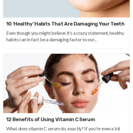
10 ‘Healthy’ Habits That Are Damaging Your Teeth
Even though you might believe it's a crazy statement, healthy
habits can in fact be a damaging factor to our...
12 Benefits of Using Vitamin C Serum
What does vitamin C serum do, exactly? If you're even a bit