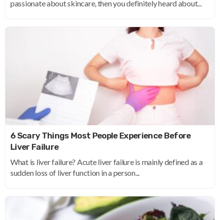
passionate about skincare, then you definitely heard about...
6 Scary Things Most People Experience Before
Liver Failure
What is liver failure? Acute liver failure is mainly defined as a
sudden loss of liver function in a person...