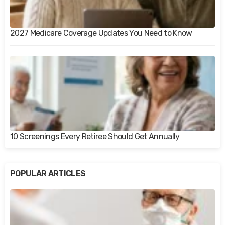
2027 Medicare Coverage Updates You Need to Know
10 Screenings Every Retiree Should Get Annually
POPULAR ARTICLES