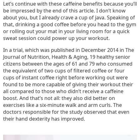
Let’s continue with these caffeine benefits because you’ll
be impressed by the end of this article. I don’t know
about you, but I already crave a cup of java. Speaking of
that, drinking a good coffee before you head to the gym
or rolling out your mat in your living room for a quick
sweat session could power up your workout.
In a trial, which was published in December 2014 in The
Journal of Nutrition, Health & Aging, 19 healthy senior
citizens between the ages of 61 and 79 who consumed
the equivalent of two cups of filtered coffee or four
cups of instant coffee right before working out were
found to be more capable of giving their workout their
all compared to those who didn’t receive a caffeine
boost. And that’s not all: they also did better on
exercises like a six-minute walk and arm curls. The
doctors responsible for the study observed that even
their hand dexterity has improved.