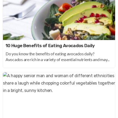
10 Huge Benefits of Eating Avocados Daily
Do you know the benefits of eating avocados daily?
Avocados are rich in a variety of essential nutrients and may...