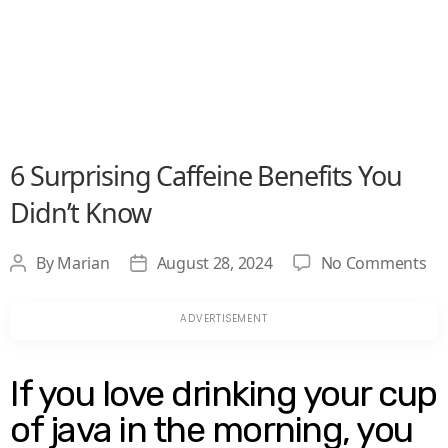
6 Surprising Caffeine Benefits You
Didn’t Know
on
By
Marian
August 28, 2024
No Comments
Post
Post
6
author
date
Su
Ca
Be
Yo
If you love drinking your cup
Did
of java in the morning, you
Kn