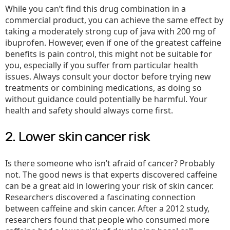
While you can’t find this drug combination in a
commercial product, you can achieve the same effect by
taking a moderately strong cup of java with 200 mg of
ibuprofen. However, even if one of the greatest caffeine
benefits is pain control, this might not be suitable for
you, especially if you suffer from particular health
issues. Always consult your doctor before trying new
treatments or combining medications, as doing so
without guidance could potentially be harmful. Your
health and safety should always come first.
2. Lower skin cancer risk
Is there someone who isn’t afraid of cancer? Probably
not. The good news is that experts discovered caffeine
can be a great aid in lowering your risk of skin cancer.
Researchers discovered a fascinating connection
between caffeine and skin cancer. After a 2012 study,
researchers found that people who consumed more