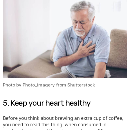
Photo by Photo_imagery from Shutterstock
5. Keep your heart healthy
Before you think about brewing an extra cup of coffee,
you need to read this thing: when consumed in