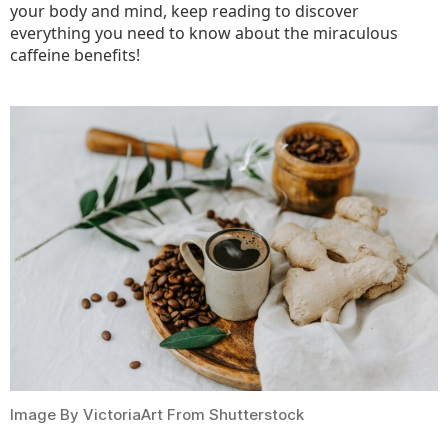
your body and mind, keep reading to discover
everything you need to know about the miraculous
caffeine benefits!
Image By VictoriaArt From Shutterstock