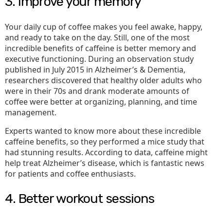
3. Improve your memory
Your daily cup of coffee makes you feel awake, happy,
and ready to take on the day. Still, one of the most
incredible benefits of caffeine is better memory and
executive functioning. During an observation study
published in July 2015 in Alzheimer’s & Dementia,
researchers discovered that healthy older adults who
were in their 70s and drank moderate amounts of
coffee were better at organizing, planning, and time
management.
Experts wanted to know more about these incredible
caffeine benefits, so they performed a mice study that
had stunning results. According to data, caffeine might
help treat Alzheimer’s disease, which is fantastic news
for patients and coffee enthusiasts.
4. Better workout sessions