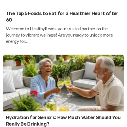
The Top 5 Foods to Eat for a Healthier Heart After
60
Welcome to HealthyReads, your trusted partner on the
journey to vibrant wellness! Are you ready to unlock more
energy for...
Hydration for Seniors: How Much Water Should You
Really Be Drinking?