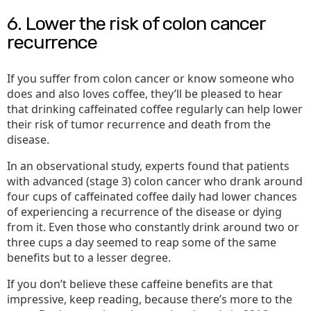
6. Lower the risk of colon cancer
recurrence
If you suffer from colon cancer or know someone who
does and also loves coffee, they’ll be pleased to hear
that drinking caffeinated coffee regularly can help lower
their risk of tumor recurrence and death from the
disease.
In an observational study, experts found that patients
with advanced (stage 3) colon cancer who drank around
four cups of caffeinated coffee daily had lower chances
of experiencing a recurrence of the disease or dying
from it. Even those who constantly drink around two or
three cups a day seemed to reap some of the same
benefits but to a lesser degree.
If you don’t believe these caffeine benefits are that
impressive, keep reading, because there’s more to the