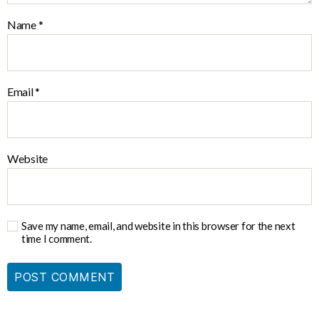
Name
*
Email
*
Website
Save my name, email, and website in this browser for the next
time I comment.