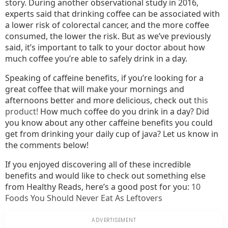
story. During another observational study in 2016,
experts said that drinking coffee can be associated with
a lower risk of colorectal cancer, and the more coffee
consumed, the lower the risk. But as we’ve previously
said, it’s important to talk to your doctor about how
much coffee you’re able to safely drink in a day.
Speaking of caffeine benefits, if you’re looking for a
great coffee that will make your mornings and
afternoons better and more delicious, check out
this
product!
How much coffee do you drink in a day? Did
you know about any other caffeine benefits you could
get from drinking your daily cup of java? Let us know in
the comments below!
If you enjoyed discovering all of these incredible
benefits and would like to check out something else
from Healthy Reads, here’s a good post for you:
10
Foods You Should Never Eat As Leftovers