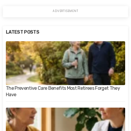
LATEST POSTS
The Preventive Care Benefits Most Retirees Forget They
Have