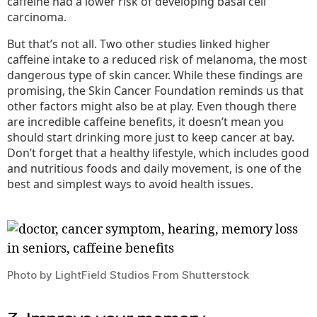
caffeine had a lower risk of developing basal cell
carcinoma.
But that’s not all. Two other studies linked higher
caffeine intake to a reduced risk of melanoma, the most
dangerous type of skin cancer. While these findings are
promising, the Skin Cancer Foundation reminds us that
other factors might also be at play. Even though there
are incredible caffeine benefits, it doesn’t mean you
should start drinking more just to keep cancer at bay.
Don’t forget that a healthy lifestyle, which includes good
and nutritious foods and daily movement, is one of the
best and simplest ways to avoid health issues.
Photo by LightField Studios From Shutterstock