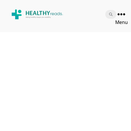
Healthy
Menu
Reads