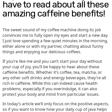
have to read about all these
amazing caffeine benefits!
The sweet sound of my coffee machine doing its job
convinces me to fully open my eyes and start a new day.
I just love spending a few quiet minutes in the morning,
either alone or with my partner, chatting about funny
things and enjoying our delicious coffees.
If you’re like me and you can’t start your day without
your cup of joy, you’ll be happy to hear about these
caffeine benefits. Whether it’s coffee, tea, matcha, or
any other soft drinks and energy beverages, they’re all
rich in caffeine. While this can indeed cause health
problems, especially if you overindulge, it can also
protect your body and mind from particular issues.
In today’s article we’ll only focus on the positive aspects,
so if you want to know how your daily cup of java helps