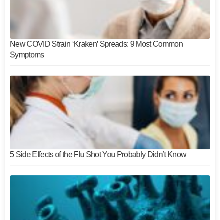
New COVID Strain ‘Kraken’ Spreads: 9 Most Common
Symptoms
5 Side Effects of the Flu Shot You Probably Didn’t Know