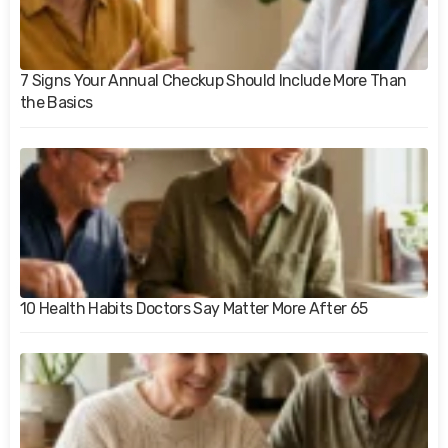
7 Signs Your Annual Checkup Should Include More Than
the Basics
10 Health Habits Doctors Say Matter More After 65