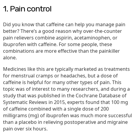
1. Pain control
Did you know that caffeine can help you manage pain
better? There’s a good reason why over-the-counter
pain relievers combine aspirin, acetaminophen, or
ibuprofen with caffeine. For some people, these
combinations are more effective than the painkiller
alone.
Medicines like this are typically marketed as treatments
for menstrual cramps or headaches, but a dose of
caffeine is helpful for many other types of pain. This
topic was of interest to many researchers, and during a
study that was published in the Cochrane Database of
Systematic Reviews in 2015, experts found that 100 mg
of caffeine combined with a single dose of 200
milligrams (mg) of ibuprofen was much more successful
than a placebo in relieving postoperative and migraine
pain over six hours.