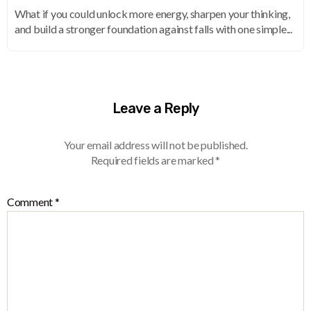
What if you could unlock more energy, sharpen your thinking,
and build a stronger foundation against falls with one simple...
Leave a Reply
Your email address will not be published.
Required fields are marked
*
Comment
*