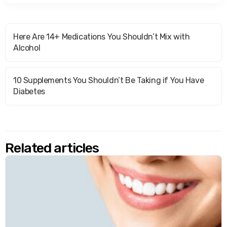
Here Are 14+ Medications You Shouldn’t Mix with
Alcohol
10 Supplements You Shouldn’t Be Taking if You Have
Diabetes
Related articles