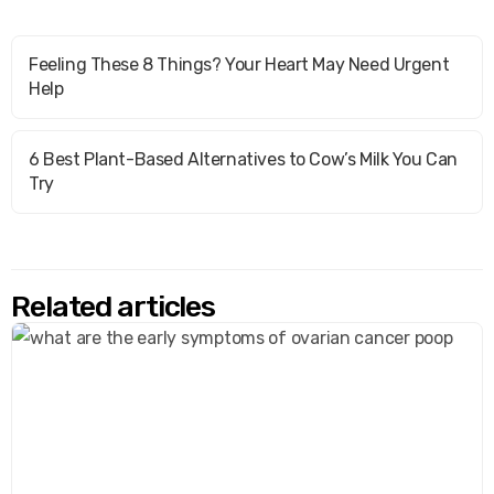
Feeling These 8 Things? Your Heart May Need Urgent
Help
6 Best Plant-Based Alternatives to Cow’s Milk You Can
Try
Related articles