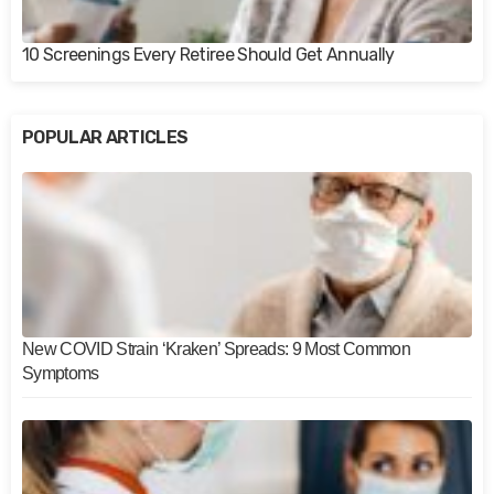
10 Screenings Every Retiree Should Get Annually
POPULAR ARTICLES
New COVID Strain ‘Kraken’ Spreads: 9 Most Common
Symptoms