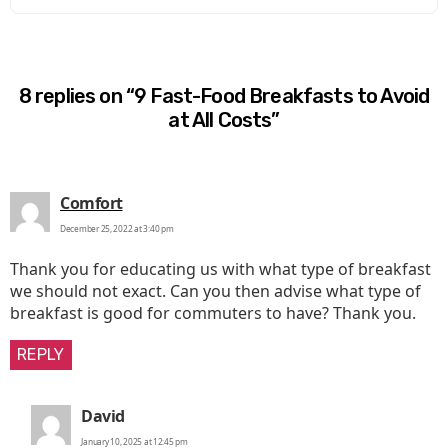
8 replies on “9 Fast-Food Breakfasts to Avoid
at All Costs”
says:
Comfort
December 25, 2022 at 3:40 pm
Thank you for educating us with what type of breakfast
we should not exact. Can you then advise what type of
breakfast is good for commuters to have? Thank you.
REPLY
says:
David
January 10, 2025 at 12:45 pm