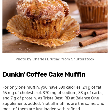
All
Cos
Photo by Charles Brutlag from Shutterstock
Dunkin’ Coffee Cake Muffin
For only one muffin, you have 590 calories, 24 g of fat,
65 mg of cholesterol, 370 mg of sodium, 88 g of carbs,
and 7 g of protein. As Trista Best, RD at Balance One
Supplements added, “not all muffins are the same, and
most of them are just loaded with refined