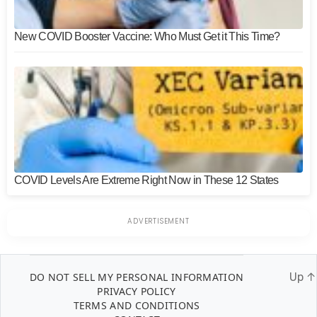
New COVID Booster Vaccine: Who Must Get it This Time?
COVID Levels Are Extreme Right Now in These 12 States
DO NOT SELL MY PERSONAL INFORMATION
Up
↑
PRIVACY POLICY
TERMS AND CONDITIONS