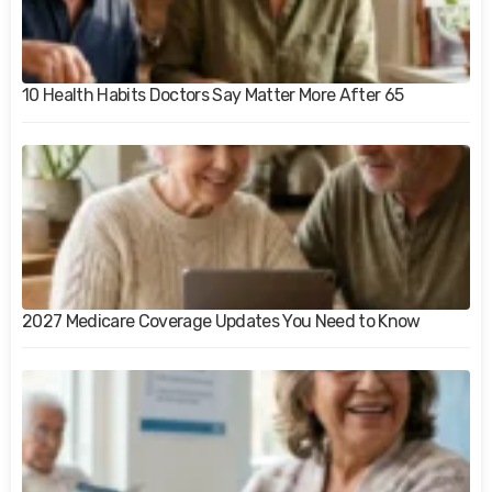
10 Health Habits Doctors Say Matter More After 65
2027 Medicare Coverage Updates You Need to Know