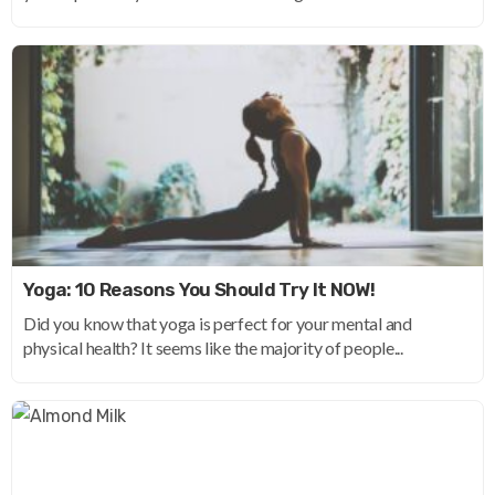
Yoga: 10 Reasons You Should Try It NOW!
Did you know that yoga is perfect for your mental and
physical health? It seems like the majority of people...