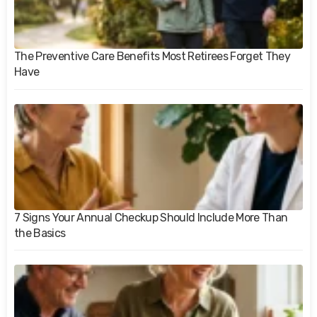
The Preventive Care Benefits Most Retirees Forget They
Have
7 Signs Your Annual Checkup Should Include More Than
the Basics