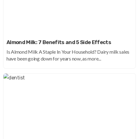
Almond Milk: 7 Benefits and 5 Side Effects
Is Almond Milk A Staple In Your Household? Dairy milk sales
have been going down for years now, as more...