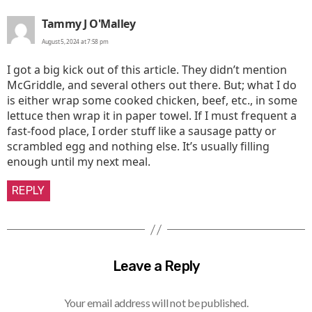
says:
Tammy J O'Malley
August 5, 2024 at 7:58 pm
I got a big kick out of this article. They didn’t mention
McGriddle, and several others out there. But; what I do
is either wrap some cooked chicken, beef, etc., in some
lettuce then wrap it in paper towel. If I must frequent a
fast-food place, I order stuff like a sausage patty or
scrambled egg and nothing else. It’s usually filling
enough until my next meal.
REPLY
Leave a Reply
Your email address will not be published.