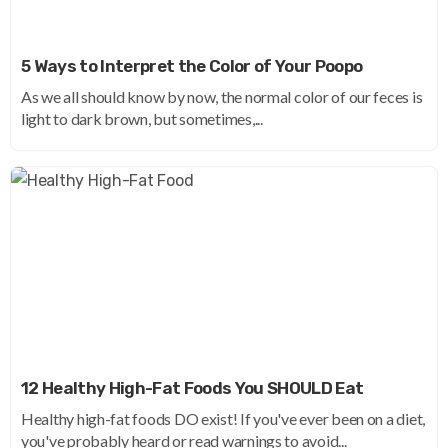
5 Ways to Interpret the Color of Your Poopo
As we all should know by now, the normal color of our feces is
light to dark brown, but sometimes,...
12 Healthy High-Fat Foods You SHOULD Eat
Healthy high-fat foods DO exist! If you've ever been on a diet,
you've probably heard or read warnings to avoid...