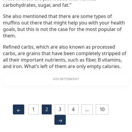
carbohydrates, sugar, and fat.”
She also mentioned that there are some types of
muffins out there that might help you with your health
goals, but this is not the case for the most popular of
them.
Refined carbs, which are also known as processed
carbs, are grains that have been completely stripped of
all their important nutrients, such as fiber, B vitamins,
and iron. What’s left of them are only empty calories.
1
2
3
4
…
10
←
→