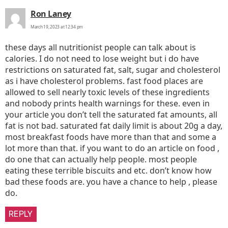
says:
Ron Laney
March 19, 2023 at 12:34 pm
these days all nutritionist people can talk about is
calories. I do not need to lose weight but i do have
restrictions on saturated fat, salt, sugar and cholesterol
as i have cholesterol problems. fast food places are
allowed to sell nearly toxic levels of these ingredients
and nobody prints health warnings for these. even in
your article you don’t tell the saturated fat amounts, all
fat is not bad. saturated fat daily limit is about 20g a day,
most breakfast foods have more than that and some a
lot more than that. if you want to do an article on food ,
do one that can actually help people. most people
eating these terrible biscuits and etc. don’t know how
bad these foods are. you have a chance to help , please
do.
REPLY