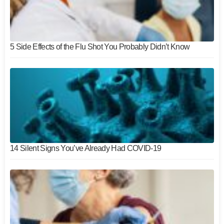
5 Side Effects of the Flu Shot You Probably Didn’t Know
14 Silent Signs You’ve Already Had COVID-19