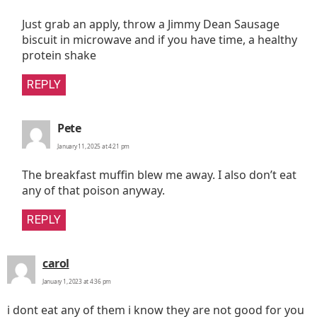
Just grab an apply, throw a Jimmy Dean Sausage
biscuit in microwave and if you have time, a healthy
protein shake
REPLY
says:
Pete
January 11, 2025 at 4:21 pm
The breakfast muffin blew me away. I also don’t eat
any of that poison anyway.
REPLY
says:
carol
January 1, 2023 at 4:36 pm
i dont eat any of them i know they are not good for you