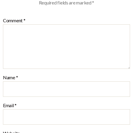
Required fields are marked
*
Comment
*
Name
*
Email
*