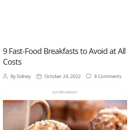
9 Fast-Food Breakfasts to Avoid at All
Costs
on
By
Sidney
October 24, 2022
8 Comments
Post
Post
9
author
date
Fast
Foo
Bre
to
Avo
at