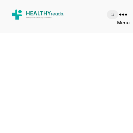
Healthy
Menu
Reads