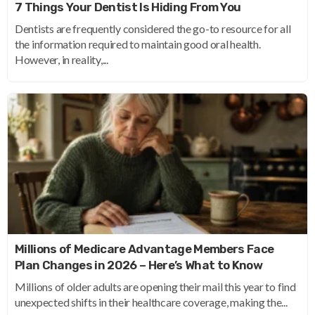
7 Things Your Dentist Is Hiding From You
Dentists are frequently considered the go-to resource for all
the information required to maintain good oral health.
However, in reality,...
Millions of Medicare Advantage Members Face
Plan Changes in 2026 – Here’s What to Know
Millions of older adults are opening their mail this year to find
unexpected shifts in their healthcare coverage, making the...