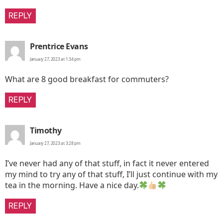
REPLY
says:
Prentrice Evans
January 27, 2023 at 1:34 pm
What are 8 good breakfast for commuters?
REPLY
says:
Timothy
January 27, 2023 at 3:28 pm
I’ve never had any of that stuff, in fact it never entered
my mind to try any of that stuff, I’ll just continue with my
tea in the morning. Have a nice day.
REPLY