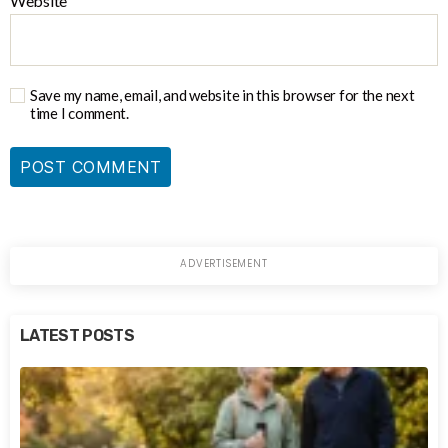
Website
Save my name, email, and website in this browser for the next
time I comment.
LATEST POSTS