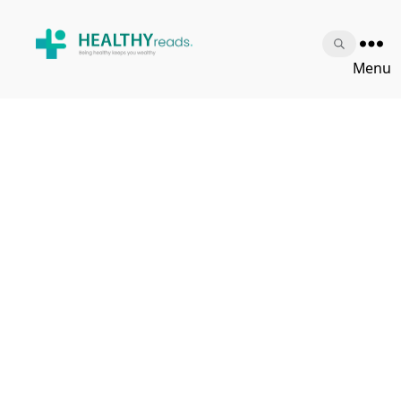
Healthy
Menu
Reads