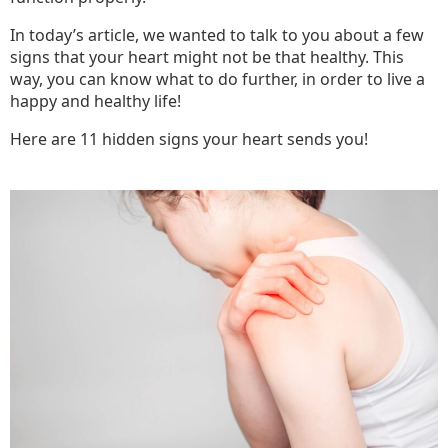
In today’s article, we wanted to talk to you about a few
signs that your heart might not be that healthy. This
way, you can know what to do further, in order to live a
happy and healthy life!
Here are 11 hidden signs your heart sends you!