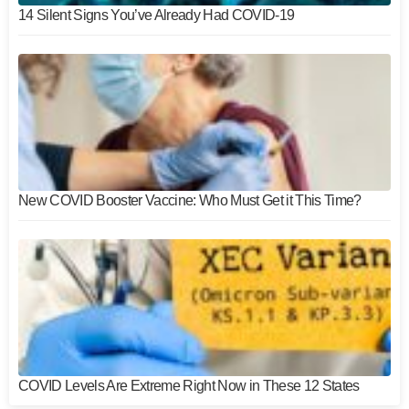
14 Silent Signs You’ve Already Had COVID-19
New COVID Booster Vaccine: Who Must Get it This Time?
COVID Levels Are Extreme Right Now in These 12 States