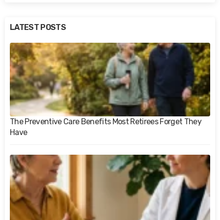
LATEST POSTS
The Preventive Care Benefits Most Retirees Forget They
Have