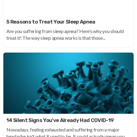
5 Reasons to Treat Your Sleep Apnea
Are you suffering from sleep apnea? Here’s why you should
treat it! The way sleep apnea works is that those...
14 Silent Signs You’ve Already Had COVID-19
Nowadays, feeling exhausted and suffering from a major
headache isn't what it used to be. It could actually mean you...