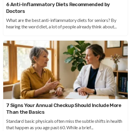
6 Anti-Inflammatory Diets Recommended by
Doctors
What are the best anti-inflammatory diets for seniors? By
hearing the word diet, a lot of people already think about...
7 Signs Your Annual Checkup Should Include More
Than the Basics
Standard basic physicals often miss the subtle shifts in health
that happen as you age past 60. While a brief...