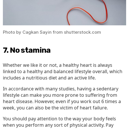
Photo by Cagkan Sayin from shutterstock.com
7. No stamina
‍Whether we like it or not, a healthy heart is always
linked to a healthy and balanced lifestyle overall, which
includes a nutritious diet and an active life.
In accordance with many studies, having a sedentary
lifestyle can make you more prone to suffering from
heart disease. However, even if you work out 6 times a
week, you can also be the victim of heart failure.
You should pay attention to the way your body feels
when you perform any sort of physical activity. Pay