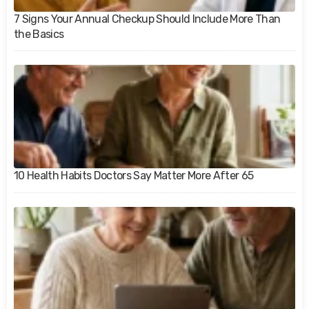
7 Signs Your Annual Checkup Should Include More Than
the Basics
10 Health Habits Doctors Say Matter More After 65