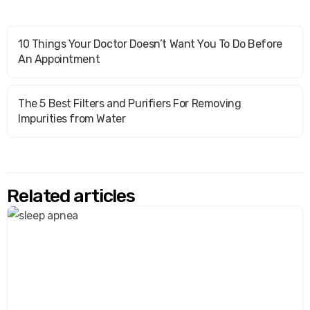
10 Things Your Doctor Doesn’t Want You To Do Before
An Appointment
The 5 Best Filters and Purifiers For Removing
Impurities from Water
Related articles