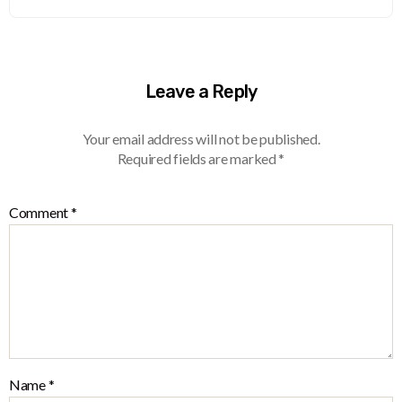
Leave a Reply
Your email address will not be published.
Required fields are marked
*
Comment
*
Name
*