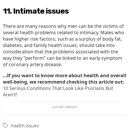
11. Intimate issues
There are many reasons why men can be the victims of
several health problems related to intimacy. Males who
have higher risk factors, such as a surplus of body fat,
diabetes, and family health issues, should take into
consideration that the problems associated with the
way they “perform” can be linked to an early symptom
of coronary artery disease.
…If you want to know more about health and overall
well-being, we recommend checking this article out:
10 Serious Conditions That Look Like Psoriasis But
Aren’t!
health issues
Tags