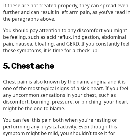
If these are not treated properly, they can spread even
further and can result in left arm pain, as you’ve read in
the paragraphs above.
You should pay attention to any discomfort you might
be feeling, such as acid reflux, indigestion, abdominal
pain, nausea, bloating, and GERD. If you constantly feel
these symptoms, it is time for a check-up!
5. Chest ache
Chest pain is also known by the name angina and it is
one of the most typical signs of a sick heart. If you feel
any uncommon sensations in your chest, such as
discomfort, burning, pressure, or pinching, your heart
might be the one to blame.
You can feel this pain both when you’re resting or
performing any physical activity. Even though this
symptom might be mild, you shouldn’t take it for