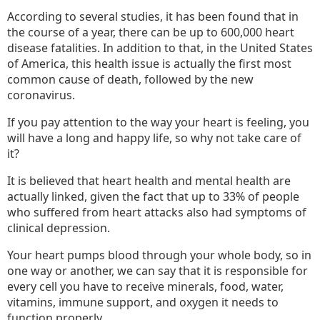
According to several studies, it has been found that in
the course of a year, there can be up to 600,000 heart
disease fatalities. In addition to that, in the United States
of America, this health issue is actually the first most
common cause of death, followed by the new
coronavirus.
If you pay attention to the way your heart is feeling, you
will have a long and happy life, so why not take care of
it?
It is believed that heart health and mental health are
actually linked, given the fact that up to 33% of people
who suffered from heart attacks also had symptoms of
clinical depression.
Your heart pumps blood through your whole body, so in
one way or another, we can say that it is responsible for
every cell you have to receive minerals, food, water,
vitamins, immune support, and oxygen it needs to
function properly.