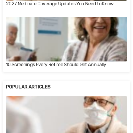
2027 Medicare Coverage Updates You Need to Know
10 Screenings Every Retiree Should Get Annually
POPULAR ARTICLES