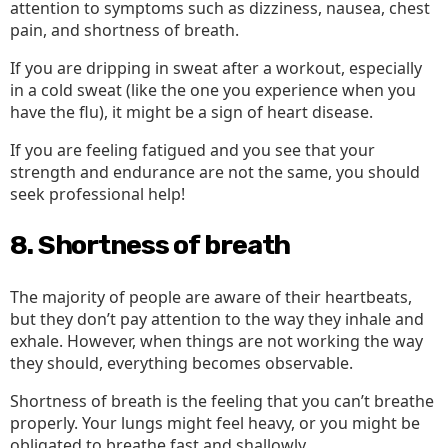
attention to symptoms such as dizziness, nausea, chest
pain, and shortness of breath.
If you are dripping in sweat after a workout, especially
in a cold sweat (like the one you experience when you
have the flu), it might be a sign of heart disease.
If you are feeling fatigued and you see that your
strength and endurance are not the same, you should
seek professional help!
8. Shortness of breath
The majority of people are aware of their heartbeats,
but they don’t pay attention to the way they inhale and
exhale. However, when things are not working the way
they should, everything becomes observable.
Shortness of breath is the feeling that you can’t breathe
properly. Your lungs might feel heavy, or you might be
obligated to breathe fast and shallowly.