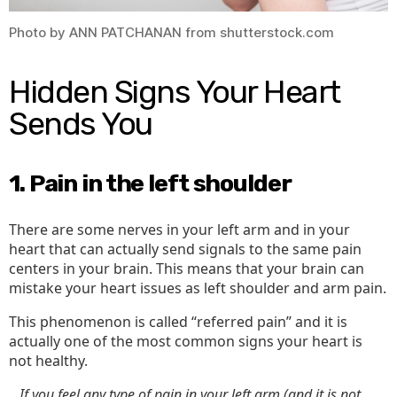
Photo by ANN PATCHANAN from shutterstock.com
Hidden Signs Your Heart
Sends You
1. Pain in the left shoulder
There are some nerves in your left arm and in your
heart that can actually send signals to the same pain
centers in your brain. This means that your brain can
mistake your heart issues as left shoulder and arm pain.
This phenomenon is called “referred pain” and it is
actually one of the most common signs your heart is
not healthy.
…If you feel any type of pain in your left arm (and it is not