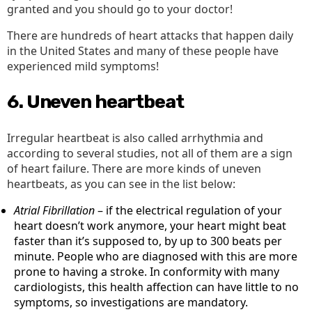
granted and you should go to your doctor!
There are hundreds of heart attacks that happen daily
in the United States and many of these people have
experienced mild symptoms!
6. Uneven heartbeat
Irregular heartbeat is also called arrhythmia and
according to several studies, not all of them are a sign
of heart failure. There are more kinds of uneven
heartbeats, as you can see in the list below:
Atrial Fibrillation
– if the electrical regulation of your
heart doesn’t work anymore, your heart might beat
faster than it’s supposed to, by up to 300 beats per
minute. People who are diagnosed with this are more
prone to having a stroke. In conformity with many
cardiologists, this health affection can have little to no
symptoms, so investigations are mandatory.