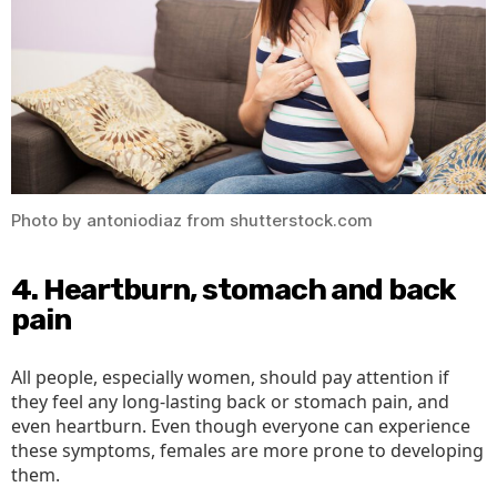
Photo by antoniodiaz from shutterstock.com
4. Heartburn, stomach and back
pain
All people, especially women, should pay attention if
they feel any long-lasting back or stomach pain, and
even heartburn. Even though everyone can experience
these symptoms, females are more prone to developing
them.