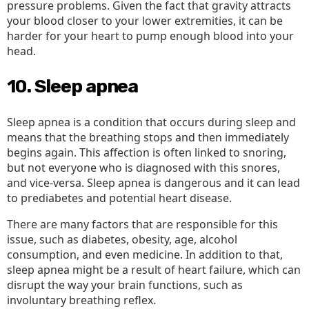
pressure problems. Given the fact that gravity attracts
your blood closer to your lower extremities, it can be
harder for your heart to pump enough blood into your
head.
10. Sleep apnea
Sleep apnea is a condition that occurs during sleep and
means that the breathing stops and then immediately
begins again. This affection is often linked to snoring,
but not everyone who is diagnosed with this snores,
and vice-versa. Sleep apnea is dangerous and it can lead
to prediabetes and potential heart disease.
There are many factors that are responsible for this
issue, such as diabetes, obesity, age, alcohol
consumption, and even medicine. In addition to that,
sleep apnea might be a result of heart failure, which can
disrupt the way your brain functions, such as
involuntary breathing reflex.