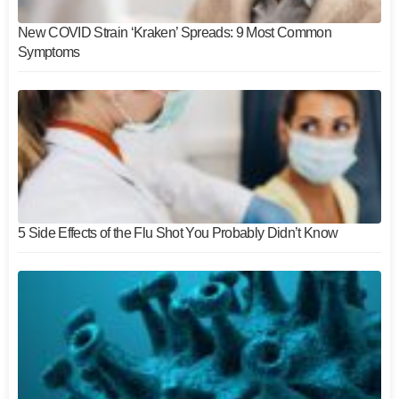
New COVID Strain ‘Kraken’ Spreads: 9 Most Common
Symptoms
5 Side Effects of the Flu Shot You Probably Didn’t Know