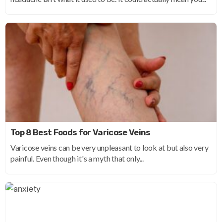
Top 8 Best Foods for Varicose Veins
Varicose veins can be very unpleasant to look at but also very
painful. Even though it's a myth that only...