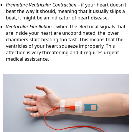
Premature Ventricular Contraction
– if your heart doesn’t
beat the way it should, meaning that it usually skips a
beat, it might be an indicator of heart disease.
Ventricular Fibrillation
– when the electrical signals that
are inside your heart are uncoordinated, the lower
chambers start beating too fast. This means that the
ventricles of your heart squeeze improperly. This
affection is very threatening and it requires urgent
medical assistance.