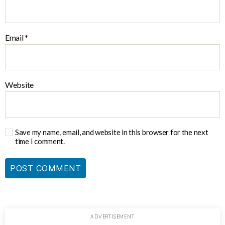
Email
*
Website
Save my name, email, and website in this browser for the next
time I comment.