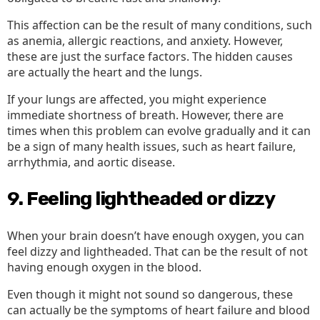
This affection can be the result of many conditions, such
as anemia, allergic reactions, and anxiety. However,
these are just the surface factors. The hidden causes
are actually the heart and the lungs.
If your lungs are affected, you might experience
immediate shortness of breath. However, there are
times when this problem can evolve gradually and it can
be a sign of many health issues, such as heart failure,
arrhythmia, and aortic disease.
9. Feeling lightheaded or dizzy
When your brain doesn’t have enough oxygen, you can
feel dizzy and lightheaded. That can be the result of not
having enough oxygen in the blood.
Even though it might not sound so dangerous, these
can actually be the symptoms of heart failure and blood