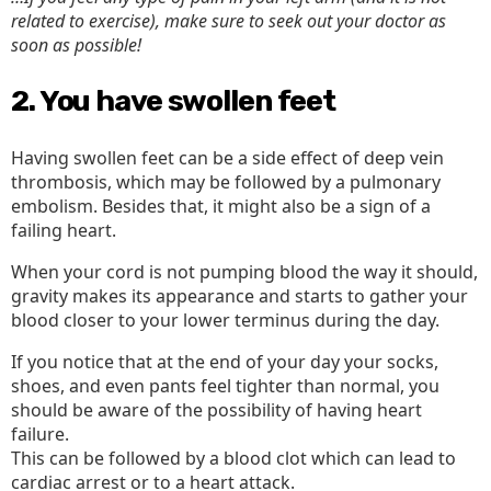
related to exercise), make sure to seek out your doctor as
soon as possible!
2. You have swollen feet
Having swollen feet can be a side effect of deep vein
thrombosis, which may be followed by a pulmonary
embolism. Besides that, it might also be a sign of a
failing heart.
When your cord is not pumping blood the way it should,
gravity makes its appearance and starts to gather your
blood closer to your lower terminus during the day.
If you notice that at the end of your day your socks,
shoes, and even pants feel tighter than normal, you
should be aware of the possibility of having heart
failure.
This can be followed by a blood clot which can lead to
cardiac arrest or to a heart attack.