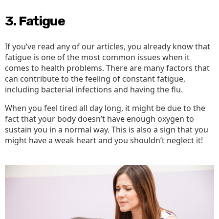
3. Fatigue
If you’ve read any of our articles, you already know that
fatigue is one of the most common issues when it
comes to health problems. There are many factors that
can contribute to the feeling of constant fatigue,
including bacterial infections and having the flu.
When you feel tired all day long, it might be due to the
fact that your body doesn’t have enough oxygen to
sustain you in a normal way. This is also a sign that you
might have a weak heart and you shouldn’t neglect it!