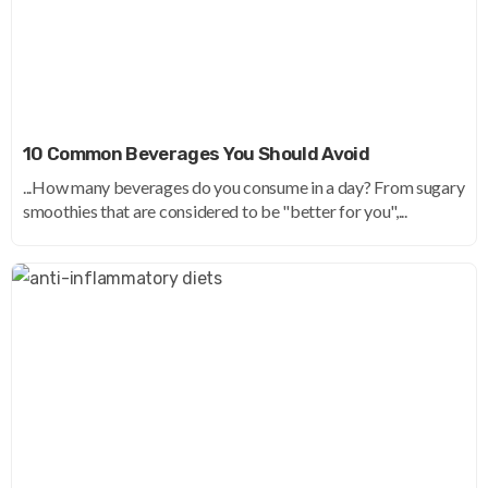
10 Common Beverages You Should Avoid
...How many beverages do you consume in a day? From sugary
smoothies that are considered to be "better for you",...