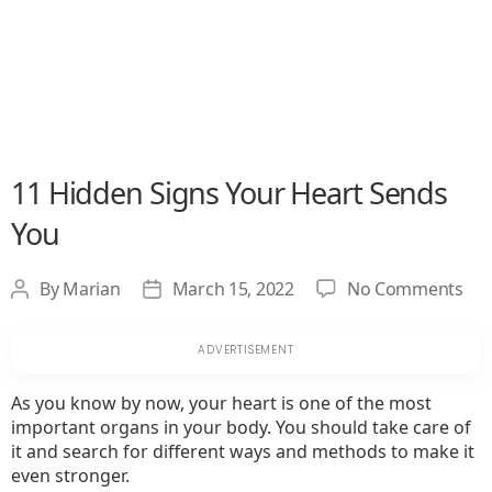
11 Hidden Signs Your Heart Sends
You
on
By
Marian
March 15, 2022
No Comments
Post
Post
11
author
date
Hid
Sig
You
As you know by now, your heart is one of the most
Hea
important organs in your body. You should take care of
Sen
it and search for different ways and methods to make it
Yo
even stronger.