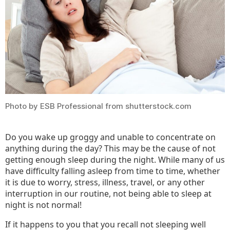
Photo by ESB Professional from shutterstock.com
Do you wake up groggy and unable to concentrate on
anything during the day? This may be the cause of not
getting enough sleep during the night. While many of us
have difficulty falling asleep from time to time, whether
it is due to worry, stress, illness, travel, or any other
interruption in our routine, not being able to sleep at
night is not normal!
If it happens to you that you recall not sleeping well