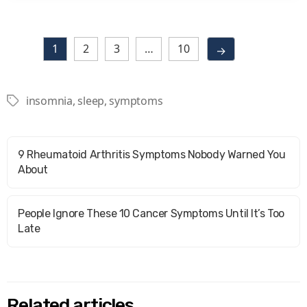
1
2
3
…
10
→
insomnia
,
sleep
,
symptoms
Tags
9 Rheumatoid Arthritis Symptoms Nobody Warned You
About
People Ignore These 10 Cancer Symptoms Until It’s Too
Late
Related articles