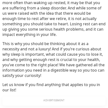
more often than waking up rested, it may be that you
are suffering from a sleep disorder. And while some of
us were raised with the idea that there would be
enough time to rest after we retire, it is not actually
something you should take to heart. Losing rest can end
up giving you some serious health problems, and it can
impact everything in your life.
This is why you should be thinking about it as a
necessity and not a luxury! And if you’re curious about
why sleep is important, what could cause you to lose it,
and why getting enough rest is crucial to your health,
you’ve come to the right place! We have gathered all the
information you need in a digestible way so you too can
satisfy your curiosity!
Let us know if you find anything that applies to you in
our list!