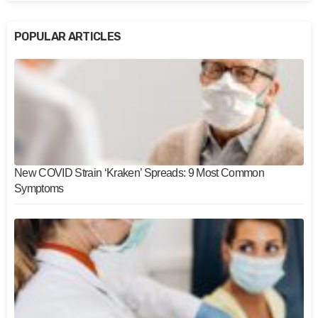
POPULAR ARTICLES
New COVID Strain ‘Kraken’ Spreads: 9 Most Common
Symptoms