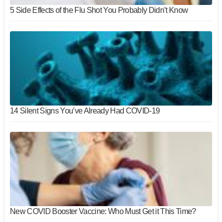
5 Side Effects of the Flu Shot You Probably Didn’t Know
14 Silent Signs You’ve Already Had COVID-19
New COVID Booster Vaccine: Who Must Get it This Time?