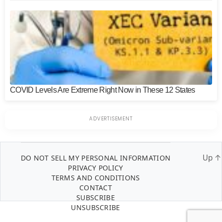
COVID Levels Are Extreme Right Now in These 12 States
DO NOT SELL MY PERSONAL INFORMATION
Up
↑
PRIVACY POLICY
TERMS AND CONDITIONS
CONTACT
SUBSCRIBE
UNSUBSCRIBE