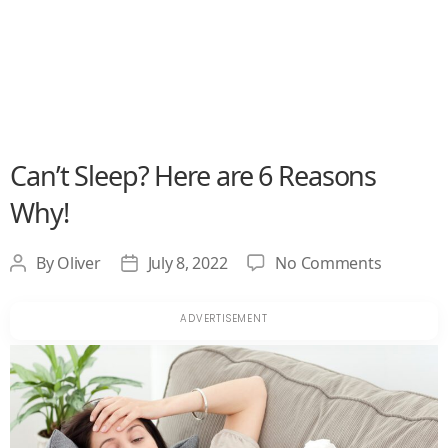
Can’t Sleep? Here are 6 Reasons
Why!
on
By
Oliver
July 8, 2022
No Comments
Post
Post
Can’t
author
date
Sleep?
Here
are
6
Reasons
Why!