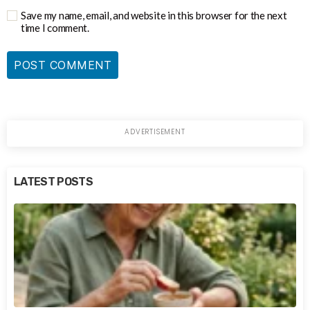
Save my name, email, and website in this browser for the next
time I comment.
LATEST POSTS