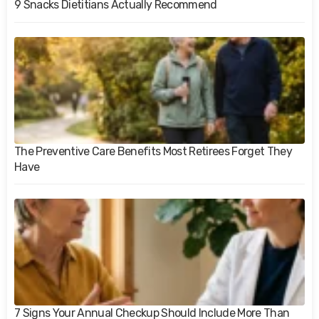
9 Snacks Dietitians Actually Recommend
The Preventive Care Benefits Most Retirees Forget They
Have
7 Signs Your Annual Checkup Should Include More Than