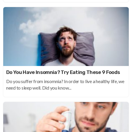
Do You Have Insomnia? Try Eating These 9 Foods
Do you suffer from insomnia? In order to live a healthy life, we
need to sleep well. Did you know...