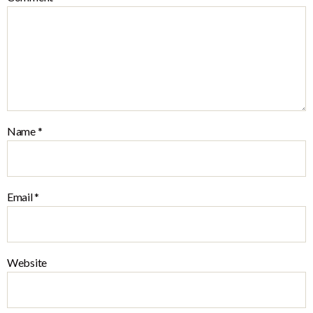
Name
*
Email
*
Website