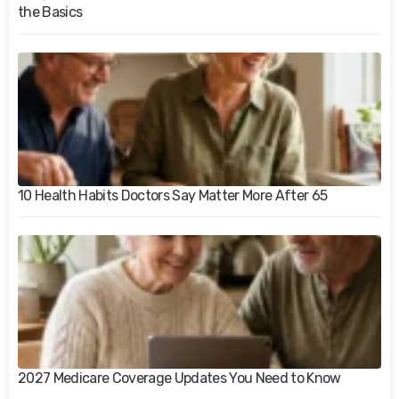
the Basics
10 Health Habits Doctors Say Matter More After 65
2027 Medicare Coverage Updates You Need to Know