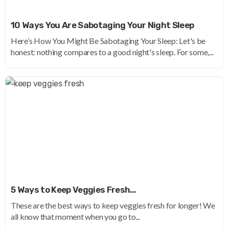
10 Ways You Are Sabotaging Your Night Sleep
Here’s How You Might Be Sabotaging Your Sleep: Let's be
honest: nothing compares to a good night's sleep. For some,...
5 Ways to Keep Veggies Fresh…
These are the best ways to keep veggies fresh for longer! We
all know that moment when you go to...