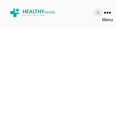
Healthy
Menu
Reads