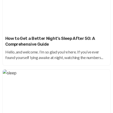
How to Get a Better Night’s Sleep After 50: A
Comprehensive Guide
Hello, and welcome. I’m so glad you’re here. If you’ve ever
found yourself lying awake at night, watching the numbers...