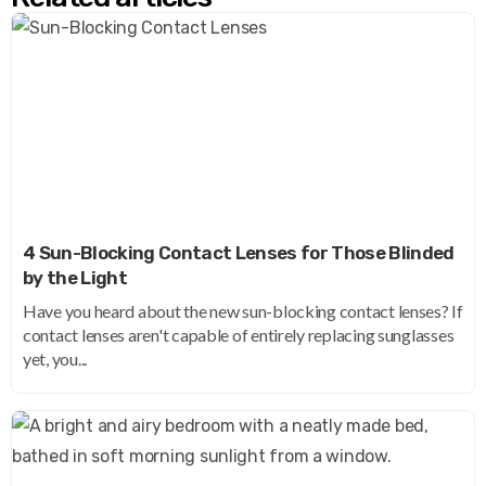
4 Sun-Blocking Contact Lenses for Those Blinded
by the Light
Have you heard about the new sun-blocking contact lenses? If
contact lenses aren't capable of entirely replacing sunglasses
yet, you...