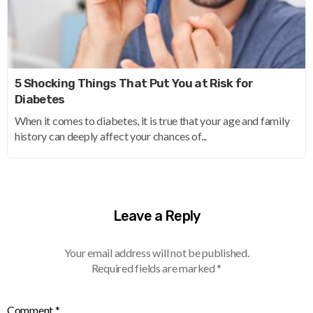
5 Shocking Things That Put You at Risk for
Diabetes
When it comes to diabetes, it is true that your age and family
history can deeply affect your chances of...
Leave a Reply
Your email address will not be published.
Required fields are marked
*
Comment
*