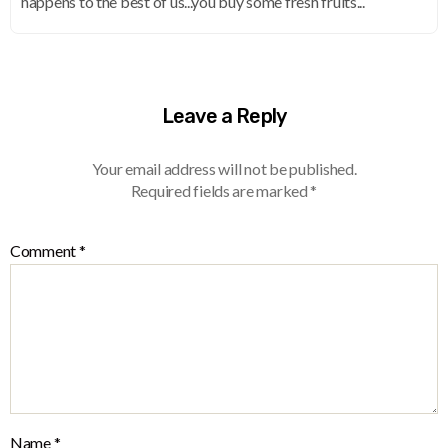
happens to the best of us...you buy some fresh fruits...
Leave a Reply
Your email address will not be published.
Required fields are marked
*
Comment
*
Name
*