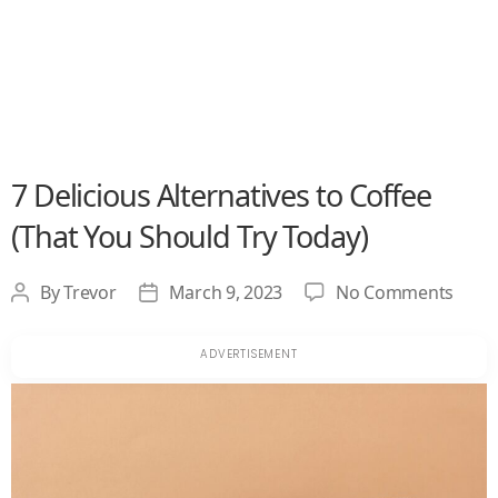
7 Delicious Alternatives to Coffee
(That You Should Try Today)
on
By
Trevor
March 9, 2023
No Comments
Post
Post
7
author
date
Delic
Alter
to
Coffe
(That
You