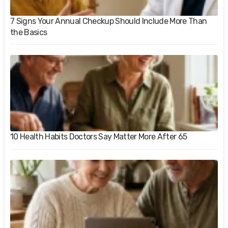
7 Signs Your Annual Checkup Should Include More Than
the Basics
10 Health Habits Doctors Say Matter More After 65