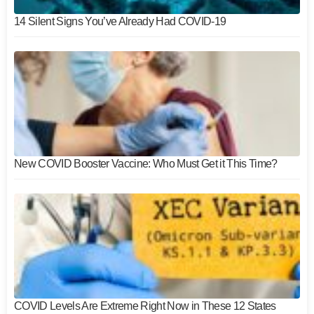
14 Silent Signs You’ve Already Had COVID-19
New COVID Booster Vaccine: Who Must Get it This Time?
COVID Levels Are Extreme Right Now in These 12 States