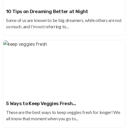
10 Tips on Dreaming Better at Night
Some of us are known to be big dreamers, while others are not
so much, and I'm not referring to...
5 Ways to Keep Veggies Fresh…
These are the best ways to keep veggies fresh for longer! We
all know that moment when you go to...