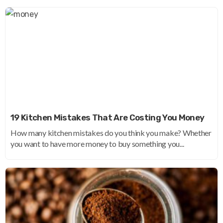
19 Kitchen Mistakes That Are Costing You Money
How many kitchen mistakes do you think you make? Whether
you want to have more money to buy something you...