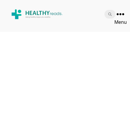
Healthy
Menu
Reads