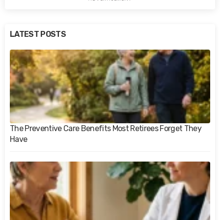
LATEST POSTS
The Preventive Care Benefits Most Retirees Forget They
Have