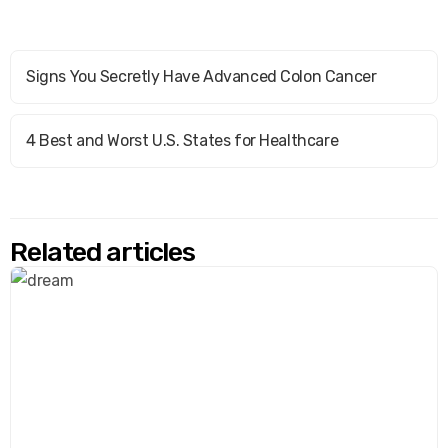
Signs You Secretly Have Advanced Colon Cancer
4 Best and Worst U.S. States for Healthcare
Related articles