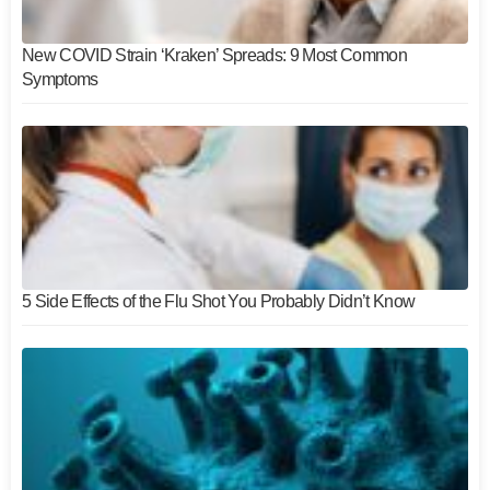
New COVID Strain ‘Kraken’ Spreads: 9 Most Common
Symptoms
5 Side Effects of the Flu Shot You Probably Didn’t Know