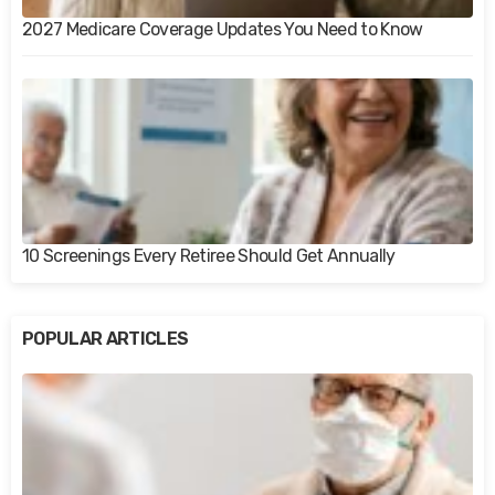
2027 Medicare Coverage Updates You Need to Know
10 Screenings Every Retiree Should Get Annually
POPULAR ARTICLES