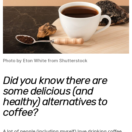
Shou
Try
Toda
Photo by Eton White from Shutterstock
Did you know there are
some delicious (and
healthy) alternatives to
coffee?
A lot of people (including myself) love drinking coffee