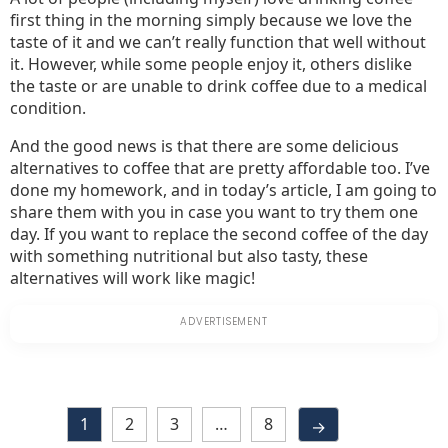
first thing in the morning simply because we love the
taste of it and we can’t really function that well without
it. However, while some people enjoy it, others dislike
the taste or are unable to drink coffee due to a medical
condition.
And the good news is that there are some delicious
alternatives to coffee that are pretty affordable too. I’ve
done my homework, and in today’s article, I am going to
share them with you in case you want to try them one
day. If you want to replace the second coffee of the day
with something nutritional but also tasty, these
alternatives will work like magic!
1
2
3
…
8
→