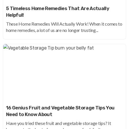
5 Timeless Home Remedies That Are Actually
Helpful!
These Home Remedies Will Actually Work! When it comes to
home remedies, a lot of us are no longer trusting...
16 Genius Fruit and Vegetable Storage Tips You
Need to Know About
Have you tried these fruit and vegetable storage tips? It