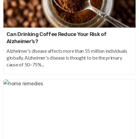
Can Drinking Coffee Reduce Your Risk of
Alzheimer’s?
Alzheimer's disease affects more than 55 million individuals
globally. Alzheimer's disease is thought to be the primary
cause of 50–75%...