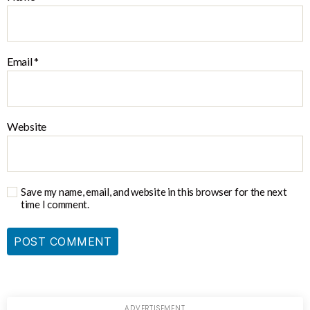
Email
*
Website
Save my name, email, and website in this browser for the next
time I comment.