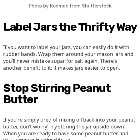
Photo by Konmac from Shutterstock
Label Jars the Thrifty Way
If you want to label your jars, you can easily do it with
rubber bands. Wrap them around your mason jars and
you’ll never mistake sugar for salt again. There’s
another benefit to it: it makes jars easier to open.
Stop Stirring Peanut
Butter
If you’re simply tired of mixing oil back into your peanut
butter, don’t worry! Try storing the jar upside-down.
When you are ready to have some peanut butter and