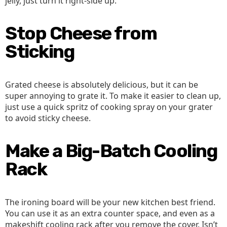
jelly, just turn it right-side up.
Stop Cheese from
Sticking
Grated cheese is absolutely delicious, but it can be
super annoying to grate it. To make it easier to clean up,
just use a quick spritz of cooking spray on your grater
to avoid sticky cheese.
Make a Big-Batch Cooling
Rack
The ironing board will be your new kitchen best friend.
You can use it as an extra counter space, and even as a
makeshift cooling rack after you remove the cover. Isn’t