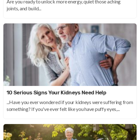
Are you ready to unlock more energy, quiet those aching
joints, and build...
10 Serious Signs Your Kidneys Need Help
...Have you ever wondered if your kidneys were suffering from
something? If you've ever felt like you have puffy eyes,...