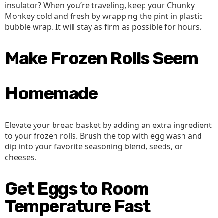
insulator? When you’re traveling, keep your Chunky
Monkey cold and fresh by wrapping the pint in plastic
bubble wrap. It will stay as firm as possible for hours.
Make Frozen Rolls Seem
Homemade
Elevate your bread basket by adding an extra ingredient
to your frozen rolls. Brush the top with egg wash and
dip into your favorite seasoning blend, seeds, or
cheeses.
Get Eggs to Room
Temperature Fast