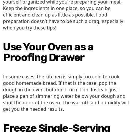
yourself organized while you’re preparing your meal.
Keep the ingredients in one place, so you can be
efficient and clean up as little as possible. Food
preparation doesn’t have to be such a drag, especially
when you try these tips!
Use Your Oven as a
Proofing Drawer
In some cases, the kitchen is simply too cold to cook
good homemade bread. If that is the case, pop the
dough in the oven, but don’t turn it on. Instead, just
place a pan of simmering water below your dough and
shut the door of the oven. The warmth and humidity will
get you the needed results.
Freeze Single-Serving