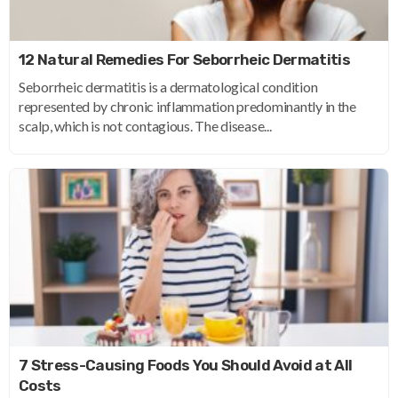
12 Natural Remedies For Seborrheic Dermatitis
Seborrheic dermatitis is a dermatological condition
represented by chronic inflammation predominantly in the
scalp, which is not contagious. The disease...
7 Stress-Causing Foods You Should Avoid at All
Costs