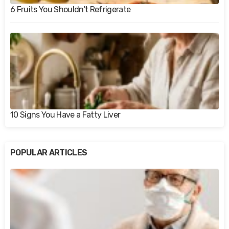
6 Fruits You Shouldn't Refrigerate
10 Signs You Have a Fatty Liver
POPULAR ARTICLES