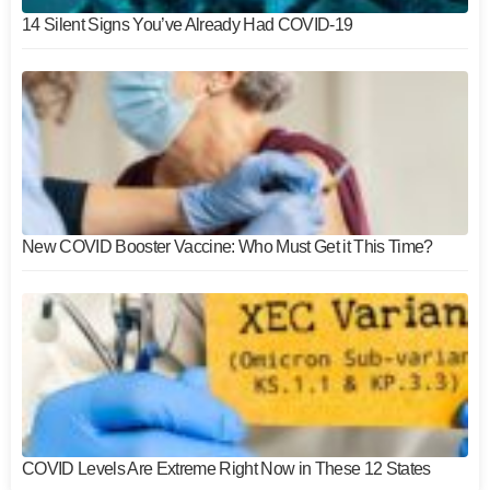
14 Silent Signs You’ve Already Had COVID-19
New COVID Booster Vaccine: Who Must Get it This Time?
COVID Levels Are Extreme Right Now in These 12 States