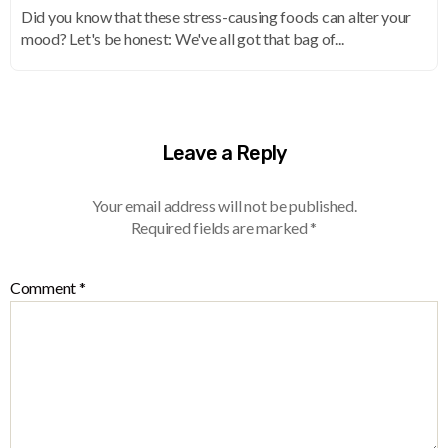
Did you know that these stress-causing foods can alter your
mood? Let's be honest: We've all got that bag of...
Leave a Reply
Your email address will not be published.
Required fields are marked
*
Comment
*