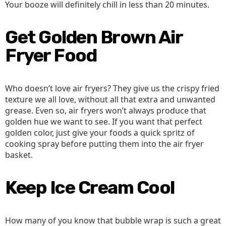
Your booze will definitely chill in less than 20 minutes.
Get Golden Brown Air
Fryer Food
Who doesn’t love air fryers? They give us the crispy fried
texture we all love, without all that extra and unwanted
grease. Even so, air fryers won’t always produce that
golden hue we want to see. If you want that perfect
golden color, just give your foods a quick spritz of
cooking spray before putting them into the air fryer
basket.
Keep Ice Cream Cool
How many of you know that bubble wrap is such a great