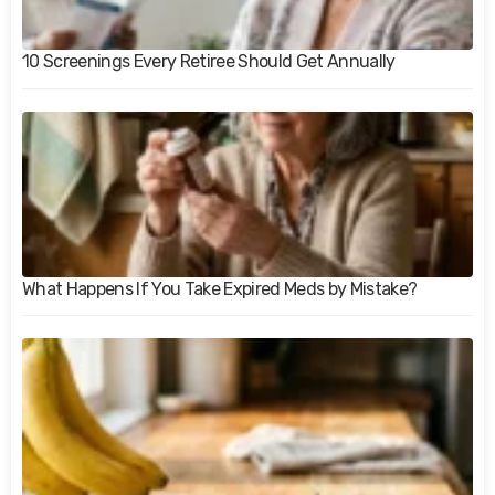
10 Screenings Every Retiree Should Get Annually
What Happens If You Take Expired Meds by Mistake?