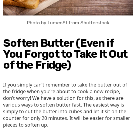
Photo by LumenSt from Shutterstock
Soften Butter (Even if
You Forgot to Take It Out
of the Fridge)
If you simply can’t remember to take the butter out of
the fridge when you’re about to cook a new recipe,
don’t worry! We have a solution for this, as there are
various ways to soften butter fast. The easiest way is
simply to cut the butter into cubes and let it sit on the
counter for only 20 minutes. It will be easier for smaller
pieces to soften up.