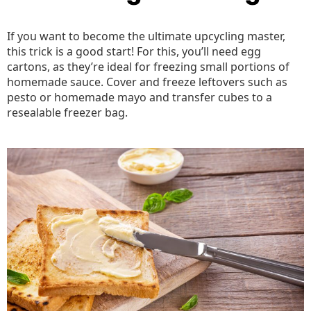
If you want to become the ultimate upcycling master,
this trick is a good start! For this, you’ll need egg
cartons, as they’re ideal for freezing small portions of
homemade sauce. Cover and freeze leftovers such as
pesto or homemade mayo and transfer cubes to a
resealable freezer bag.