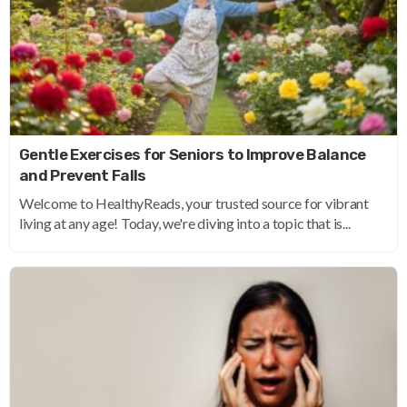
Gentle Exercises for Seniors to Improve Balance
and Prevent Falls
Welcome to HealthyReads, your trusted source for vibrant
living at any age! Today, we're diving into a topic that is...