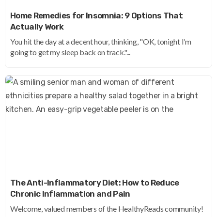
Home Remedies for Insomnia: 9 Options That
Actually Work
You hit the day at a decent hour, thinking, "OK, tonight I’m
going to get my sleep back on track."...
The Anti-Inflammatory Diet: How to Reduce
Chronic Inflammation and Pain
Welcome, valued members of the HealthyReads community!