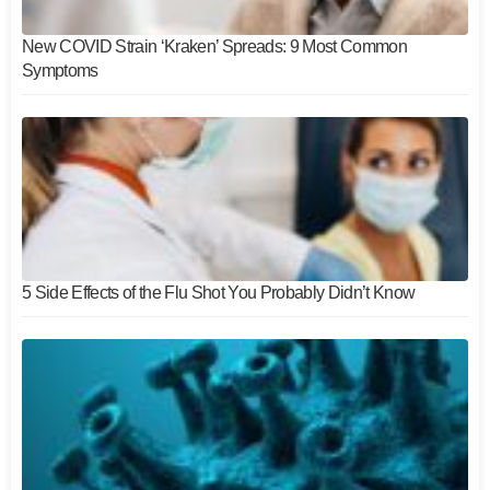
New COVID Strain ‘Kraken’ Spreads: 9 Most Common
Symptoms
5 Side Effects of the Flu Shot You Probably Didn’t Know