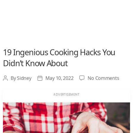
19 Ingenious Cooking Hacks You
Didn’t Know About
on
By
Sidney
May 10, 2022
No Comments
Post
Post
19
author
date
Ingen
Cooki
Hacks
You
Didn’t
Know