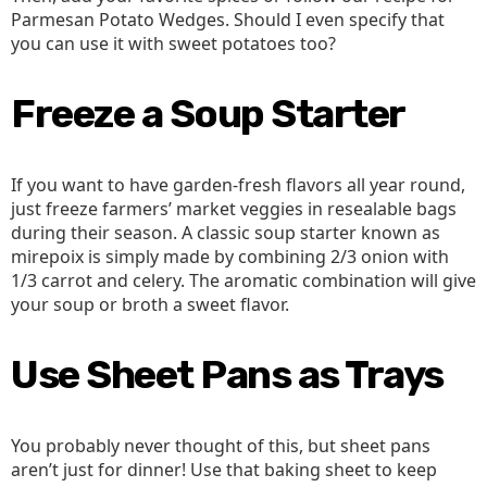
Parmesan Potato Wedges. Should I even specify that
you can use it with sweet potatoes too?
Freeze a Soup Starter
If you want to have garden-fresh flavors all year round,
just freeze farmers’ market veggies in resealable bags
during their season. A classic soup starter known as
mirepoix is simply made by combining 2/3 onion with
1/3 carrot and celery. The aromatic combination will give
your soup or broth a sweet flavor.
Use Sheet Pans as Trays
You probably never thought of this, but sheet pans
aren’t just for dinner! Use that baking sheet to keep