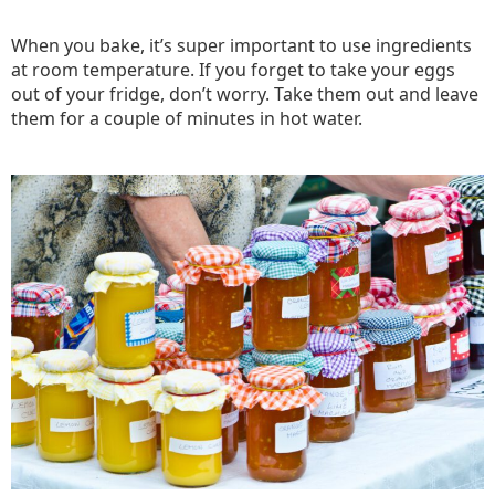
When you bake, it’s super important to use ingredients
at room temperature. If you forget to take your eggs
out of your fridge, don’t worry. Take them out and leave
them for a couple of minutes in hot water.