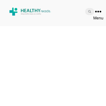
Healthy
Menu
Reads