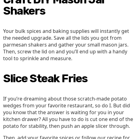
Shakers
Your bulk spices and baking supplies will instantly get
the needed upgrade. Save all the lids you got from
parmesan shakers and gather your small mason jars.
Then, screw the lid on and you’ll end up with a handy
tool to sprinkle and measure.
Slice Steak Fries
If you’re dreaming about those scratch-made potato
wedges from your favorite restaurant, so do I. But did
you know that the answer is waiting for you in your
kitchen drawer? All you have to do is cut one end of the
potato for stability, then push an apple slicer through.
Then, add your favorite spices or follow our recipe for