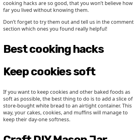
cooking hacks are so good, that you won’t believe how
far you lived without knowing them.
Don’t forget to try them out and tell us in the comment
section which ones you found really helpful!
Best cooking hacks
Keep cookies soft
If you want to keep cookies and other baked foods as
soft as possible, the best thing to do is to add a slice of
store-bought white bread to an airtight container. This
way, your cakes, cookies, and muffins will manage to
keep their day-one softness.
Craft DIY Mason Jar