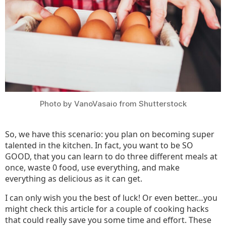
About
Photo by VanoVasaio from Shutterstock
So, we have this scenario: you plan on becoming super
talented in the kitchen. In fact, you want to be SO
GOOD, that you can learn to do three different meals at
once, waste 0 food, use everything, and make
everything as delicious as it can get.
I can only wish you the best of luck! Or even better…you
might check this article for a couple of cooking hacks
that could really save you some time and effort. These