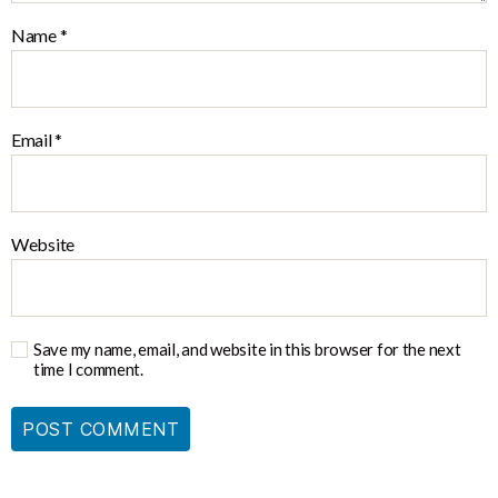
Name
*
Email
*
Website
Save my name, email, and website in this browser for the next
time I comment.