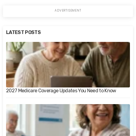
LATEST POSTS
2027 Medicare Coverage Updates You Need to Know