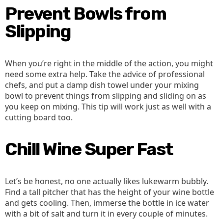
Prevent Bowls from
Slipping
When you’re right in the middle of the action, you might
need some extra help. Take the advice of professional
chefs, and put a damp dish towel under your mixing
bowl to prevent things from slipping and sliding on as
you keep on mixing. This tip will work just as well with a
cutting board too.
Chill Wine Super Fast
Let’s be honest, no one actually likes lukewarm bubbly.
Find a tall pitcher that has the height of your wine bottle
and gets cooling. Then, immerse the bottle in ice water
with a bit of salt and turn it in every couple of minutes.