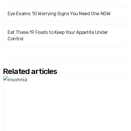
Eye Exams: 10 Worrying Signs You Need One NOW
Eat These 19 Foods to Keep Your Appetite Under
Control
Related articles