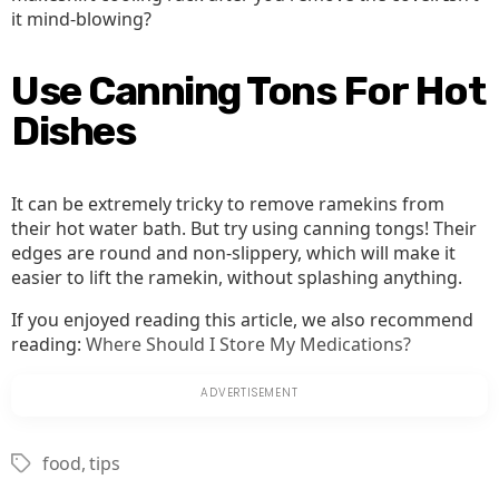
it mind-blowing?
Use Canning Tons For Hot
Dishes
It can be extremely tricky to remove ramekins from
their hot water bath. But try using canning tongs! Their
edges are round and non-slippery, which will make it
easier to lift the ramekin, without splashing anything.
If you enjoyed reading this article, we also recommend
reading:
Where Should I Store My Medications?
food
,
tips
Tags