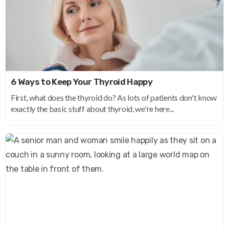
6 Ways to Keep Your Thyroid Happy
First, what does the thyroid do? As lots of patients don't know
exactly the basic stuff about thyroid, we're here...