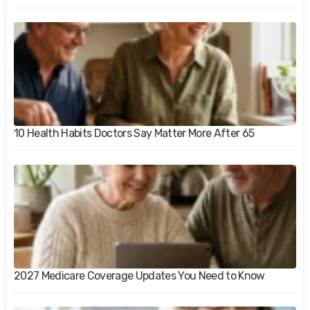
10 Health Habits Doctors Say Matter More After 65
2027 Medicare Coverage Updates You Need to Know