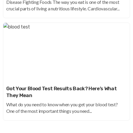
Disease Fighting Foods The way you eat is one of the most
crucial parts of living a nutritious lifestyle. Cardiovascular...
Got Your Blood Test Results Back? Here’s What
They Mean
What do you need to know when you get your blood test?
One of the most important things you need...