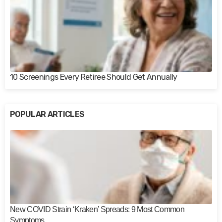
10 Screenings Every Retiree Should Get Annually
POPULAR ARTICLES
New COVID Strain ‘Kraken’ Spreads: 9 Most Common
Symptoms