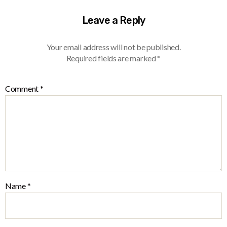
Leave a Reply
Your email address will not be published.
Required fields are marked
*
Comment
*
Name
*