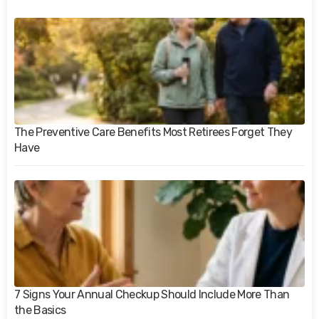
The Preventive Care Benefits Most Retirees Forget They
Have
7 Signs Your Annual Checkup Should Include More Than
the Basics