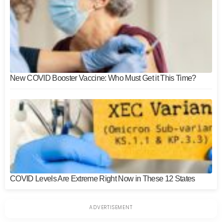
New COVID Booster Vaccine: Who Must Get it This Time?
COVID Levels Are Extreme Right Now in These 12 States