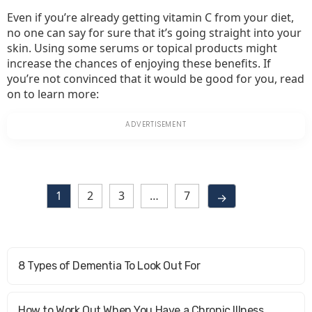
Even if you’re already getting vitamin C from your diet,
no one can say for sure that it’s going straight into your
skin. Using some serums or topical products might
increase the chances of enjoying these benefits. If
you’re not convinced that it would be good for you, read
on to learn more:
1
2
3
…
7
→
8 Types of Dementia To Look Out For
How to Work Out When You Have a Chronic Illness