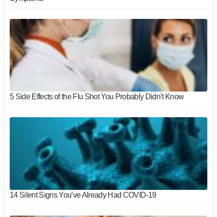
5 Side Effects of the Flu Shot You Probably Didn’t Know
14 Silent Signs You’ve Already Had COVID-19