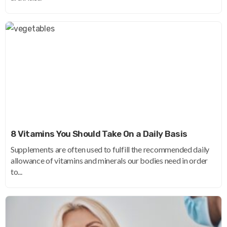
8 Vitamins You Should Take On a Daily Basis
Supplements are often used to fulfill the recommended daily
allowance of vitamins and minerals our bodies need in order
to...