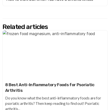
Related articles
8 Best Anti-Inflammatory Foods for Psoriatic
Arthritis
Do you know what the best anti-inflammatory foods are for
psoriatic arthritis? Then keep reading to find out! Psoriatic
arthritis...