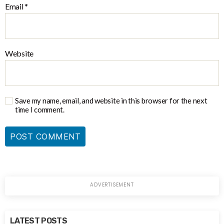
Email
*
Website
Save my name, email, and website in this browser for the next
time I comment.
LATEST POSTS