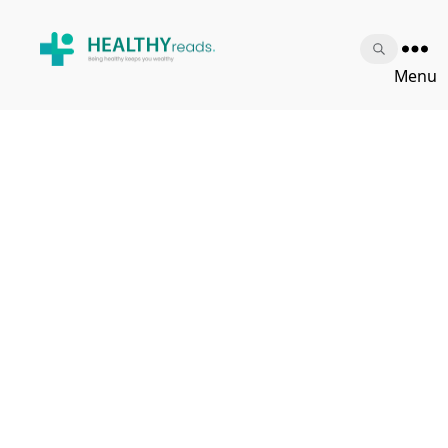
Healthy
Menu
Reads