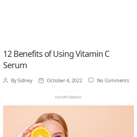
12 Benefits of Using Vitamin C
Serum
on
By
Sidney
October 4, 2022
No Comments
Post
Post
12
author
date
Ben
of
Usi
Vit
C
Se