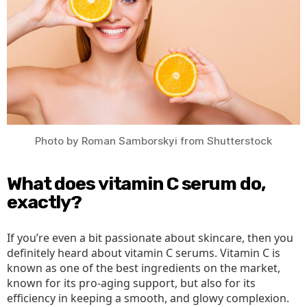
Photo by Roman Samborskyi from Shutterstock
What does vitamin C serum do,
exactly?
If you’re even a bit passionate about skincare, then you
definitely heard about vitamin C serums. Vitamin C is
known as one of the best ingredients on the market,
known for its pro-aging support, but also for its
efficiency in keeping a smooth, and glowy complexion.