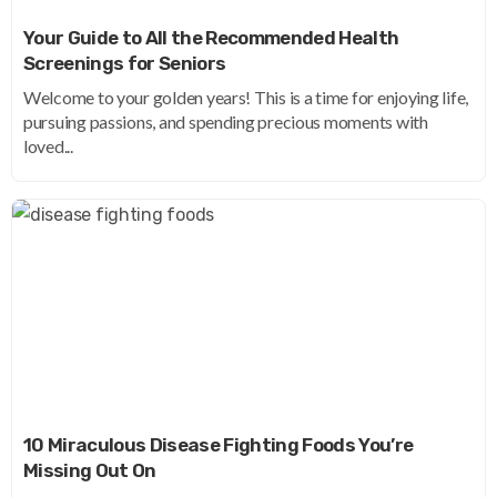
Your Guide to All the Recommended Health
Screenings for Seniors
Welcome to your golden years! This is a time for enjoying life,
pursuing passions, and spending precious moments with
loved...
10 Miraculous Disease Fighting Foods You’re
Missing Out On