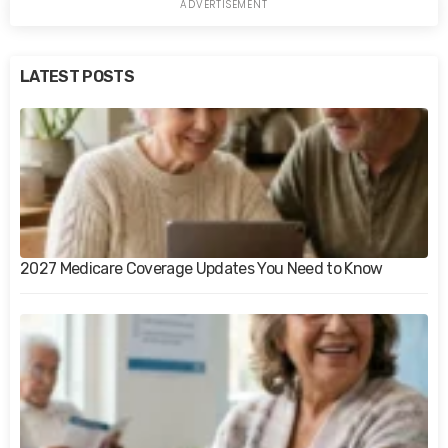
LATEST POSTS
2027 Medicare Coverage Updates You Need to Know