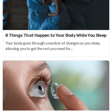
8 Things That Happen to Your Body While You Sleep
Your body goes through a number of changes as you sleep,
allowing you to get the rest you need for...