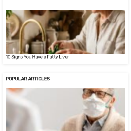
10 Signs You Have a Fatty Liver
POPULAR ARTICLES