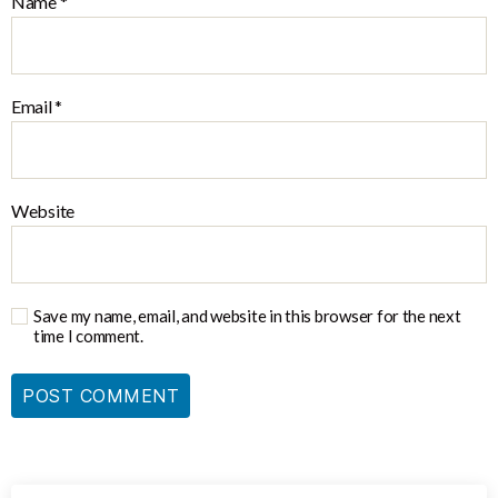
Name
*
Email
*
Website
Save my name, email, and website in this browser for the next
time I comment.