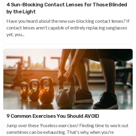
4 Sun-Blocking Contact Lenses for Those Blinded
by the Light
Have you heard about the new sun-blocking contact lenses? If
contact lenses aren't capable of entirely replacing sunglasses
yet, you...
9 Common Exercises You Should AVOID
Jump over these 9 useless exercises! Finding time to work out
sometimes can be exhausting. That's why, when you're