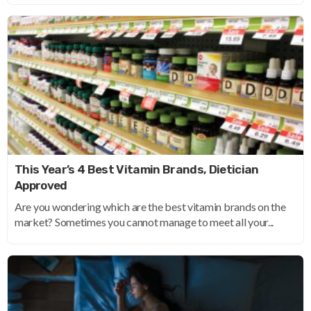
This Year’s 4 Best Vitamin Brands, Dietician
Approved
Are you wondering which are the best vitamin brands on the
market? Sometimes you cannot manage to meet all your...