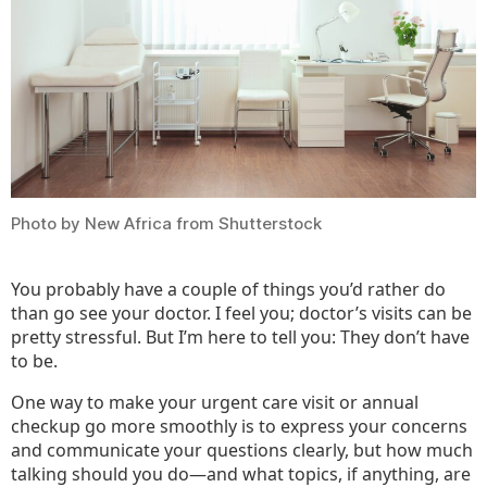
Doct
Photo by New Africa from Shutterstock
You probably have a couple of things you’d rather do
than go see your doctor. I feel you; doctor’s visits can be
pretty stressful. But I’m here to tell you: They don’t have
to be.
One way to make your urgent care visit or annual
checkup go more smoothly is to express your concerns
and communicate your questions clearly, but how much
talking should you do—and what topics, if anything, are