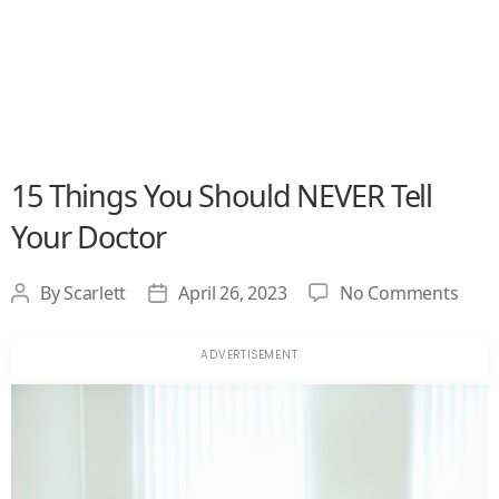
15 Things You Should NEVER Tell
Your Doctor
on
By
Scarlett
April 26, 2023
No Comments
Post
Post
15
author
date
Thin
You
Shou
NEV
Tell
Your