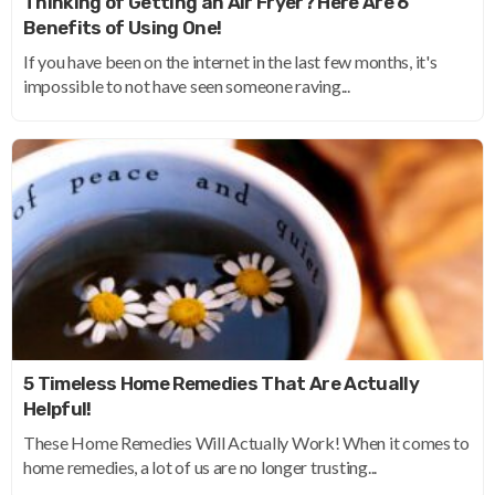
Thinking of Getting an Air Fryer? Here Are 6
Benefits of Using One!
If you have been on the internet in the last few months, it's
impossible to not have seen someone raving...
5 Timeless Home Remedies That Are Actually
Helpful!
These Home Remedies Will Actually Work! When it comes to
home remedies, a lot of us are no longer trusting...