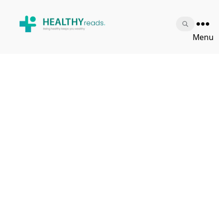
Healthy
Menu
Reads