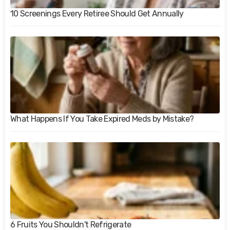
10 Screenings Every Retiree Should Get Annually
What Happens If You Take Expired Meds by Mistake?
6 Fruits You Shouldn't Refrigerate