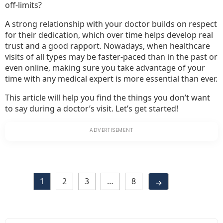
off-limits?
A strong relationship with your doctor builds on respect
for their dedication, which over time helps develop real
trust and a good rapport. Nowadays, when healthcare
visits of all types may be faster-paced than in the past or
even online, making sure you take advantage of your
time with any medical expert is more essential than ever.
This article will help you find the things you don’t want
to say during a doctor’s visit. Let’s get started!
1
2
3
…
8
→