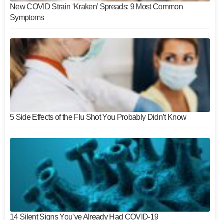
New COVID Strain ‘Kraken’ Spreads: 9 Most Common
Symptoms
5 Side Effects of the Flu Shot You Probably Didn’t Know
14 Silent Signs You’ve Already Had COVID-19