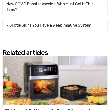
New COVID Booster Vaccine: Who Must Get it This
Time?
7 Subtle Signs You Have a Weak Immune System
Related articles