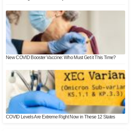
New COVID Booster Vaccine: Who Must Get it This Time?
COVID Levels Are Extreme Right Now in These 12 States