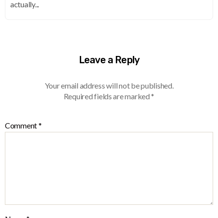
actually...
Leave a Reply
Your email address will not be published.
Required fields are marked
*
Comment
*