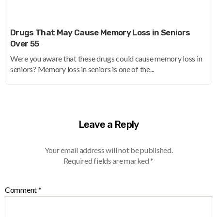
Drugs That May Cause Memory Loss in Seniors
Over 55
Were you aware that these drugs could cause memory loss in
seniors? Memory loss in seniors is one of the...
Leave a Reply
Your email address will not be published.
Required fields are marked
*
Comment
*