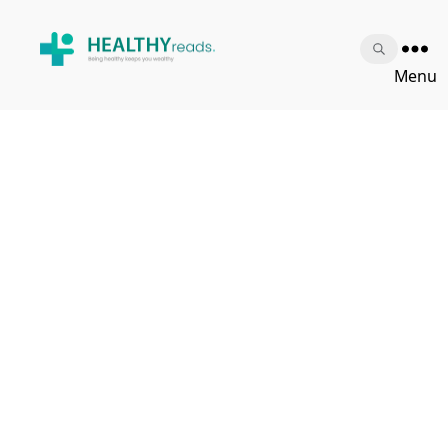
Healthy
Menu
Reads