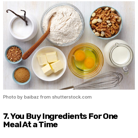
Photo by baibaz from shutterstock.com
7. You Buy Ingredients For One
Meal At a Time