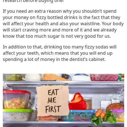
research before buying one!
If you need an extra reason why you shouldn’t spend
your money on fizzy bottled drinks is the fact that they
will affect your health and also your waistline. Your body
will start craving more and more of it and we already
know that too much sugar is not very good for us.
In addition to that, drinking too many fizzy sodas will
affect your teeth, which means that you will end up
spending a lot of money in the dentist’s cabinet.