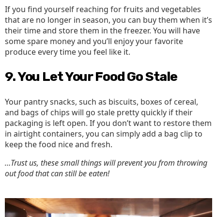
If you find yourself reaching for fruits and vegetables
that are no longer in season, you can buy them when it’s
their time and store them in the freezer. You will have
some spare money and you’ll enjoy your favorite
produce every time you feel like it.
9. You Let Your Food Go Stale
Your pantry snacks, such as biscuits, boxes of cereal,
and bags of chips will go stale pretty quickly if their
packaging is left open. If you don’t want to restore them
in airtight containers, you can simply add a bag clip to
keep the food nice and fresh.
…Trust us, these small things will prevent you from throwing
out food that can still be eaten!