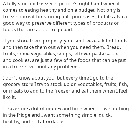
A fully-stocked freezer is people’s right hand when it
comes to eating healthy and on a budget. Not only is
freezing great for storing bulk purchases, but it’s also a
good way to preserve different types of products or
foods that are about to go bad.
If you store them properly, you can freeze a lot of foods
and then take them out when you need them. Bread,
fruits, some vegetables, soups, leftover pasta sauce,
and cookies, are just a few of the foods that can be put
in a freezer without any problems.
I don’t know about you, but every time I go to the
grocery store I try to stock up on vegetables, fruits, fish,
or meats to add to the freezer and eat them when I feel
like it.
It saves me a lot of money and time when I have nothing
in the fridge and I want something simple, quick,
healthy, and still affordable.