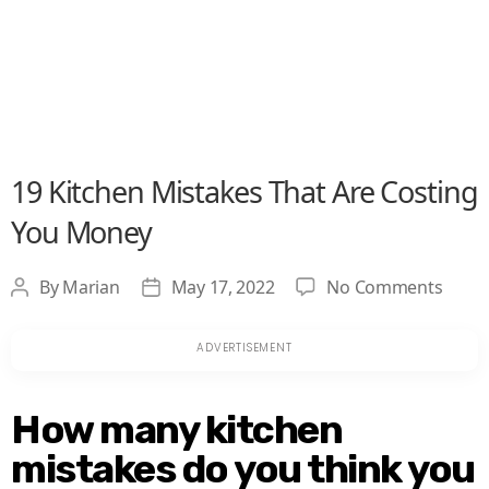
19 Kitchen Mistakes That Are Costing
You Money
on
By
Marian
May 17, 2022
No Comments
Post
Post
19
author
date
Kitch
Mista
That
Are
How many kitchen
Costi
mistakes do you think you
You