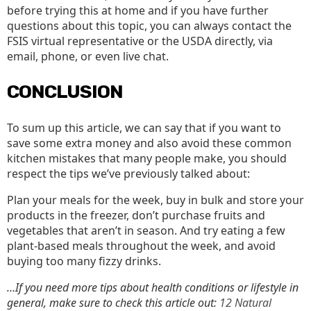
before trying this at home and if you have further
questions about this topic, you can always contact the
FSIS virtual representative or the USDA directly, via
email, phone, or even live chat.
CONCLUSION
To sum up this article, we can say that if you want to
save some extra money and also avoid these common
kitchen mistakes that many people make, you should
respect the tips we’ve previously talked about:
Plan your meals for the week, buy in bulk and store your
products in the freezer, don’t purchase fruits and
vegetables that aren’t in season. And try eating a few
plant-based meals throughout the week, and avoid
buying too many fizzy drinks.
…If you need more tips about health conditions or lifestyle in
general, make sure to check this article out:
12 Natural