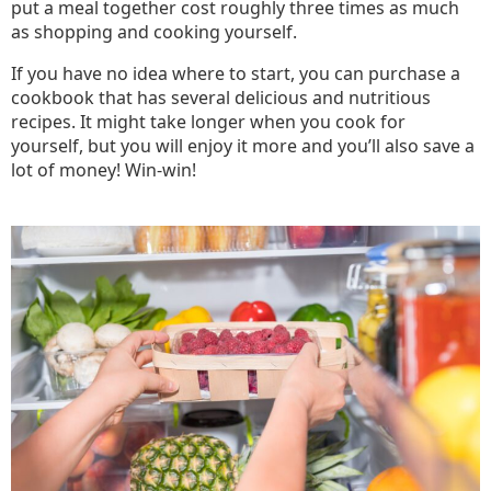
put a meal together cost roughly three times as much
as shopping and cooking yourself.
If you have no idea where to start, you can purchase a
cookbook that has several delicious and nutritious
recipes. It might take longer when you cook for
yourself, but you will enjoy it more and you’ll also save a
lot of money! Win-win!