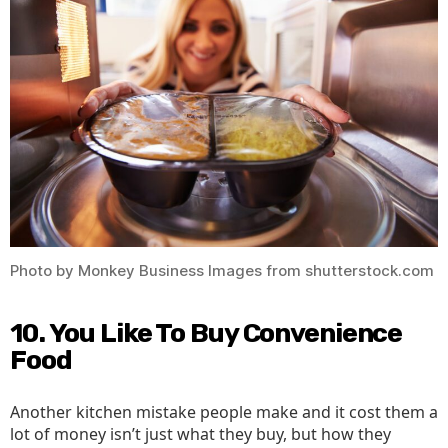
Photo by Monkey Business Images from shutterstock.com
10. You Like To Buy Convenience
Food
Another kitchen mistake people make and it cost them a
lot of money isn’t just what they buy, but how they