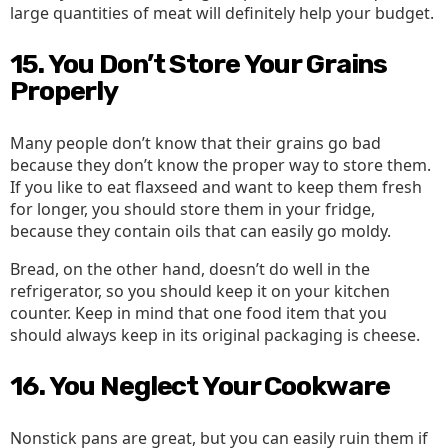
large quantities of meat will definitely help your budget.
15. You Don’t Store Your Grains
Properly
Many people don’t know that their grains go bad
because they don’t know the proper way to store them.
If you like to eat flaxseed and want to keep them fresh
for longer, you should store them in your fridge,
because they contain oils that can easily go moldy.
Bread, on the other hand, doesn’t do well in the
refrigerator, so you should keep it on your kitchen
counter. Keep in mind that one food item that you
should always keep in its original packaging is cheese.
16. You Neglect Your Cookware
Nonstick pans are great, but you can easily ruin them if