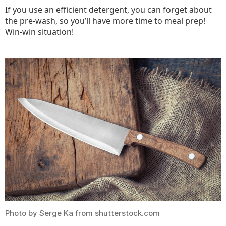
If you use an efficient detergent, you can forget about
the pre-wash, so you’ll have more time to meal prep!
Win-win situation!
Photo by Serge Ka from shutterstock.com