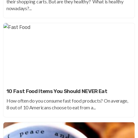
their shopping carts. But are they healthy? What is healthy
nowadays?...
10 Fast Food Items You Should NEVER Eat
How often do you consume fast food products? On average,
8 out of 10 Americans choose to eat from a...