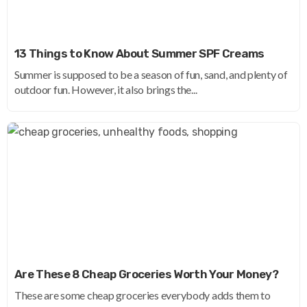
13 Things to Know About Summer SPF Creams
Summer is supposed to be a season of fun, sand, and plenty of
outdoor fun. However, it also brings the...
Are These 8 Cheap Groceries Worth Your Money?
These are some cheap groceries everybody adds them to