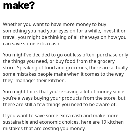
Mone
make?
Whether you want to have more money to buy
something you had your eyes on for a while, invest it or
travel, you might be thinking of all the ways on how you
can save some extra cash.
You might’ve decided to go out less often, purchase only
the things you need, or buy food from the grocery
store. Speaking of food and groceries, there are actually
some mistakes people make when it comes to the way
they “manage” their kitchen.
You might think that you’re saving a lot of money since
you’re always buying your products from the store, but
there are still a few things you need to be aware of.
If you want to save some extra cash and make more
sustainable and economic choices, here are 19 kitchen
mistakes that are costing you money.