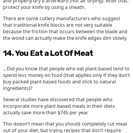
and properly dry it afterward (not air drying). After that,
protect your knife by using a sheath.
There are some cutlery manufacturers who suggest
that traditional knife blocks are not very suitable
because the friction that occurs between the blade and
the wood can actually make the knife edges dim slowly.
14. You Eat a Lot Of Meat
…Did you know that people who eat plant-based tend to
spend less money on food (that applies only if they don’t
buy packed plant-based foods and stick to natural
ingredients)?
Several studies have discovered that people who
incorporate more plant-based meals in their diets
actually save more than $745 per year.
This doesn’t mean that you should completely cut meat
out of your diet, but trying recipes that don’t require