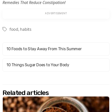
Remedies That Reduce Constipation!
food
,
habits
Tags
10 Foods to Stay Away From This Summer
10 Things Sugar Does to Your Body
Related articles