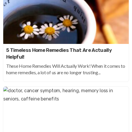
5 Timeless Home Remedies That Are Actually
Helpful!
These Home Remedies Will Actually Work! When it comes to
home remedies, a lot of us are no longer trusting...