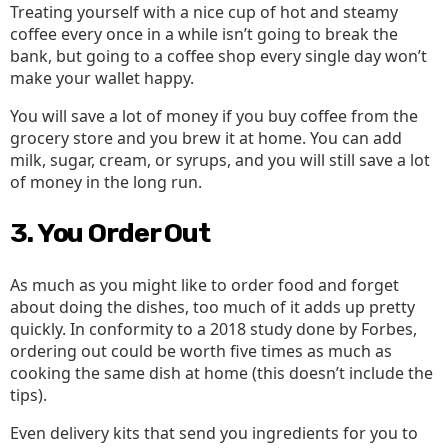
Treating yourself with a nice cup of hot and steamy
coffee every once in a while isn’t going to break the
bank, but going to a coffee shop every single day won’t
make your wallet happy.
You will save a lot of money if you buy coffee from the
grocery store and you brew it at home. You can add
milk, sugar, cream, or syrups, and you will still save a lot
of money in the long run.
3. You Order Out
As much as you might like to order food and forget
about doing the dishes, too much of it adds up pretty
quickly. In conformity to a 2018 study done by Forbes,
ordering out could be worth five times as much as
cooking the same dish at home (this doesn’t include the
tips).
Even delivery kits that send you ingredients for you to