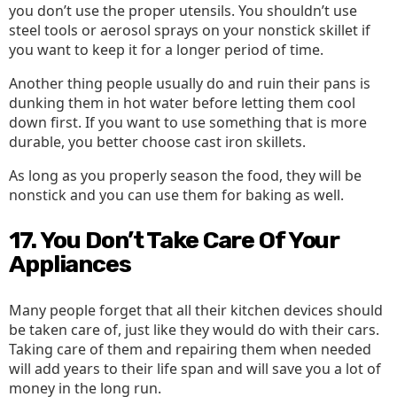
you don’t use the proper utensils. You shouldn’t use
steel tools or aerosol sprays on your nonstick skillet if
you want to keep it for a longer period of time.
Another thing people usually do and ruin their pans is
dunking them in hot water before letting them cool
down first. If you want to use something that is more
durable, you better choose cast iron skillets.
As long as you properly season the food, they will be
nonstick and you can use them for baking as well.
17. You Don’t Take Care Of Your
Appliances
Many people forget that all their kitchen devices should
be taken care of, just like they would do with their cars.
Taking care of them and repairing them when needed
will add years to their life span and will save you a lot of
money in the long run.