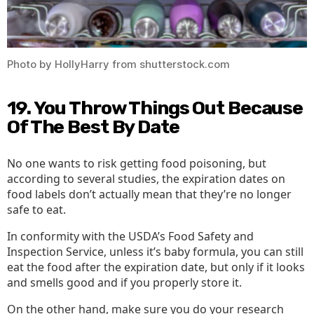
Photo by HollyHarry from shutterstock.com
19. You Throw Things Out Because
Of The Best By Date
No one wants to risk getting food poisoning, but
according to several studies, the expiration dates on
food labels don’t actually mean that they’re no longer
safe to eat.
In conformity with the USDA’s Food Safety and
Inspection Service, unless it’s baby formula, you can still
eat the food after the expiration date, but only if it looks
and smells good and if you properly store it.
On the other hand, make sure you do your research