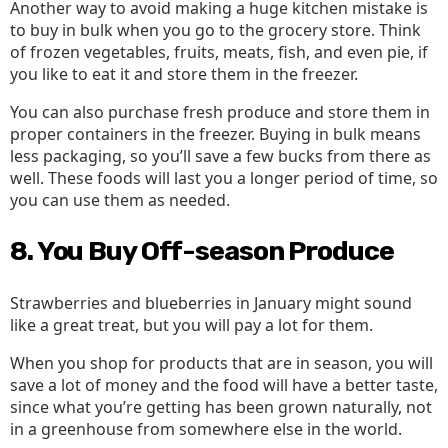
Another way to avoid making a huge kitchen mistake is
to buy in bulk when you go to the grocery store. Think
of frozen vegetables, fruits, meats, fish, and even pie, if
you like to eat it and store them in the freezer.
You can also purchase fresh produce and store them in
proper containers in the freezer. Buying in bulk means
less packaging, so you’ll save a few bucks from there as
well. These foods will last you a longer period of time, so
you can use them as needed.
8. You Buy Off-season Produce
Strawberries and blueberries in January might sound
like a great treat, but you will pay a lot for them.
When you shop for products that are in season, you will
save a lot of money and the food will have a better taste,
since what you’re getting has been grown naturally, not
in a greenhouse from somewhere else in the world.