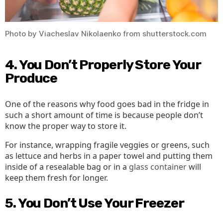
Photo by Viacheslav Nikolaenko from shutterstock.com
4. You Don’t Properly Store Your
Produce
One of the reasons why food goes bad in the fridge in
such a short amount of time is because people don’t
know the proper way to store it.
For instance, wrapping fragile veggies or greens, such
as lettuce and herbs in a paper towel and putting them
inside of a resealable bag or in a
glass container
will
keep them fresh for longer.
5. You Don’t Use Your Freezer