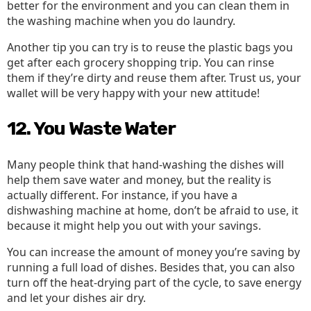
better for the environment and you can clean them in
the washing machine when you do laundry.
Another tip you can try is to reuse the plastic bags you
get after each grocery shopping trip. You can rinse
them if they’re dirty and reuse them after. Trust us, your
wallet will be very happy with your new attitude!
12. You Waste Water
Many people think that hand-washing the dishes will
help them save water and money, but the reality is
actually different. For instance, if you have a
dishwashing machine at home, don’t be afraid to use, it
because it might help you out with your savings.
You can increase the amount of money you’re saving by
running a full load of dishes. Besides that, you can also
turn off the heat-drying part of the cycle, to save energy
and let your dishes air dry.