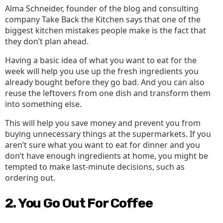
Alma Schneider, founder of the blog and consulting
company Take Back the Kitchen says that one of the
biggest kitchen mistakes people make is the fact that
they don’t plan ahead.
Having a basic idea of what you want to eat for the
week will help you use up the fresh ingredients you
already bought before they go bad. And you can also
reuse the leftovers from one dish and transform them
into something else.
This will help you save money and prevent you from
buying unnecessary things at the supermarkets. If you
aren’t sure what you want to eat for dinner and you
don’t have enough ingredients at home, you might be
tempted to make last-minute decisions, such as
ordering out.
2. You Go Out For Coffee