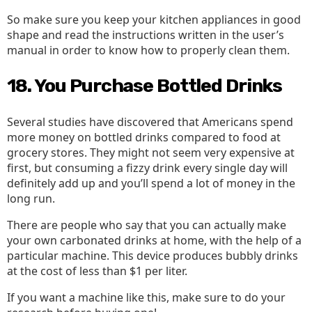
So make sure you keep your kitchen appliances in good
shape and read the instructions written in the user’s
manual in order to know how to properly clean them.
18. You Purchase Bottled Drinks
Several studies have discovered that Americans spend
more money on bottled drinks compared to food at
grocery stores. They might not seem very expensive at
first, but consuming a fizzy drink every single day will
definitely add up and you’ll spend a lot of money in the
long run.
There are people who say that you can actually make
your own carbonated drinks at home, with the help of a
particular machine. This device produces bubbly drinks
at the cost of less than $1 per liter.
If you want a machine like this, make sure to do your