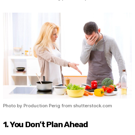
Photo by Production Perig from shutterstock.com
1. You Don’t Plan Ahead