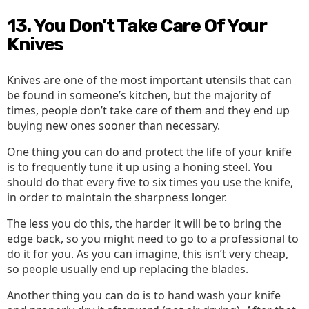
13. You Don’t Take Care Of Your
Knives
Knives are one of the most important utensils that can
be found in someone’s kitchen, but the majority of
times, people don’t take care of them and they end up
buying new ones sooner than necessary.
One thing you can do and protect the life of your knife
is to frequently tune it up using a honing steel. You
should do that every five to six times you use the knife,
in order to maintain the sharpness longer.
The less you do this, the harder it will be to bring the
edge back, so you might need to go to a professional to
do it for you. As you can imagine, this isn’t very cheap,
so people usually end up replacing the blades.
Another thing you can do is to hand wash your knife