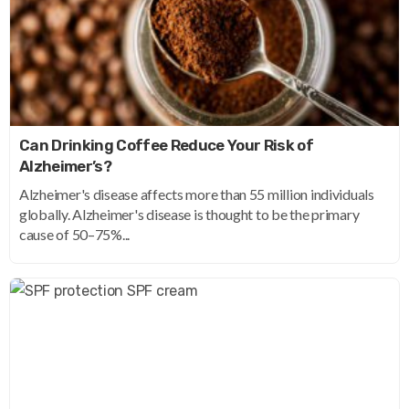
Can Drinking Coffee Reduce Your Risk of
Alzheimer’s?
Alzheimer's disease affects more than 55 million individuals
globally. Alzheimer's disease is thought to be the primary
cause of 50–75%...