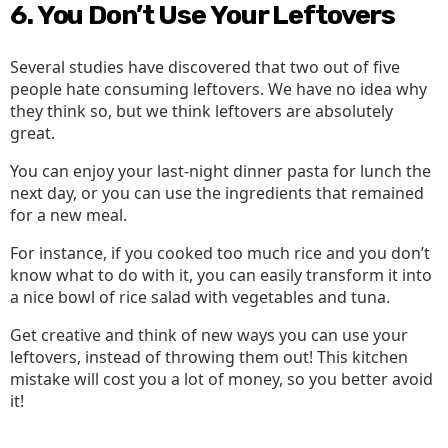
6. You Don’t Use Your Leftovers
Several studies have discovered that two out of five
people hate consuming leftovers. We have no idea why
they think so, but we think leftovers are absolutely
great.
You can enjoy your last-night dinner pasta for lunch the
next day, or you can use the ingredients that remained
for a new meal.
For instance, if you cooked too much rice and you don’t
know what to do with it, you can easily transform it into
a nice bowl of rice salad with vegetables and tuna.
Get creative and think of new ways you can use your
leftovers, instead of throwing them out! This kitchen
mistake will cost you a lot of money, so you better avoid
it!