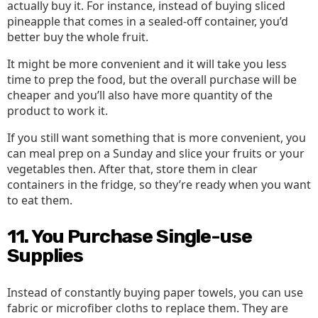
actually buy it. For instance, instead of buying sliced
pineapple that comes in a sealed-off container, you’d
better buy the whole fruit.
It might be more convenient and it will take you less
time to prep the food, but the overall purchase will be
cheaper and you’ll also have more quantity of the
product to work it.
If you still want something that is more convenient, you
can meal prep on a Sunday and slice your fruits or your
vegetables then. After that, store them in clear
containers in the fridge, so they’re ready when you want
to eat them.
11. You Purchase Single-use
Supplies
Instead of constantly buying paper towels, you can use
fabric or microfiber cloths to replace them. They are