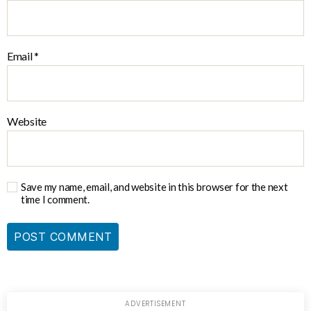
Email
*
Website
Save my name, email, and website in this browser for the next
time I comment.