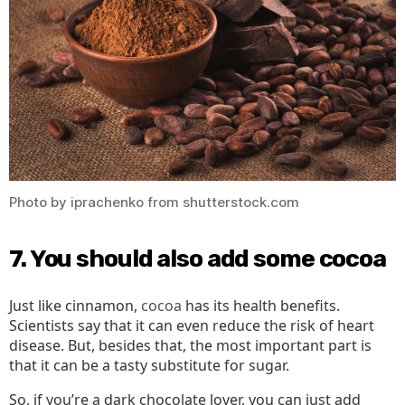
Photo by iprachenko from shutterstock.com
7. You should also add some cocoa
Just like cinnamon,
cocoa
has its health benefits.
Scientists say that it can even reduce the risk of heart
disease. But, besides that, the most important part is
that it can be a tasty substitute for sugar.
So, if you’re a dark chocolate lover, you can just add