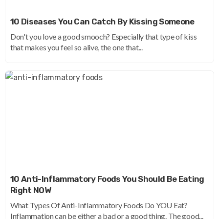
10 Diseases You Can Catch By Kissing Someone
Don't you love a good smooch? Especially that type of kiss
that makes you feel so alive, the one that...
10 Anti-Inflammatory Foods You Should Be Eating
Right NOW
What Types Of Anti-Inflammatory Foods Do YOU Eat?
Inflammation can be either a bad or a good thing. The good...