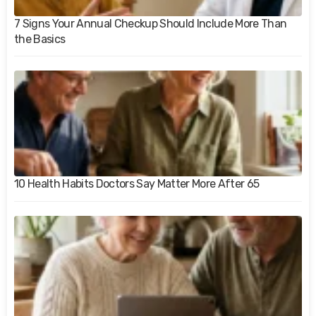
7 Signs Your Annual Checkup Should Include More Than
the Basics
10 Health Habits Doctors Say Matter More After 65