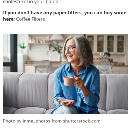
cholesterol in your blood.
If you don’t have any paper filters, you can buy some
here:
Coffee Filters
Photo by insta_photos from shutterstock.com