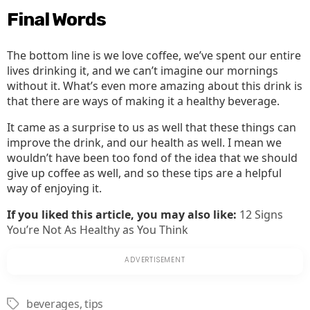
Final Words
The bottom line is we love coffee, we’ve spent our entire
lives drinking it, and we can’t imagine our mornings
without it. What’s even more amazing about this drink is
that there are ways of making it a healthy beverage.
It came as a surprise to us as well that these things can
improve the drink, and our health as well. I mean we
wouldn’t have been too fond of the idea that we should
give up coffee as well, and so these tips are a helpful
way of enjoying it.
If you liked this article, you may also like:
12 Signs
You’re Not As Healthy as You Think
beverages
,
tips
Tags