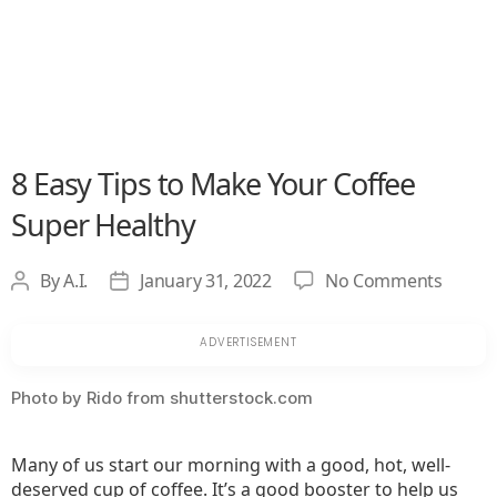
8 Easy Tips to Make Your Coffee
Super Healthy
on
By
A.I.
January 31, 2022
No Comments
Post
Post
8
author
date
Easy
Tips
to
Photo by Rido from shutterstock.com
Make
Your
Many of us start our morning with a good, hot, well-
Coffee
deserved cup of coffee. It’s a good booster to help us
Super