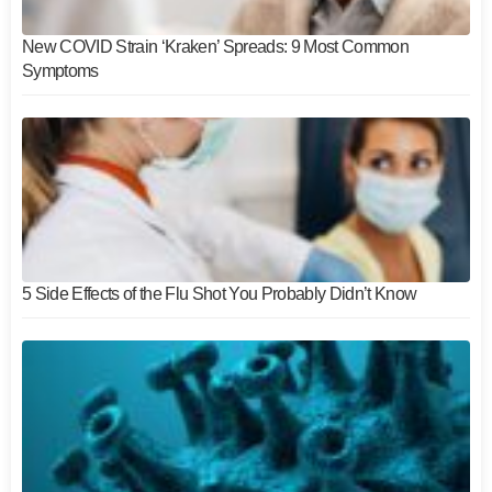
New COVID Strain ‘Kraken’ Spreads: 9 Most Common
Symptoms
5 Side Effects of the Flu Shot You Probably Didn’t Know