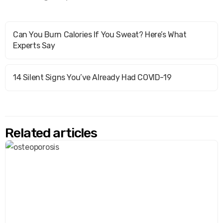
Can You Burn Calories If You Sweat? Here’s What
Experts Say
14 Silent Signs You’ve Already Had COVID-19
Related articles