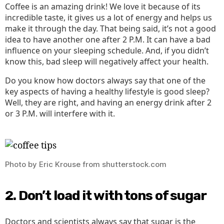
Coffee is an amazing drink! We love it because of its
incredible taste, it gives us a lot of energy and helps us
make it through the day. That being said, it’s not a good
idea to have another one after 2 P.M. It can have a bad
influence on your sleeping schedule. And, if you didn’t
know this, bad sleep will negatively affect your health.
Do you know how doctors always say that one of the
key aspects of having a healthy lifestyle is good sleep?
Well, they are right, and having an energy drink after 2
or 3 P.M. will interfere with it.
Photo by Eric Krouse from shutterstock.com
2. Don’t load it with tons of sugar
Doctors and scientists always say that sugar is the