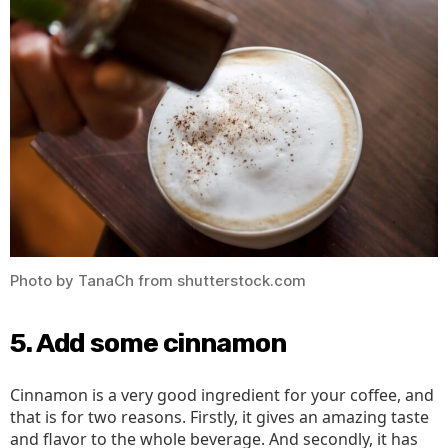
Photo by TanaCh from shutterstock.com
5. Add some cinnamon
Cinnamon is a very good ingredient for your coffee, and
that is for two reasons. Firstly, it gives an amazing taste
and flavor to the whole beverage. And secondly, it has