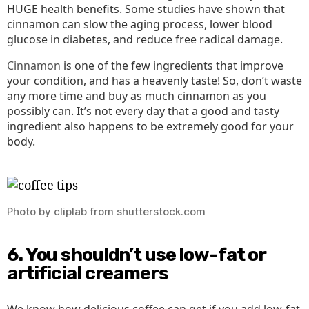
HUGE health benefits. Some studies have shown that
cinnamon can slow the aging process, lower blood
glucose in diabetes, and reduce free radical damage.
Cinnamon
is one of the few ingredients that improve
your condition, and has a heavenly taste! So, don’t waste
any more time and buy as much cinnamon as you
possibly can. It’s not every day that a good and tasty
ingredient also happens to be extremely good for your
body.
Photo by cliplab from shutterstock.com
6. You shouldn’t use low-fat or
artificial creamers