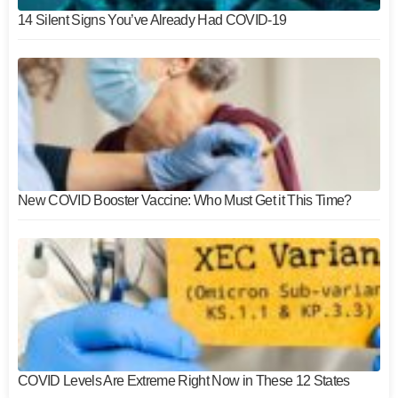
14 Silent Signs You’ve Already Had COVID-19
New COVID Booster Vaccine: Who Must Get it This Time?
COVID Levels Are Extreme Right Now in These 12 States