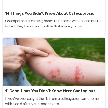
14 Things You Didn’t Know About Osteoporosis
Osteoporosis is causing bones to become weaker and brittle.
In fact, they become so brittle, that an easy fall or...
11 Conditions You Didn’t Know Were Contagious
If you've ever caught the flu from a colleague or came home
with a cold after you stood next to...