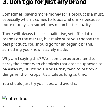
3. Don’t go for just any brand
Sometimes, paying more money for a product is a must,
especially when it comes to foods and drinks because
more money can sometimes mean better quality.
There will always be less qualitative, yet affordable
brands on the market, but make sure you choose the
best product. You should go for an organic brand,
something you know is safely made.
Why am I saying this? Well, some producers tend to
spray the beans with chemicals that aren’t supposed to
be eaten by us. It’s no surprise they tend to put toxic
things on their crops, it’s a tale as long as time.
You should just try your best and avoid it.