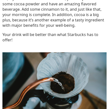
some cocoa powder and have an amazing flavored
beverage. Add some cinnamon to it, and just like that,
your morning is complete. In addition, cocoa is a big
plus, because it’s another example of a tasty ingredient
with major benefits for your well-being.
Your drink will be better than what Starbucks has to
offer!