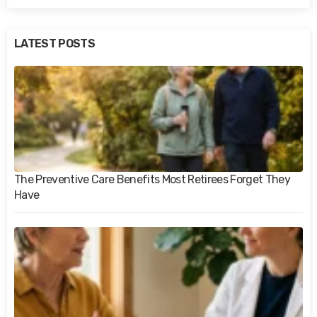
LATEST POSTS
The Preventive Care Benefits Most Retirees Forget They
Have