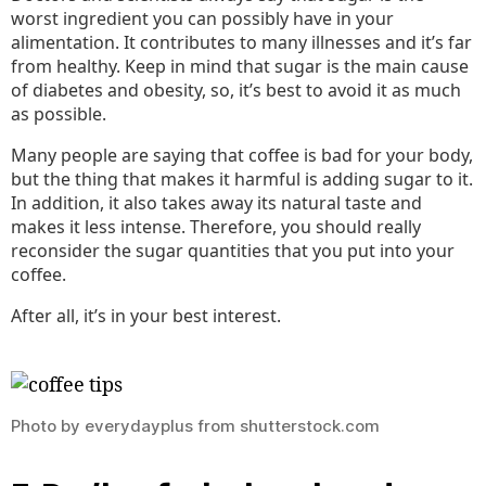
worst ingredient you can possibly have in your
alimentation. It contributes to many illnesses and it’s far
from healthy. Keep in mind that sugar is the main cause
of diabetes and obesity, so, it’s best to avoid it as much
as possible.
Many people are saying that coffee is bad for your body,
but the thing that makes it harmful is adding sugar to it.
In addition, it also takes away its natural taste and
makes it less intense. Therefore, you should really
reconsider the sugar quantities that you put into your
coffee.
After all, it’s in your best interest.
Photo by everydayplus from shutterstock.com