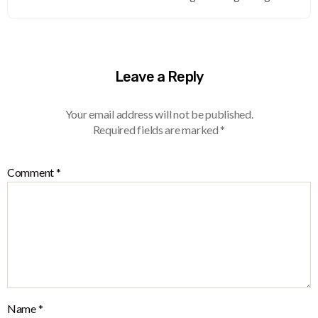
Leave a Reply
Your email address will not be published.
Required fields are marked
*
Comment
*
Name
*