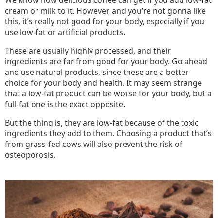
We know how delicious coffee can get if you add low-fat
cream or milk to it. However, and you’re not gonna like
this, it’s really not good for your body, especially if you
use low-fat or artificial products.
These are usually highly processed, and their
ingredients are far from good for your body. Go ahead
and use natural products, since these are a better
choice for your body and health. It may seem strange
that a low-fat product can be worse for your body, but a
full-fat one is the exact opposite.
But the thing is, they are low-fat because of the toxic
ingredients they add to them. Choosing a product that’s
from grass-fed cows will also prevent the risk of
osteoporosis.