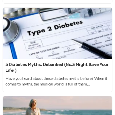
5 Diabetes Myths, Debunked (No.3 Might Save Your
Life!)
Have you heard about these diabetes myths before? When it
comes to myths, the medical world is full of them,...