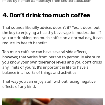
Photo by Roman Samborskyi from shutterstock.com
4. Don’t drink too much coffee
That sounds like silly advice, doesn’t it? Yes, it does, but
the key to enjoying a healthy beverage is moderation. If
you are drinking too much coffee on a normal day, it can
reduce its health benefits.
Too much caffeine can have several side effects,
however, that varies from person to person. Make sure
you know your own tolerance levels and you don’t cross
any limits of yours. It’s important in life to have a
balance in all sorts of things and activities.
That way you can enjoy stuff without facing negative
effects of any kind.