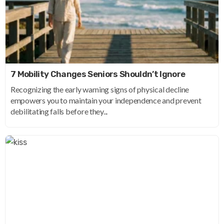
7 Mobility Changes Seniors Shouldn’t Ignore
Recognizing the early warning signs of physical decline
empowers you to maintain your independence and prevent
debilitating falls before they...