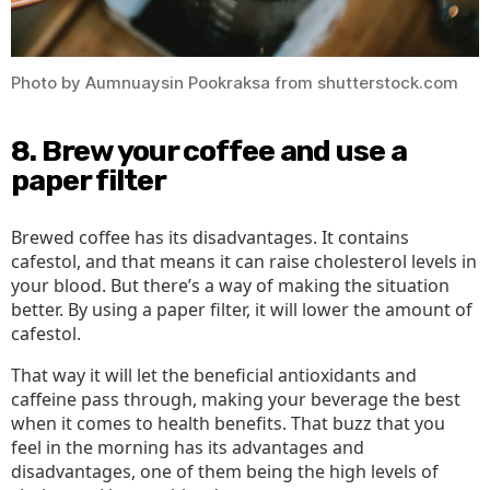
Photo by Aumnuaysin Pookraksa from shutterstock.com
8. Brew your coffee and use a
paper filter
Brewed coffee has its disadvantages. It contains
cafestol, and that means it can raise cholesterol levels in
your blood. But there’s a way of making the situation
better. By using a paper filter, it will lower the amount of
cafestol.
That way it will let the beneficial antioxidants and
caffeine pass through, making your beverage the best
when it comes to health benefits. That buzz that you
feel in the morning has its advantages and
disadvantages, one of them being the high levels of