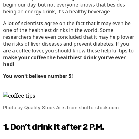
begin our day, but not everyone knows that besides
Health
being an energy drink, it’s a healthy beverage.
A lot of scientists agree on the fact that it may even be
one of the healthiest drinks in the world. Some
researchers have even concluded that it may help lower
the risks of liver diseases and prevent diabetes. If you
are a coffee lover, you should know these helpful tips to
make your coffee the healthiest drink you’ve ever
had!
You won’t believe number 5!
Photo by Quality Stock Arts from shutterstock.com
1. Don’t drink it after 2 P.M.