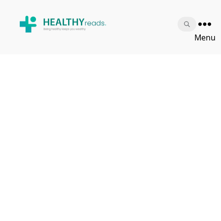
Healthy
Menu
Reads