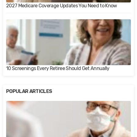
2027 Medicare Coverage Updates You Need to Know
10 Screenings Every Retiree Should Get Annually
POPULAR ARTICLES