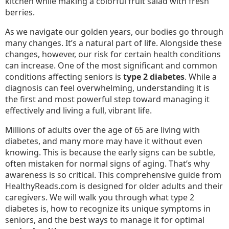
As we navigate our golden years, our bodies go through
many changes. It’s a natural part of life. Alongside these
changes, however, our risk for certain health conditions
can increase. One of the most significant and common
conditions affecting seniors is
type 2 diabetes
. While a
diagnosis can feel overwhelming, understanding it is
the first and most powerful step toward managing it
effectively and living a full, vibrant life.
Millions of adults over the age of 65 are living with
diabetes, and many more may have it without even
knowing. This is because the early signs can be subtle,
often mistaken for normal signs of aging. That’s why
awareness is so critical. This comprehensive guide from
HealthyReads.com is designed for older adults and their
caregivers. We will walk you through what type 2
diabetes is, how to recognize its unique symptoms in
seniors, and the best ways to manage it for optimal