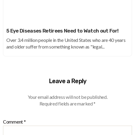
5 Eye Diseases Retirees Need to Watch out For!
Over 3.4 million people in the United States who are 40 years
and older suffer from something known as "legal...
Leave a Reply
Your email address will not be published.
Required fields are marked
*
Comment
*