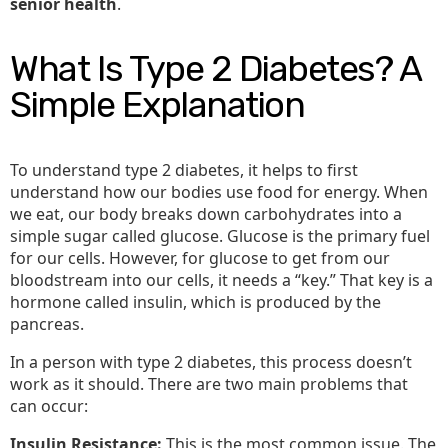
senior health
.
What Is Type 2 Diabetes? A
Simple Explanation
To understand type 2 diabetes, it helps to first
understand how our bodies use food for energy. When
we eat, our body breaks down carbohydrates into a
simple sugar called glucose. Glucose is the primary fuel
for our cells. However, for glucose to get from our
bloodstream into our cells, it needs a “key.” That key is a
hormone called insulin, which is produced by the
pancreas.
In a person with type 2 diabetes, this process doesn’t
work as it should. There are two main problems that
can occur:
Insulin Resistance:
This is the most common issue. The