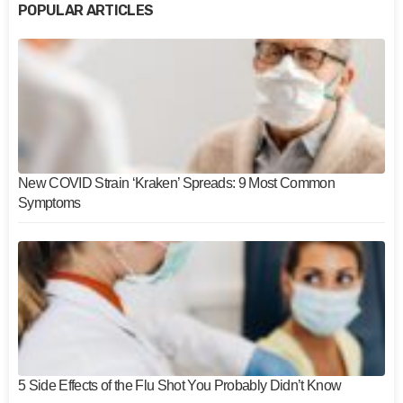
POPULAR ARTICLES
New COVID Strain ‘Kraken’ Spreads: 9 Most Common
Symptoms
5 Side Effects of the Flu Shot You Probably Didn’t Know