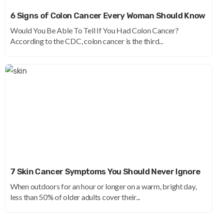
6 Signs of Colon Cancer Every Woman Should Know
Would You Be Able To Tell If You Had Colon Cancer?
According to the CDC, colon cancer is the third...
7 Skin Cancer Symptoms You Should Never Ignore
When outdoors for an hour or longer on a warm, bright day,
less than 50% of older adults cover their...