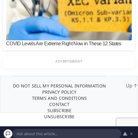
COVID Levels Are Extreme Right Now in These 12 States
DO NOT SELL MY PERSONAL INFORMATION
Up
↑
PRIVACY POLICY
TERMS AND CONDITIONS
CONTACT
SUBSCRIBE
UNSUBSCRIBE
▲
×
© 2026
Inedit Agency