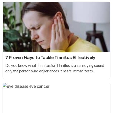
7 Proven Ways to Tackle Tinnitus Effectively
Do you know what Tinnitus is? Tinnitus is an annoying sound
only the person who experiences it hears. It manifests...