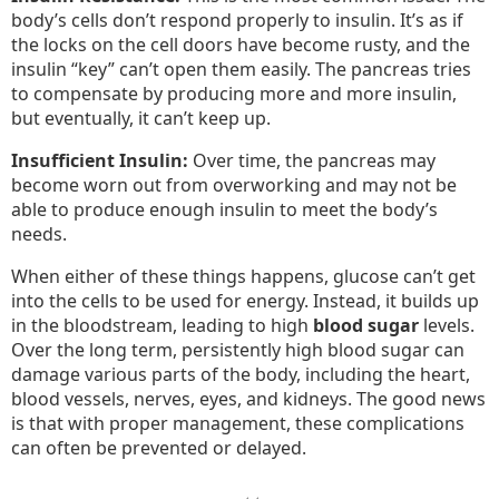
body’s cells don’t respond properly to insulin. It’s as if
the locks on the cell doors have become rusty, and the
insulin “key” can’t open them easily. The pancreas tries
to compensate by producing more and more insulin,
but eventually, it can’t keep up.
Insufficient Insulin:
Over time, the pancreas may
become worn out from overworking and may not be
able to produce enough insulin to meet the body’s
needs.
When either of these things happens, glucose can’t get
into the cells to be used for energy. Instead, it builds up
in the bloodstream, leading to high
blood sugar
levels.
Over the long term, persistently high blood sugar can
damage various parts of the body, including the heart,
blood vessels, nerves, eyes, and kidneys. The good news
is that with proper management, these complications
can often be prevented or delayed.