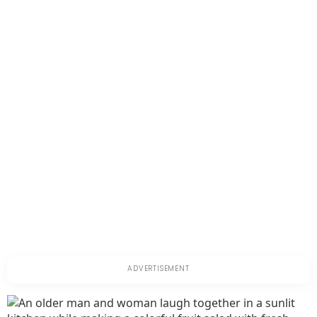
Older
Adults:
Symptoms
and
Management