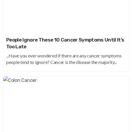
People Ignore These 10 Cancer Symptoms Until It’s
Too Late
...Have you ever wondered if there are any cancer symptoms
people tend to ignore? Cancer is the disease the majority...