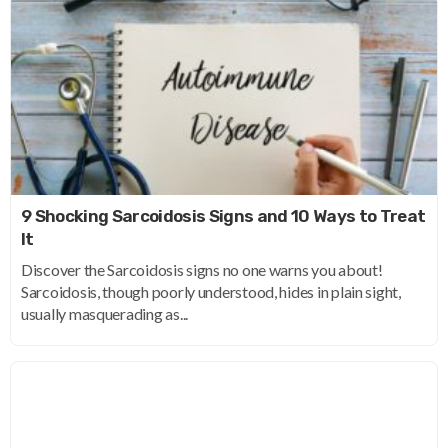
9 Shocking Sarcoidosis Signs and 10 Ways to Treat
It
Discover the Sarcoidosis signs no one warns you about!
Sarcoidosis, though poorly understood, hides in plain sight,
usually masquerading as...