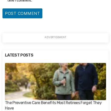
time I comment.
LATEST POSTS
The Preventive Care Benefits Most Retirees Forget They
Have