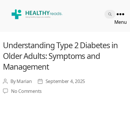
Healthy
Menu
Reads
Understanding Type 2 Diabetes in
Older Adults: Symptoms and
Management
By
Marian
September 4, 2025
Post
Post
author
date
on
No Comments
Understanding
Type
2
Diabetes
in