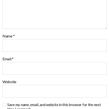
Name
*
Email
*
Website
Save my name, email, and website in this browser for the next