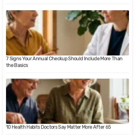
7 Signs Your Annual Checkup Should Include More Than
the Basics
10 Health Habits Doctors Say Matter More After 65