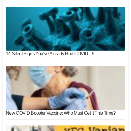
14 Silent Signs You’ve Already Had COVID-19
New COVID Booster Vaccine: Who Must Get it This Time?