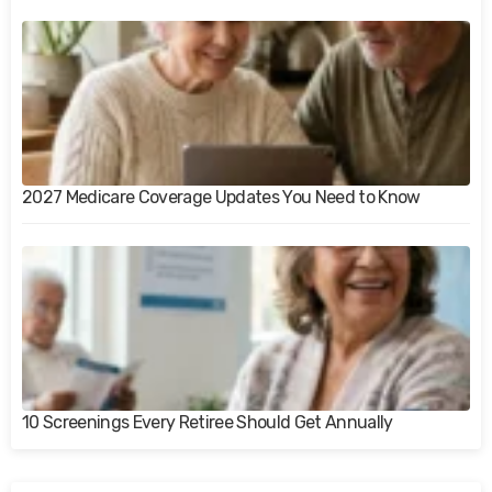
2027 Medicare Coverage Updates You Need to Know
10 Screenings Every Retiree Should Get Annually