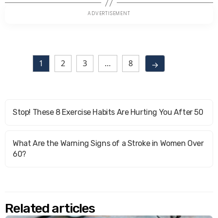
1
2
3
…
8
→
Stop! These 8 Exercise Habits Are Hurting You After 50
What Are the Warning Signs of a Stroke in Women Over
60?
Related articles