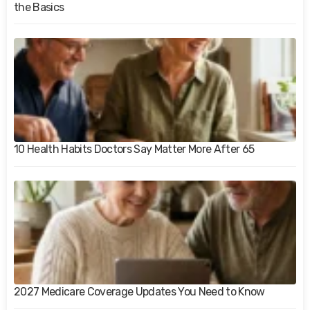
the Basics
10 Health Habits Doctors Say Matter More After 65
2027 Medicare Coverage Updates You Need to Know