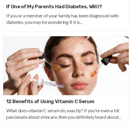
If One of My Parents Had Diabetes, Will I?
If you or a member of your family has been diagnosed with
diabetes, you may be wondering if it is...
12 Benefits of Using Vitamin C Serum
What does vitamin C serum do, exactly? If you're even a bit
passionate about skincare, then you definitely heard about...