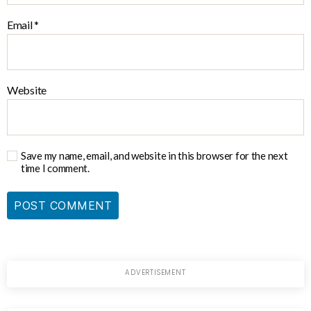
Email
*
Website
Save my name, email, and website in this browser for the next
time I comment.