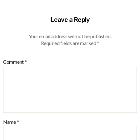
Leave a Reply
Your email address will not be published.
Required fields are marked
*
Comment
*
Name
*