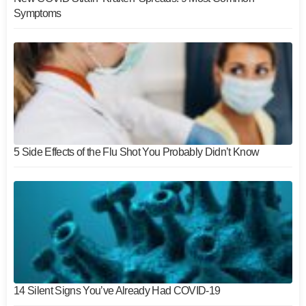
Symptoms
5 Side Effects of the Flu Shot You Probably Didn’t Know
14 Silent Signs You’ve Already Had COVID-19