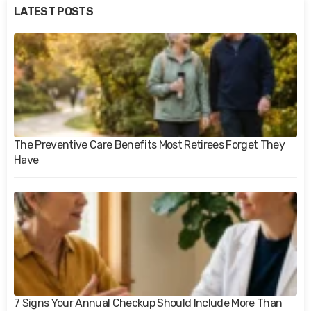
LATEST POSTS
The Preventive Care Benefits Most Retirees Forget They
Have
7 Signs Your Annual Checkup Should Include More Than