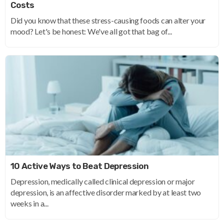
Costs
Did you know that these stress-causing foods can alter your
mood? Let's be honest: We've all got that bag of...
10 Active Ways to Beat Depression
Depression, medically called clinical depression or major
depression, is an affective disorder marked by at least two
weeks in a...