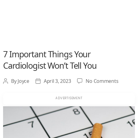
7 Important Things Your
Cardiologist Won’t Tell You
on
By
Joyce
April 3, 2023
No Comments
Post
Post
7
author
date
Importa
Things
Your
Cardiolo
Won’t
Tell