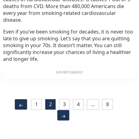
deaths from CVD. More than 480,000 Americans die
every year from smoking-related cardiovascular
disease.
Even if you’ve been smoking for decades, it is never too
late to give up smoking. Let’s say that you are quitting
smoking in your 70s. It doesn’t matter. You can still
significantly increase your chances of living a healthier
and longer life.
1
2
3
4
…
8
←
→