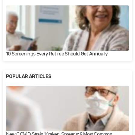
10 Screenings Every Retiree Should Get Annually
POPULAR ARTICLES
New COVID Strain ‘Kraken’ Spreads: 9 Most Common