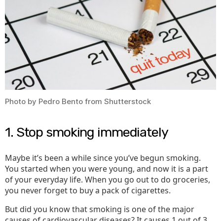
You
Photo by Pedro Bento from Shutterstock
1. Stop smoking immediately
Maybe it’s been a while since you’ve begun smoking.
You started when you were young, and now it is a part
of your everyday life. When you go out to do groceries,
you never forget to buy a pack of cigarettes.
But did you know that smoking is one of the major
causes of cardiovascular diseases? It causes 1 out of 3