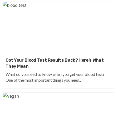
Got Your Blood Test Results Back? Here’s What
They Mean
What do you need to know when you get your blood test?
One of the most important things you need...