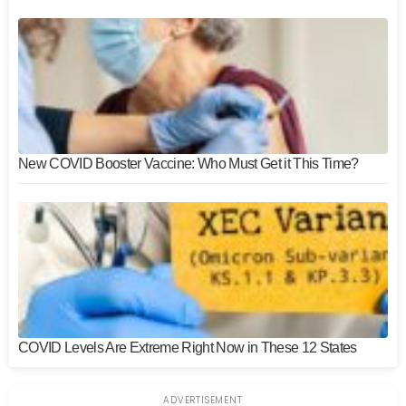
New COVID Booster Vaccine: Who Must Get it This Time?
COVID Levels Are Extreme Right Now in These 12 States