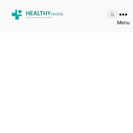
Healthy
Menu
Reads