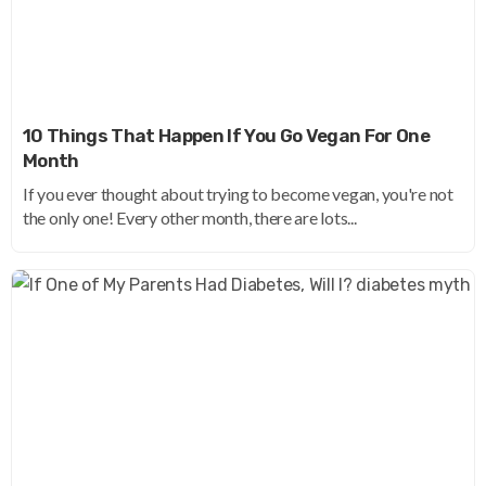
10 Things That Happen If You Go Vegan For One
Month
If you ever thought about trying to become vegan, you're not
the only one! Every other month, there are lots...