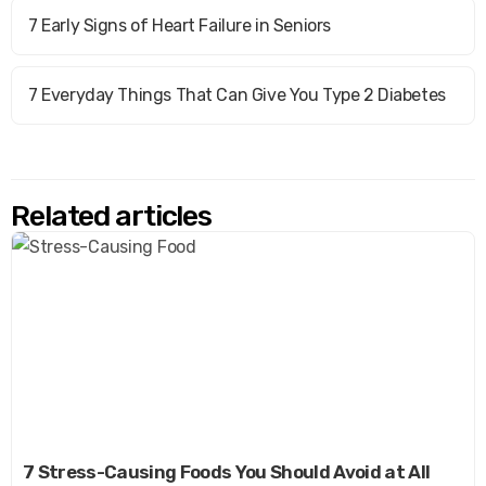
7 Early Signs of Heart Failure in Seniors
7 Everyday Things That Can Give You Type 2 Diabetes
Related articles
7 Stress-Causing Foods You Should Avoid at All