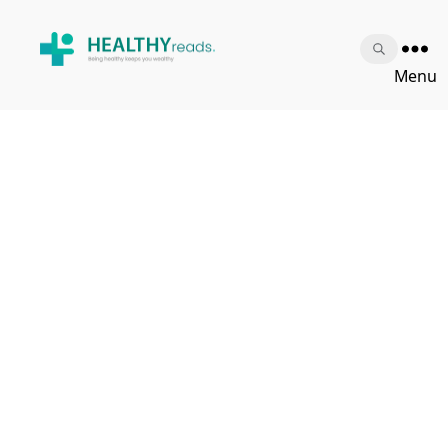
Healthy
Menu
Reads