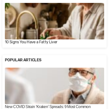
10 Signs You Have a Fatty Liver
POPULAR ARTICLES
New COVID Strain ‘Kraken’ Spreads: 9 Most Common