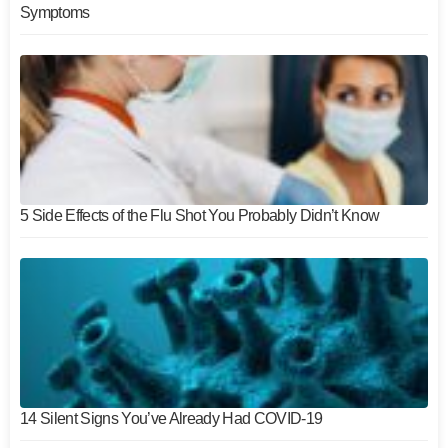
Symptoms
5 Side Effects of the Flu Shot You Probably Didn’t Know
14 Silent Signs You’ve Already Had COVID-19