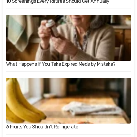
10 Screenings Every Retiree Should Get Annually
What Happens If You Take Expired Meds by Mistake?
6 Fruits You Shouldn't Refrigerate