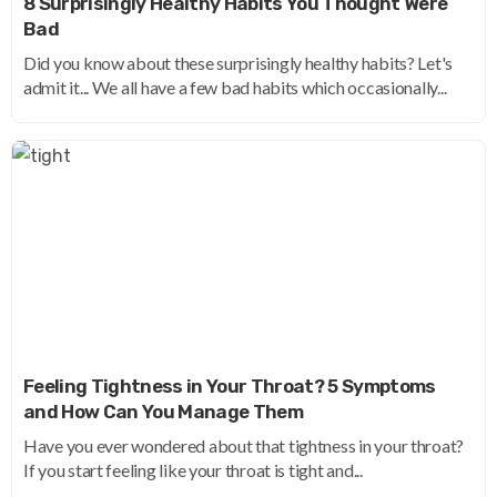
8 Surprisingly Healthy Habits You Thought Were
Bad
Did you know about these surprisingly healthy habits? Let's
admit it... We all have a few bad habits which occasionally...
Feeling Tightness in Your Throat? 5 Symptoms
and How Can You Manage Them
Have you ever wondered about that tightness in your throat?
If you start feeling like your throat is tight and...