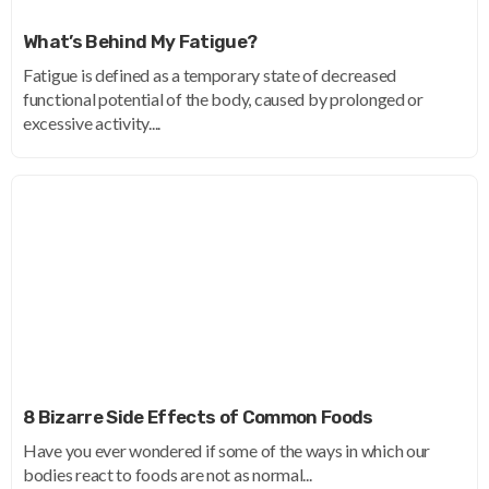
What’s Behind My Fatigue?
Fatigue is defined as a temporary state of decreased
functional potential of the body, caused by prolonged or
excessive activity....
8 Bizarre Side Effects of Common Foods
Have you ever wondered if some of the ways in which our
bodies react to foods are not as normal...