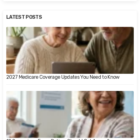
LATEST POSTS
2027 Medicare Coverage Updates You Need to Know