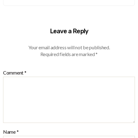
Leave a Reply
Your email address will not be published.
Required fields are marked
*
Comment
*
Name
*