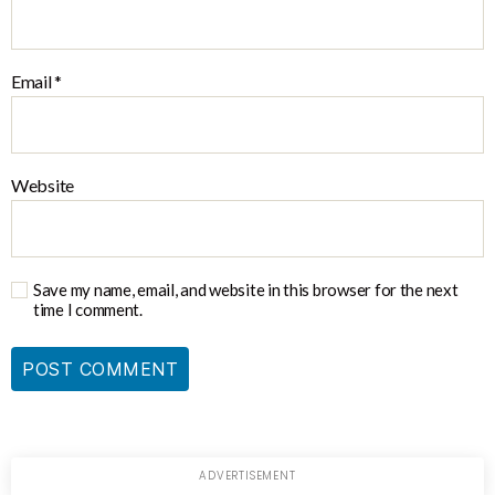
Email
*
Website
Save my name, email, and website in this browser for the next
time I comment.