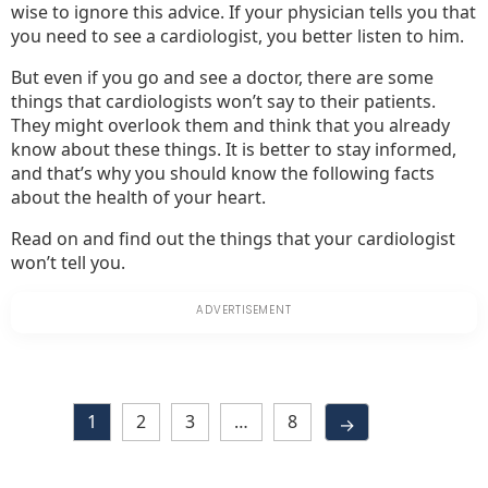
wise to ignore this advice. If your physician tells you that
you need to see a cardiologist, you better listen to him.
But even if you go and see a doctor, there are some
things that cardiologists won’t say to their patients.
They might overlook them and think that you already
know about these things. It is better to stay informed,
and that’s why you should know the following facts
about the health of your heart.
Read on and find out the things that your cardiologist
won’t tell you.
1
2
3
…
8
→