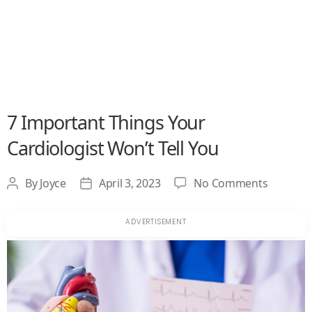
7 Important Things Your
Cardiologist Won’t Tell You
on
By
Joyce
April 3, 2023
No Comments
Post
Post
7
author
date
Importa
Things
Your
Cardiolo
Won’t
Tell