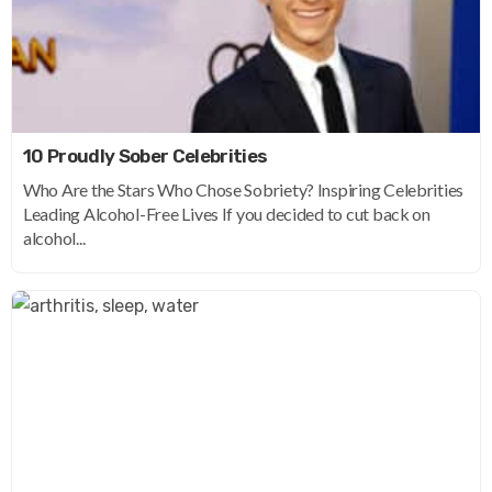
10 Proudly Sober Celebrities
Who Are the Stars Who Chose Sobriety? Inspiring Celebrities
Leading Alcohol-Free Lives If you decided to cut back on
alcohol...