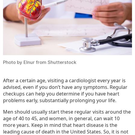
You
Photo by Elnur from Shutterstock
After a certain age, visiting a cardiologist every year is
advised, even if you don’t have any symptoms. Regular
checkups can help you determine if you have heart
problems early, substantially prolonging your life.
Men should usually start these regular visits around the
age of 40 to 45, and women, in general, can wait 10
more years. Keep in mind that heart disease is the
leading cause of death in the United States. So, it is not