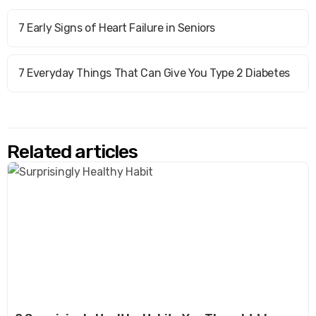
7 Early Signs of Heart Failure in Seniors
7 Everyday Things That Can Give You Type 2 Diabetes
Related articles