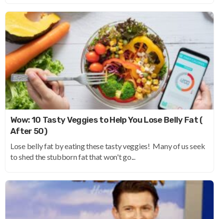
Wow: 10 Tasty Veggies to Help You Lose Belly Fat (
After 50)
Lose belly fat by eating these tasty veggies! Many of us seek
to shed the stubborn fat that won't go...