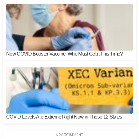
New COVID Booster Vaccine: Who Must Get it This Time?
COVID Levels Are Extreme Right Now in These 12 States