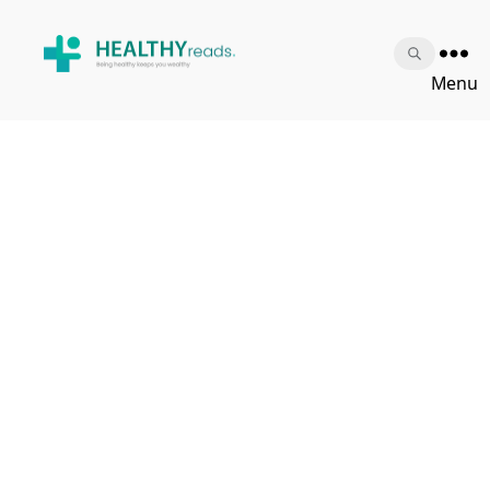
Healthy
Menu
Reads