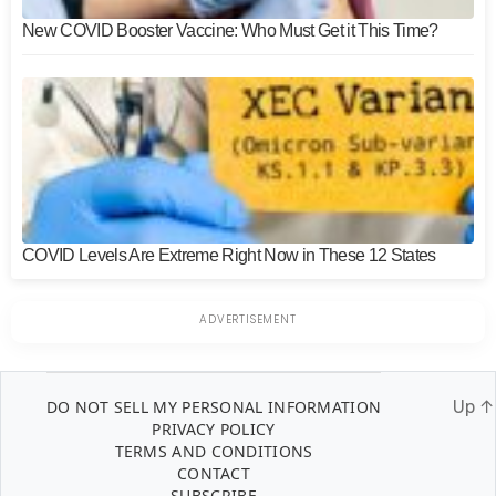
New COVID Booster Vaccine: Who Must Get it This Time?
COVID Levels Are Extreme Right Now in These 12 States
DO NOT SELL MY PERSONAL INFORMATION
Up
↑
PRIVACY POLICY
TERMS AND CONDITIONS
CONTACT
SUBSCRIBE