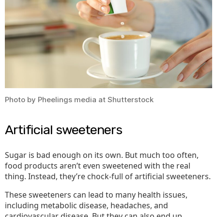
at
All
Costs
Photo by Pheelings media at Shutterstock
Artificial sweeteners
Sugar is bad enough on its own. But much too often,
food products aren’t even sweetened with the real
thing. Instead, they’re chock-full of artificial sweeteners.
These sweeteners can lead to many health issues,
including metabolic disease, headaches, and
cardiovascular disease. But they can also end up