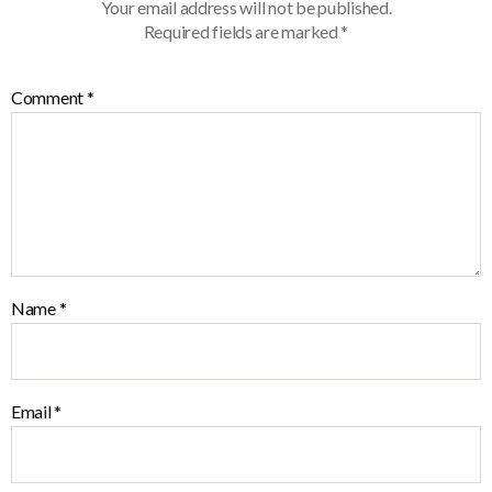
Your email address will not be published.
Required fields are marked
*
Comment
*
Name
*
Email
*