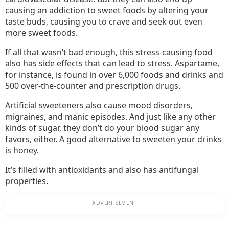
causing an addiction to sweet foods by altering your
taste buds, causing you to crave and seek out even
more sweet foods.
If all that wasn’t bad enough, this stress-causing food
also has side effects that can lead to stress. Aspartame,
for instance, is found in over 6,000 foods and drinks and
500 over-the-counter and prescription drugs.
Artificial sweeteners also cause mood disorders,
migraines, and manic episodes. And just like any other
kinds of sugar, they don’t do your blood sugar any
favors, either. A good alternative to sweeten your drinks
is honey.
It’s filled with antioxidants and also has antifungal
properties.