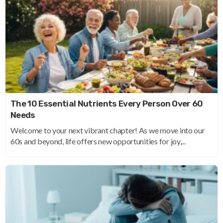
The 10 Essential Nutrients Every Person Over 60
Needs
Welcome to your next vibrant chapter! As we move into our
60s and beyond, life offers new opportunities for joy,...