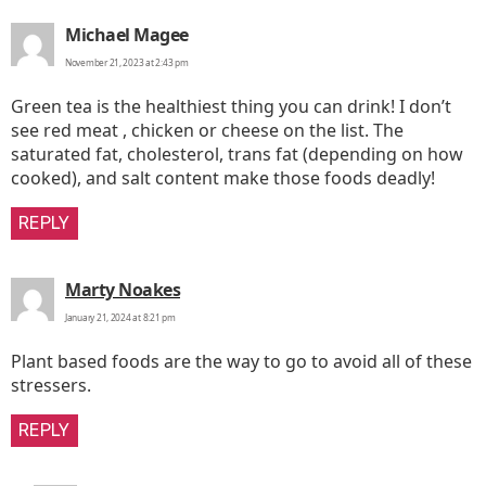
says:
Michael Magee
November 21, 2023 at 2:43 pm
Green tea is the healthiest thing you can drink! I don’t
see red meat , chicken or cheese on the list. The
saturated fat, cholesterol, trans fat (depending on how
cooked), and salt content make those foods deadly!
REPLY
says:
Marty Noakes
January 21, 2024 at 8:21 pm
Plant based foods are the way to go to avoid all of these
stressers.
REPLY