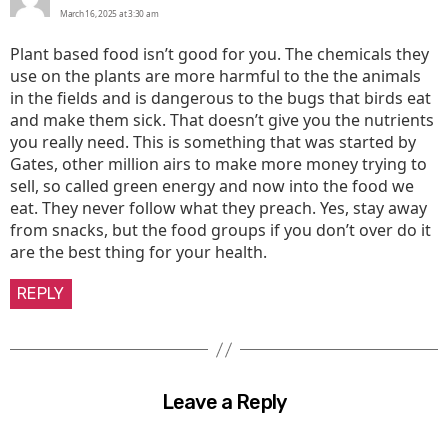
March 16, 2025 at 3:30 am
Plant based food isn’t good for you. The chemicals they
use on the plants are more harmful to the the animals
in the fields and is dangerous to the bugs that birds eat
and make them sick. That doesn’t give you the nutrients
you really need. This is something that was started by
Gates, other million airs to make more money trying to
sell, so called green energy and now into the food we
eat. They never follow what they preach. Yes, stay away
from snacks, but the food groups if you don’t over do it
are the best thing for your health.
REPLY
Leave a Reply