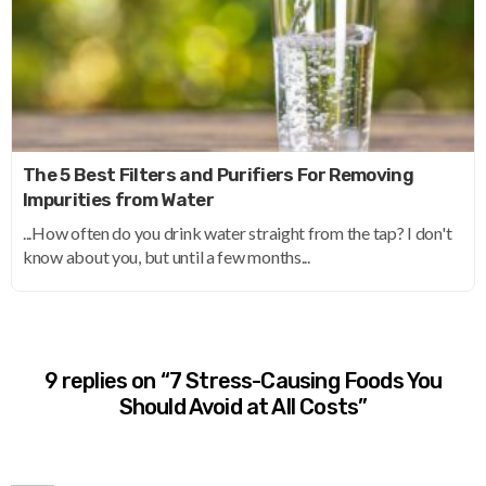
The 5 Best Filters and Purifiers For Removing
Impurities from Water
...How often do you drink water straight from the tap? I don't
know about you, but until a few months...
9 replies on “7 Stress-Causing Foods You
Should Avoid at All Costs”