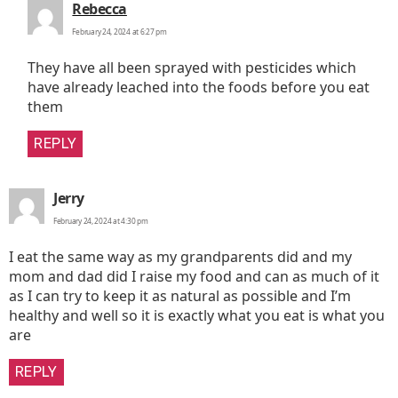
says:
Rebecca
February 24, 2024 at 6:27 pm
They have all been sprayed with pesticides which
have already leached into the foods before you eat
them
REPLY
says:
Jerry
February 24, 2024 at 4:30 pm
I eat the same way as my grandparents did and my
mom and dad did I raise my food and can as much of it
as I can try to keep it as natural as possible and I’m
healthy and well so it is exactly what you eat is what you
are
REPLY