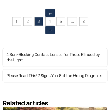
←
1
2
3
4
5
…
8
→
4 Sun-Blocking Contact Lenses for Those Blinded by
the Light
Please Read This! 7 Signs You Got the Wrong Diagnosis
Related articles