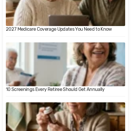
2027 Medicare Coverage Updates You Need to Know
10 Screenings Every Retiree Should Get Annually