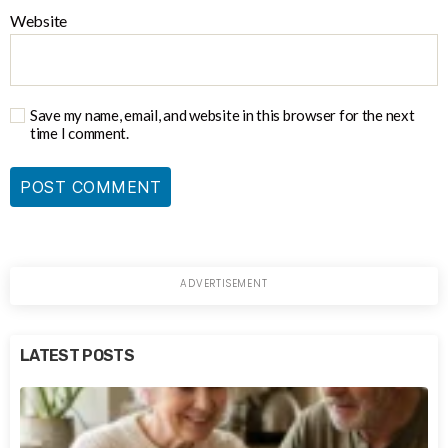
Website
Save my name, email, and website in this browser for the next
time I comment.
LATEST POSTS