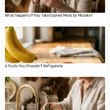
What Happens If You Take Expired Meds by Mistake?
6 Fruits You Shouldn't Refrigerate