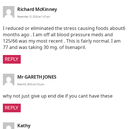
says:
Richard McKinney
November 12, 2024 at 1:47 am
I reduced or eliminated the stress causing foods about6
months ago . I am off all blood pressure meds and
125/66 was my most recent . This is fairly normal. I am
77 and was taking 30 mg. of lisenapril.
REPLY
says:
Mr GARETH JONES
March 8, 2025 at 2:52 pm
why not just give up end die if you cant have these
REPLY
says:
Kathy