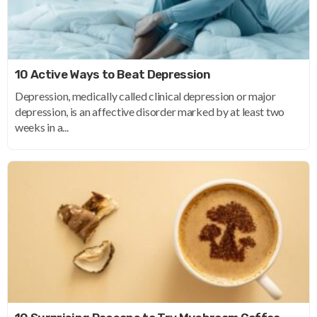
10 Active Ways to Beat Depression
Depression, medically called clinical depression or major
depression, is an affective disorder marked by at least two
weeks in a...