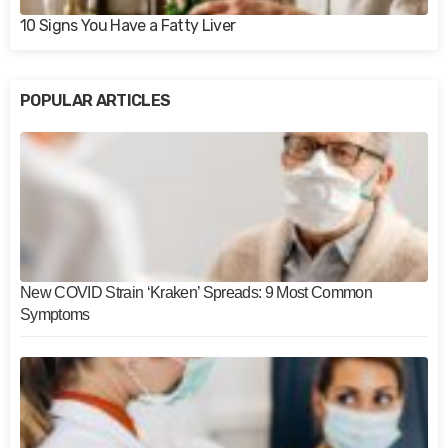
10 Signs You Have a Fatty Liver
POPULAR ARTICLES
New COVID Strain ‘Kraken’ Spreads: 9 Most Common
Symptoms