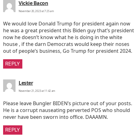
says:
Vickie Bacon
November 20, 2023 at 7:25 am
We would love Donald Trump for president again now
he was a great president this Biden guy that’s president
now he doesn’t know what he is doing in the white
house , if the darn Democrats would keep their noses
out of people’s business, Go Trump for president 2024.
REPLY
says:
Lester
November 21, 2023 at 11:42 am
Please leave Bungler BIDEN’s picture out of your posts.
He is a corrupt nauseating perverted POS who should
never have been sworn into office. DAAAMN.
REPLY