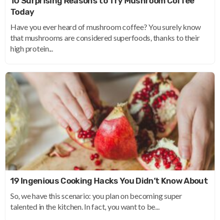
10 Surprising Reasons to Try Mushroom Coffee
Today
Have you ever heard of mushroom coffee? You surely know
that mushrooms are considered superfoods, thanks to their
high protein...
19 Ingenious Cooking Hacks You Didn’t Know About
So, we have this scenario: you plan on becoming super
talented in the kitchen. In fact, you want to be...