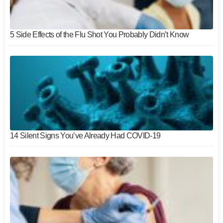
5 Side Effects of the Flu Shot You Probably Didn’t Know
14 Silent Signs You’ve Already Had COVID-19