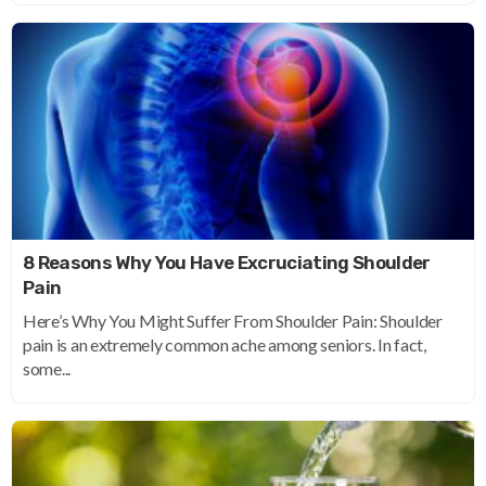
8 Reasons Why You Have Excruciating Shoulder
Pain
Here’s Why You Might Suffer From Shoulder Pain: Shoulder
pain is an extremely common ache among seniors. In fact,
some...