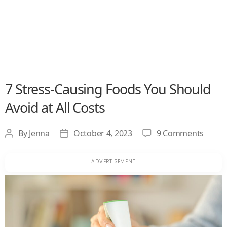
7 Stress-Causing Foods You Should
Avoid at All Costs
on
By
Jenna
October 4, 2023
9 Comments
Post
Post
7
author
date
Stress
Causi
Foods
You
Shoul
Avoid