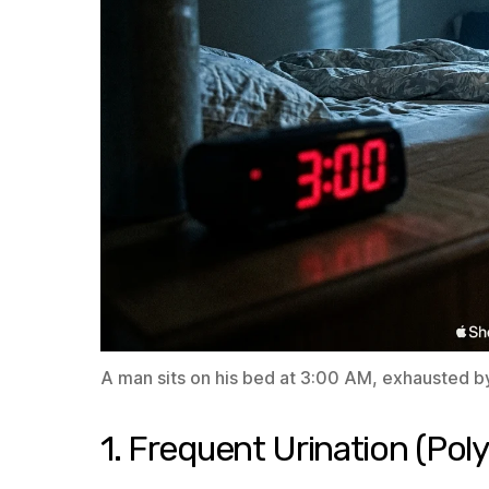
A man sits on his bed at 3:00 AM, exhausted by
1. Frequent Urination (Poly