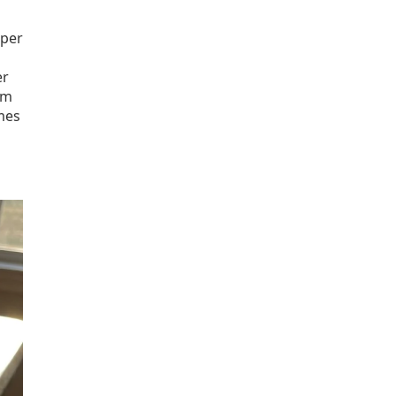
 per
er
om
mes