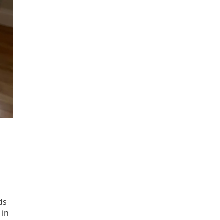
ds
 in