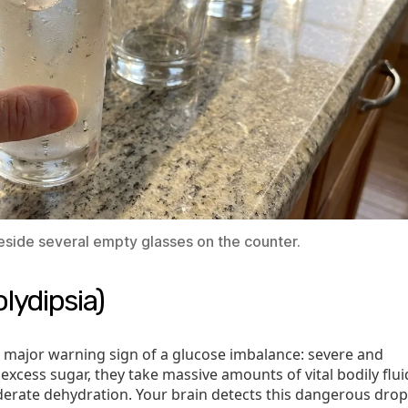
beside several empty glasses on the counter.
lydipsia)
d major warning sign of a glucose imbalance: severe and
excess sugar, they take massive amounts of vital bodily flui
oderate dehydration. Your brain detects this dangerous drop