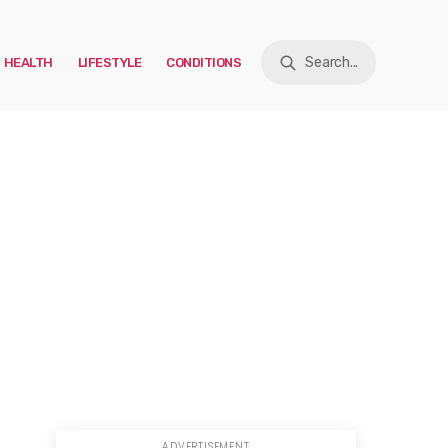
Search...
HEALTH
LIFESTYLE
CONDITIONS