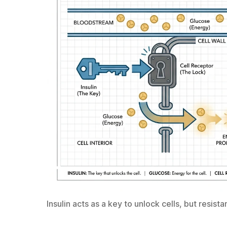
Insulin acts as a key to unlock cells, but resis