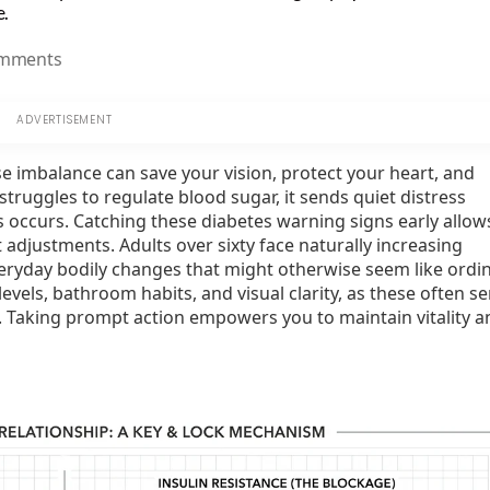
e.
on
mments
8
Symptoms
That
Could
e imbalance can save your vision, protect your heart, and
Signal
ruggles to regulate blood sugar, it sends quiet distress
Blood
s occurs. Catching these diabetes warning signs early allow
Sugar
adjustments. Adults over sixty face naturally increasing
Trouble
everyday bodily changes that might otherwise seem like ordi
levels, bathroom habits, and visual clarity, as these often s
th. Taking prompt action empowers you to maintain vitality a