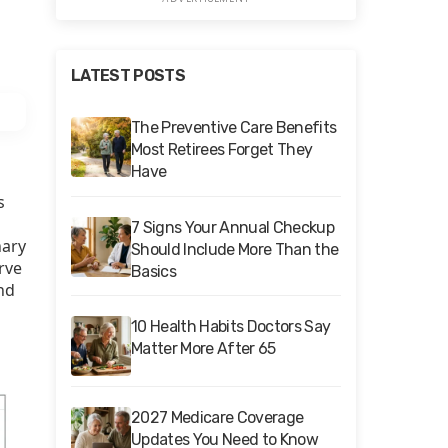
LATEST POSTS
The Preventive Care Benefits
Most Retirees Forget They
Have
s
7 Signs Your Annual Checkup
nary
Should Include More Than the
erve
Basics
nd
10 Health Habits Doctors Say
Matter More After 65
2027 Medicare Coverage
Updates You Need to Know