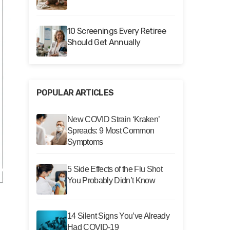
10 Screenings Every Retiree
Should Get Annually
POPULAR ARTICLES
New COVID Strain ‘Kraken’
Spreads: 9 Most Common
Symptoms
5 Side Effects of the Flu Shot
You Probably Didn’t Know
14 Silent Signs You’ve Already
Had COVID-19