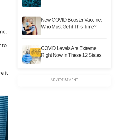
New COVID Booster Vaccine:
Who Must Get it This Time?
me.
 to
COVID Levels Are Extreme
Right Now in These 12 States
e it