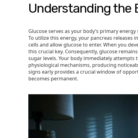
Understanding the 
Glucose serves as your body’s primary energy 
To utilize this energy, your pancreas releases i
cells and allow glucose to enter. When you devel
this crucial key. Consequently, glucose remain
sugar levels. Your body immediately attempts 
physiological mechanisms, producing noticeab
signs early provides a crucial window of oppor
becomes permanent.