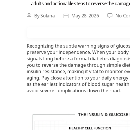
adults and actionable steps to reverse the damag
By
Solana
May 28, 2026
No Co
Post
Post
author
date
Recognizing the subtle warning signs of glucos
preserve your independence. When your body st
signals long before a formal diabetes diagnosi
you to reverse the damage through simple diet 
insulin resistance, making it vital to monitor 
aging. Pay close attention to your daily energy 
as the earliest indicators of blood sugar heal
avoid severe complications down the road.