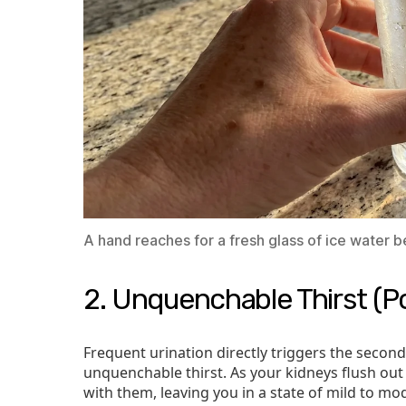
A hand reaches for a fresh glass of ice water 
2. Unquenchable Thirst (Po
Frequent urination directly triggers the secon
unquenchable thirst. As your kidneys flush out 
with them, leaving you in a state of mild to m