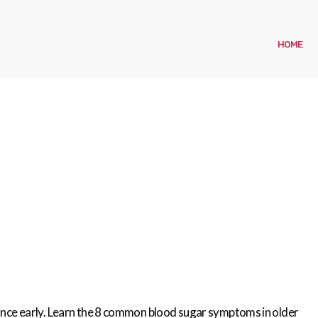
HOME
lance early. Learn the 8 common blood sugar symptoms in older