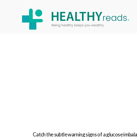
Healthy
Reads
Catch the subtle warning signs of a glucose imba