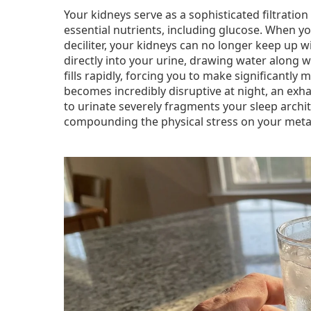
Your kidneys serve as a sophisticated filtrati
essential nutrients, including glucose. When y
deciliter, your kidneys can no longer keep up 
directly into your urine, drawing water along w
fills rapidly, forcing you to make significantl
becomes incredibly disruptive at night, an exh
to urinate severely fragments your sleep archi
compounding the physical stress on your meta