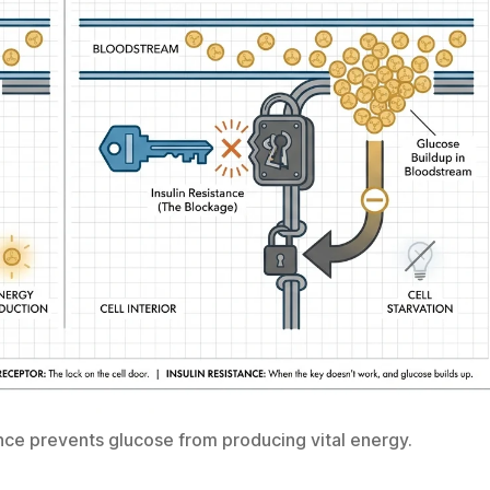
tance prevents glucose from producing vital energy.