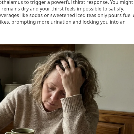
othalamus to trigger a powerful thirst response. You might
 remains dry and your thirst feels impossible to satisfy.
everages like sodas or sweetened iced teas only pours fuel
spikes, prompting more urination and locking you into an