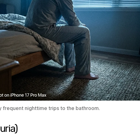
 frequent nighttime trips to the bathroom.
uria)