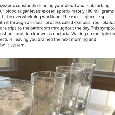
on system, constantly cleaning your blood and reabsorbing
our blood sugar levels exceed approximately 180 milligrams
with the overwhelming workload. The excess glucose spills
ith it through a cellular process called osmosis. Your bladd
y more trips to the bathroom throughout the day. This sympt
austing condition known as nocturia. Waking up multiple ti
tecture, leaving you drained the next morning and
bolic system.