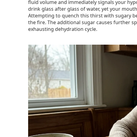
fluid volume and immediately signals your hyp
drink glass after glass of water, yet your mouth
Attempting to quench this thirst with sugary b
the fire. The additional sugar causes further 
exhausting dehydration cycle.