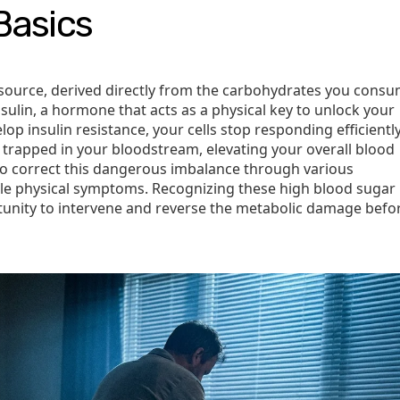
Basics
source, derived directly from the carbohydrates you consu
nsulin, a hormone that acts as a physical key to unlock your
op insulin resistance, your cells stop responding efficiently
s trapped in your bloodstream, elevating your overall blood
to correct this dangerous imbalance through various
le physical symptoms. Recognizing these high blood sugar
tunity to intervene and reverse the metabolic damage befor