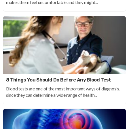
makes them feel uncomfortable and they might...
8 Things You Should Do Before Any Blood Test
Blood tests are one of the most important ways of diagnosis,
since they can determine a wide range of health...