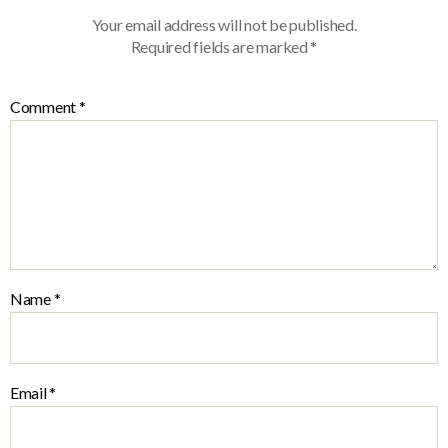
Your email address will not be published.
Required fields are marked
*
Comment
*
Name
*
Email
*