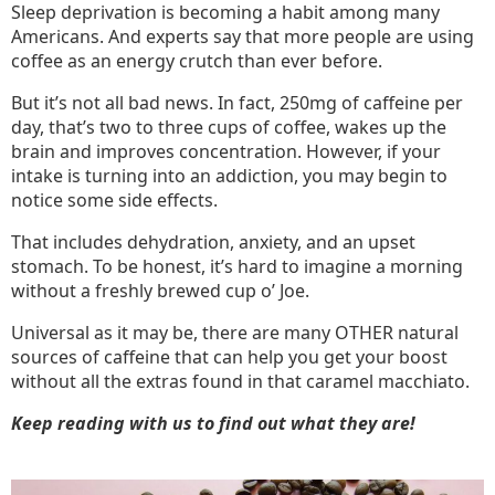
Sleep deprivation is becoming a habit among many
Americans. And experts say that more people are using
coffee as an energy crutch than ever before.
But it’s not all bad news. In fact, 250mg of caffeine per
day, that’s two to three cups of coffee, wakes up the
brain and improves concentration. However, if your
intake is turning into an addiction, you may begin to
notice some side effects.
That includes dehydration, anxiety, and an upset
stomach. To be honest, it’s hard to imagine a morning
without a freshly brewed cup o’ Joe.
Universal as it may be, there are many OTHER natural
sources of caffeine that can help you get your boost
without all the extras found in that caramel macchiato.
Keep reading with us to find out what they are!