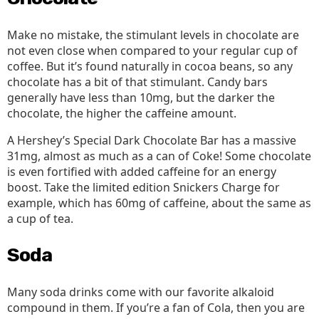
Make no mistake, the stimulant levels in chocolate are
not even close when compared to your regular cup of
coffee. But it’s found naturally in cocoa beans, so any
chocolate has a bit of that stimulant. Candy bars
generally have less than 10mg, but the darker the
chocolate, the higher the caffeine amount.
A Hershey’s Special Dark Chocolate Bar has a massive
31mg, almost as much as a can of Coke! Some chocolate
is even fortified with added caffeine for an energy
boost. Take the limited edition Snickers Charge for
example, which has 60mg of caffeine, about the same as
a cup of tea.
Soda
Many soda drinks come with our favorite alkaloid
compound in them. If you’re a fan of Cola, then you are