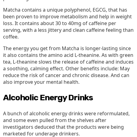
Matcha contains a unique polyphenol, EGCG, that has
been proven to improve metabolism and help in weight
loss. It contains about 30 to 40mg of caffeine per
serving, with a less jittery and clean caffeine feeling than
coffee.
The energy you get from Matcha is longer-lasting since
it also contains the amino acid L-theanine. As with green
tea, L-theanine slows the release of caffeine and induces
a soothing, calming effect. Other benefits include: May
reduce the risk of cancer and chronic disease. And can
also improve your mental health.
Alcoholic Energy Drinks
A bunch of alcoholic energy drinks were reformulated,
and some even pulled from the shelves after
investigators deduced that the products were being
marketed for underage drinkers.