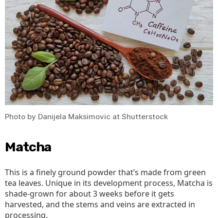
Photo by Danijela Maksimovic at Shutterstock
Matcha
This is a finely ground powder that’s made from green
tea leaves. Unique in its development process, Matcha is
shade-grown for about 3 weeks before it gets
harvested, and the stems and veins are extracted in
processing.