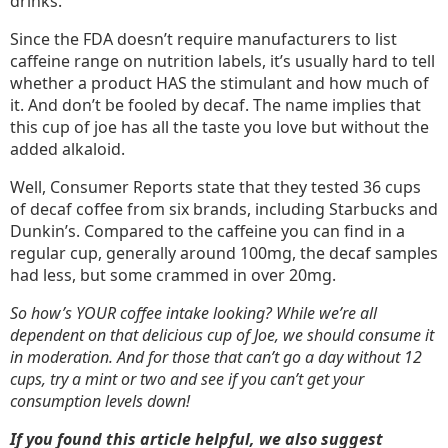
drinks.
Since the FDA doesn’t require manufacturers to list
caffeine range on nutrition labels, it’s usually hard to tell
whether a product HAS the stimulant and how much of
it. And don’t be fooled by decaf. The name implies that
this cup of joe has all the taste you love but without the
added alkaloid.
Well, Consumer Reports state that they tested 36 cups
of decaf coffee from six brands, including Starbucks and
Dunkin’s. Compared to the caffeine you can find in a
regular cup, generally around 100mg, the decaf samples
had less, but some crammed in over 20mg.
So how’s YOUR coffee intake looking? While we’re all
dependent on that delicious cup of Joe, we should consume it
in moderation. And for those that can’t go a day without 12
cups, try a mint or two and see if you can’t get your
consumption levels down!
If you found this article helpful, we also suggest