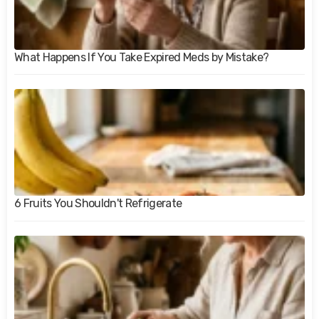
What Happens If You Take Expired Meds by Mistake?
6 Fruits You Shouldn't Refrigerate