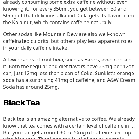
already consuming some extra caffeine without even
knowing it. For every 350ml, you get between 30 and
50mg of that delicious alkaloid. Cola gets its flavor from
the Kola nut, which contains caffeine naturally.
Other sodas like Mountain Dew are also well-known
caffeinated culprits, but others play less apparent roles
in your daily caffeine intake.
A few brands of root beer, such as Barq’s, even contain
it. Both the regular and diet flavors have 23mg per 12oz
can, just 12mg less than a can of Coke. Sunkist’s orange
soda has a surprising 41mg of caffeine, and A&W Cream
Soda has around 25mg.
Black Tea
Black tea is an amazing alternative to coffee. We already
know that tea comes with a certain level of caffeine in it.
But you can get around 30 to 70mg of caffeine per cup