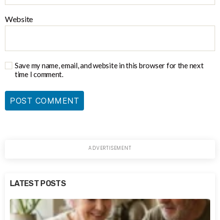
Website
Save my name, email, and website in this browser for the next
time I comment.
LATEST POSTS