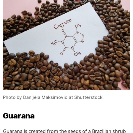
Photo by Danijela Maksimovic at Shutterstock
Guarana
Guarana is created from the seeds of a Brazilian shrub