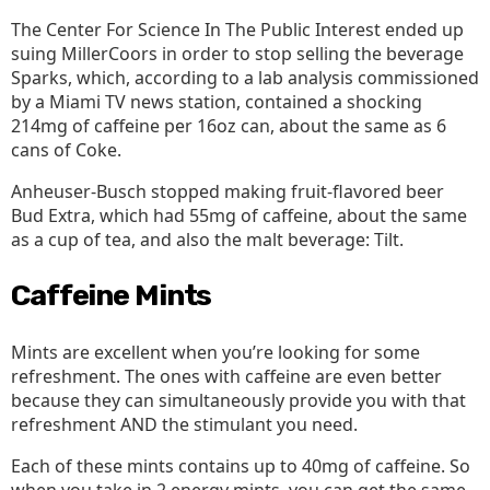
The Center For Science In The Public Interest ended up
suing MillerCoors in order to stop selling the beverage
Sparks, which, according to a lab analysis commissioned
by a Miami TV news station, contained a shocking
214mg of caffeine per 16oz can, about the same as 6
cans of Coke.
Anheuser-Busch stopped making fruit-flavored beer
Bud Extra, which had 55mg of caffeine, about the same
as a cup of tea, and also the malt beverage: Tilt.
Caffeine Mints
Mints are excellent when you’re looking for some
refreshment. The ones with caffeine are even better
because they can simultaneously provide you with that
refreshment AND the stimulant you need.
Each of these mints contains up to 40mg of caffeine. So