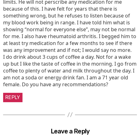
limits. He will not perscribe any medication for me
because of this. I have felt for years that there is
something wrong, but he refuses to listen because of
my blood work being in range. I have told him what is
showing “normal for everyone else”, may not be normal
for me. I also have rheumatoid arthritis. I begged him to
at least try medication for a few months to see if there
was any improvement and if not; I would say no more.
I do drink about 3 cups of coffee a day. Not for a wake
up but I like the taste of coffee in the morning. I go from
coffee to plenty of water and milk throughout the day. I
am not a soda or energy drink fan. I am a 71 year old
female. Do you have any recommendations?
REPLY
Leave a Reply