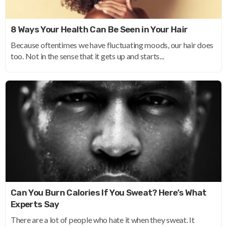
8 Ways Your Health Can Be Seen in Your Hair
Because oftentimes we have fluctuating moods, our hair does
too. Not in the sense that it gets up and starts...
Can You Burn Calories If You Sweat? Here’s What
Experts Say
There are a lot of people who hate it when they sweat. It