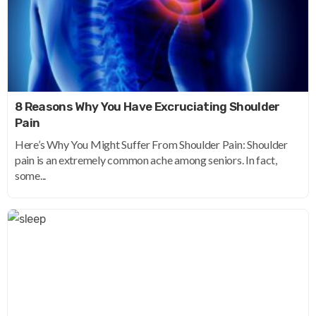
8 Reasons Why You Have Excruciating Shoulder
Pain
Here’s Why You Might Suffer From Shoulder Pain: Shoulder
pain is an extremely common ache among seniors. In fact,
some...