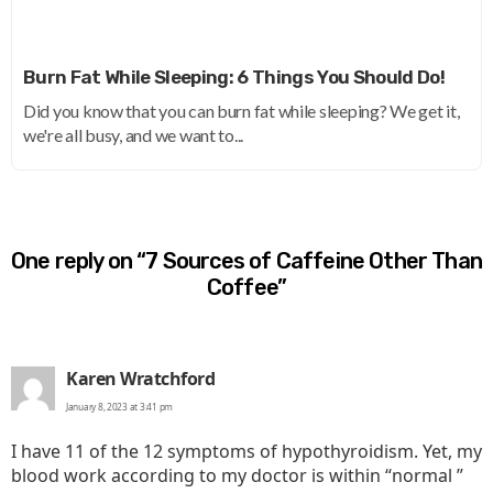
Burn Fat While Sleeping: 6 Things You Should Do!
Did you know that you can burn fat while sleeping? We get it,
we're all busy, and we want to...
One reply on “7 Sources of Caffeine Other Than
Coffee”
says:
Karen Wratchford
January 8, 2023 at 3:41 pm
I have 11 of the 12 symptoms of hypothyroidism. Yet, my
blood work according to my doctor is within “normal ”