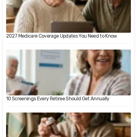
2027 Medicare Coverage Updates You Need to Know
10 Screenings Every Retiree Should Get Annually