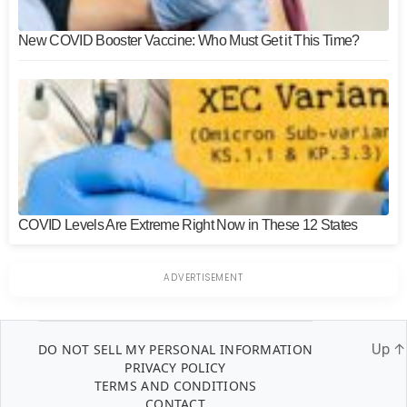
New COVID Booster Vaccine: Who Must Get it This Time?
COVID Levels Are Extreme Right Now in These 12 States
DO NOT SELL MY PERSONAL INFORMATION
Up
↑
PRIVACY POLICY
TERMS AND CONDITIONS
CONTACT