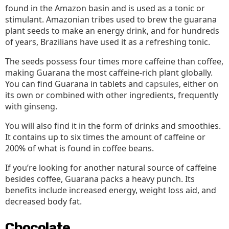
found in the Amazon basin and is used as a tonic or
stimulant. Amazonian tribes used to brew the guarana
plant seeds to make an energy drink, and for hundreds
of years, Brazilians have used it as a refreshing tonic.
The seeds possess four times more caffeine than coffee,
making Guarana the most caffeine-rich plant globally.
You can find Guarana in tablets and
capsules
, either on
its own or combined with other ingredients, frequently
with ginseng.
You will also find it in the form of drinks and smoothies.
It contains up to six times the amount of caffeine or
200% of what is found in coffee beans.
If you’re looking for another natural source of caffeine
besides coffee, Guarana packs a heavy punch. Its
benefits include increased energy, weight loss aid, and
decreased body fat.
Chocolate