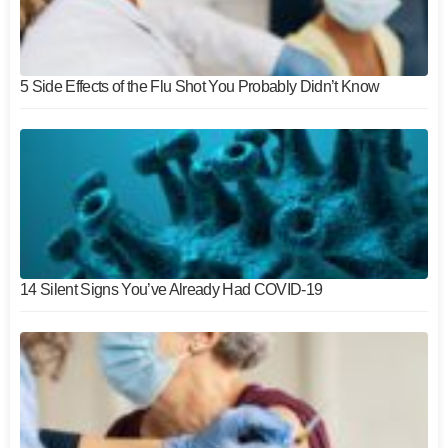
5 Side Effects of the Flu Shot You Probably Didn’t Know
14 Silent Signs You’ve Already Had COVID-19