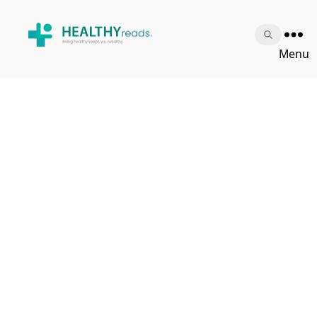
Healthy
Menu
Reads