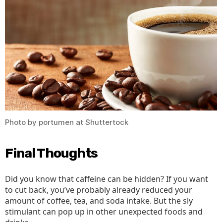
Photo by portumen at Shuttertock
Final Thoughts
Did you know that caffeine can be hidden? If you want
to cut back, you’ve probably already reduced your
amount of coffee, tea, and soda intake. But the sly
stimulant can pop up in other unexpected foods and