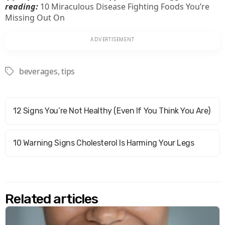
reading:
10 Miraculous Disease Fighting Foods You’re
Missing Out On
beverages
,
tips
Tags
12 Signs You’re Not Healthy (Even If You Think You Are)
10 Warning Signs Cholesterol Is Harming Your Legs
Related articles