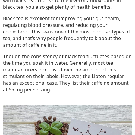
with black tea. Thanks to the level of antioxidants in
black tea, you also get plenty of health benefits.
Black tea is excellent for improving your gut health,
regulating blood pressure, and reducing your
cholesterol. This tea is one of the most popular types of
tea, and that’s why people frequently talk about the
amount of caffeine in it.
Though the consistency of black tea fluctuates based on
the time you soak it in water. Generally, most tea
manufacturers don’t list down the amount of this
stimulant on their labels. However, the Lipton regular
has an exceptional case. They list their caffeine amount
at 55 mg per serving.