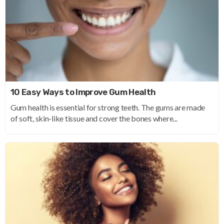
10 Easy Ways to Improve Gum Health
Gum health is essential for strong teeth. The gums are made
of soft, skin-like tissue and cover the bones where...