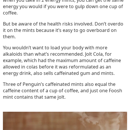
when you take in 2 energy mints, you can get the same
energy you would if you were to gulp down one cup of
coffee.
But be aware of the health risks involved. Don’t overdo
it on the mints because it’s easy to go overboard on
them.
You wouldn’t want to load your body with more
alkaloids than what’s recommended. Jolt Cola, for
example, which had the maximum amount of caffeine
allowed in colas before it was reformulated as an
energy drink, also sells caffeinated gum and mints.
Three of Penguin’s caffeinated mints also equal the
caffeine content of a cup of coffee, and just one Foosh
mint contains that same jolt.