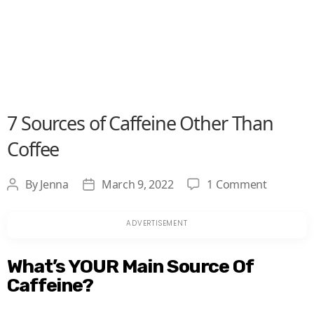
7 Sources of Caffeine Other Than
Coffee
on
By
Jenna
March 9, 2022
1 Comment
Post
Post
7
author
date
Sources
of
Caffeine
What’s YOUR Main Source Of
Other
Caffeine?
Than
Coffee