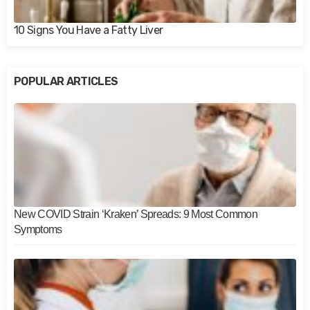
10 Signs You Have a Fatty Liver
POPULAR ARTICLES
New COVID Strain ‘Kraken’ Spreads: 9 Most Common
Symptoms