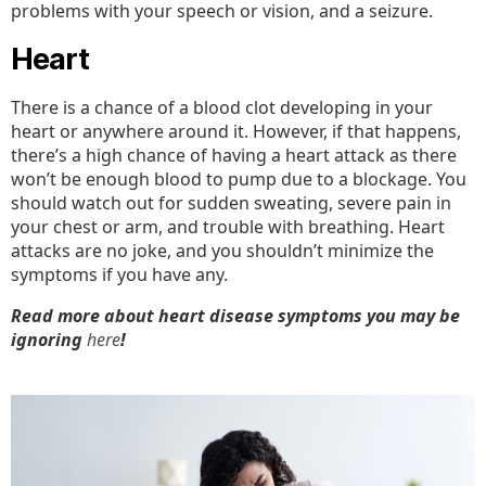
problems with your speech or vision, and a seizure.
Heart
There is a chance of a blood clot developing in your
heart or anywhere around it. However, if that happens,
there’s a high chance of having a heart attack as there
won’t be enough blood to pump due to a blockage. You
should watch out for sudden sweating, severe pain in
your chest or arm, and trouble with breathing. Heart
attacks are no joke, and you shouldn’t minimize the
symptoms if you have any.
Read more about heart disease symptoms you may be
ignoring
here
!