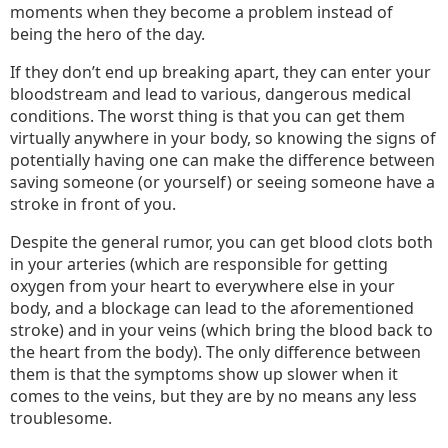
Body
moments when they become a problem instead of
being the hero of the day.
Parts
You
If they don’t end up breaking apart, they can enter your
Shoul
bloodstream and lead to various, dangerous medical
Look
conditions. The worst thing is that you can get them
After
virtually anywhere in your body, so knowing the signs of
potentially having one can make the difference between
saving someone (or yourself) or seeing someone have a
stroke in front of you.
Despite the general rumor, you can get blood clots both
in your arteries (which are responsible for getting
oxygen from your heart to everywhere else in your
body, and a blockage can lead to the aforementioned
stroke) and in your veins (which bring the blood back to
the heart from the body). The only difference between
them is that the symptoms show up slower when it
comes to the veins, but they are by no means any less
troublesome.