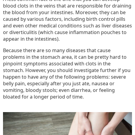
blood clots in the veins that are responsible for draining
the blood from your intestines. Moreover, they can be
caused by various factors, including birth control pills
and even other medical conditions such as liver diseases
or diverticulitis (which cause inflammation pouches to
appear in the intestines).
Because there are so many diseases that cause
problems in the stomach area, it can be pretty hard to
pinpoint symptoms associated with clots in the
stomach. However, you should investigate further if you
happen to have any of the following problems: severe
belly pain, especially after you just ate, nausea or
vomiting, bloody stools; even diarrhea, or feeling
bloated for a longer period of time.