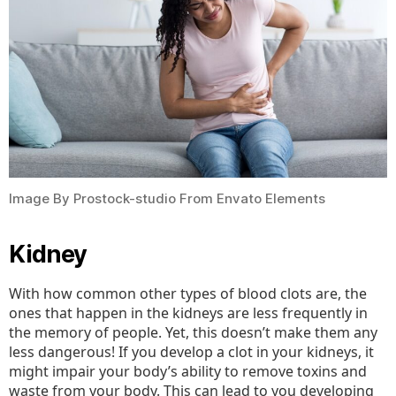
Image By Prostock-studio From Envato Elements
Kidney
With how common other types of blood clots are, the
ones that happen in the kidneys are less frequently in
the memory of people. Yet, this doesn’t make them any
less dangerous! If you develop a clot in your kidneys, it
might impair your body’s ability to remove toxins and
waste from your body. This can lead to you developing