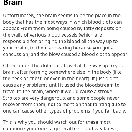
Brain
Unfortunately, the brain seems to be the place in the
body that has the most ways in which blood clots can
appear. From them being caused by fatty deposits on
the walls of various blood vessels (which are
responsible for bringing the blood all the way up to
your brain), to them appearing because you got a
concussion, and the blow caused a blood clot to appear.
Other times, the clot could travel all the way up to your
brain, after forming somewhere else in the body (like
the neck or chest, or even in the heart). It just didn’t
cause any problems until it used the bloodstream to
travel to the brain, where it would cause a stroke!
Strokes are very dangerous, and some people never
recover from them, not to mention that fainting due to
one can cause other types of problems if you fall badly.
This is why you should watch out for these most
common symptoms: a general feeling of weakness,