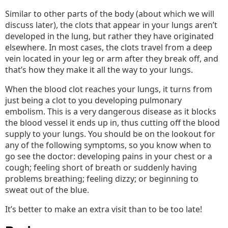
Similar to other parts of the body (about which we will
discuss later), the clots that appear in your lungs aren’t
developed in the lung, but rather they have originated
elsewhere. In most cases, the clots travel from a deep
vein located in your leg or arm after they break off, and
that’s how they make it all the way to your lungs.
When the blood clot reaches your lungs, it turns from
just being a clot to you developing pulmonary
embolism. This is a very dangerous disease as it blocks
the blood vessel it ends up in, thus cutting off the blood
supply to your lungs. You should be on the lookout for
any of the following symptoms, so you know when to
go see the doctor: developing pains in your chest or a
cough; feeling short of breath or suddenly having
problems breathing; feeling dizzy; or beginning to
sweat out of the blue.
It’s better to make an extra visit than to be too late!