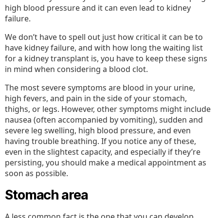
high blood pressure and it can even lead to kidney
failure.
We don’t have to spell out just how critical it can be to
have kidney failure, and with how long the waiting list
for a kidney transplant is, you have to keep these signs
in mind when considering a blood clot.
The most severe symptoms are blood in your urine,
high fevers, and pain in the side of your stomach,
thighs, or legs. However, other symptoms might include
nausea (often accompanied by vomiting), sudden and
severe leg swelling, high blood pressure, and even
having trouble breathing. If you notice any of these,
even in the slightest capacity, and especially if they’re
persisting, you should make a medical appointment as
soon as possible.
Stomach area
A less common fact is the one that you can develop