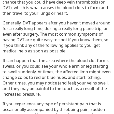
chance that you could have deep vein thrombosis (or
DVT), which is what causes the blood clots to form and
then travel to your lungs or heart.
Generally, DVT appears after you haven’t moved around
for a really long time, during a really long plane trip, or
even after surgery. The most common symptoms of
having DVT are quite easy to spot if you know them, so
if you think any of the following applies to you, get
medical help as soon as possible.
It can happen that the area where the blood clot forms
swells, or you could see your whole arm or leg starting
to swell suddenly. At times, the affected limb might even
change color, to red or blue hues, and start itching.
Other times, you may notice (and feel) your veins swell,
and they may be painful to the touch as a result of the
increased pressure.
If you experience any type of persistent pain that is
occasionally accompanied by throbbing pain, sudden