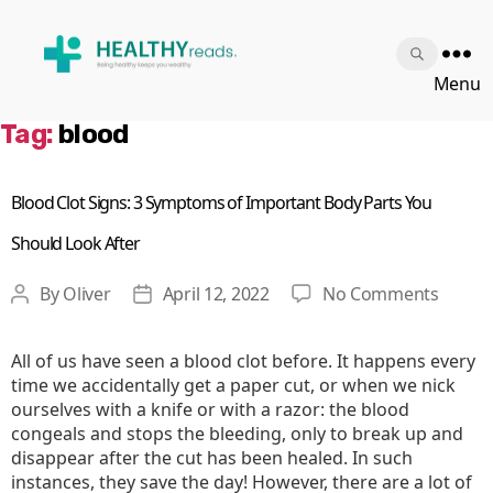
Healthy
Menu
Reads
Tag:
blood
Blood Clot Signs: 3 Symptoms of Important Body Parts You
Should Look After
on
By
Oliver
April 12, 2022
No Comments
Post
Post
Blood
author
date
Clot
All of us have seen a blood clot before. It happens every
Signs:
time we accidentally get a paper cut, or when we nick
3
ourselves with a knife or with a razor: the blood
Sympt
congeals and stops the bleeding, only to break up and
of
disappear after the cut has been healed. In such
Impor
instances, they save the day! However, there are a lot of