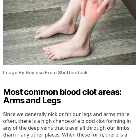
Image By Boyloso From Shutterstock
Most common blood clot areas:
Arms and Legs
Since we generally nick or hit our legs and arms more
often, there is a high chance of a blood clot forming in
any of the deep veins that travel all through our limbs
than in any other places. When these form, there is a