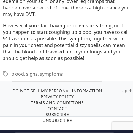
edema on your skin, or any lower leg cramps that
happen over a period of time, there is a high chance you
may have DVT.
However, if you start having problems breathing, or if
you happen to start coughing up blood, you have to call
911 as soon as possible. This symptom, together with
pain in your chest and potential dizzy spells, can mean
that the blood clot traveled up to your lungs and you
should get help as soon as possible!
blood
,
signs
,
symptoms
Tags
DO NOT SELL MY PERSONAL INFORMATION
Up
↑
PRIVACY POLICY
TERMS AND CONDITIONS
CONTACT
SUBSCRIBE
UNSUBSCRIBE