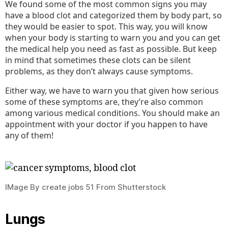
We found some of the most common signs you may
have a blood clot and categorized them by body part, so
they would be easier to spot. This way, you will know
when your body is starting to warn you and you can get
the medical help you need as fast as possible. But keep
in mind that sometimes these clots can be silent
problems, as they don’t always cause symptoms.
Either way, we have to warn you that given how serious
some of these symptoms are, they’re also common
among various medical conditions. You should make an
appointment with your doctor if you happen to have
any of them!
IMage By create jobs 51 From Shutterstock
Lungs